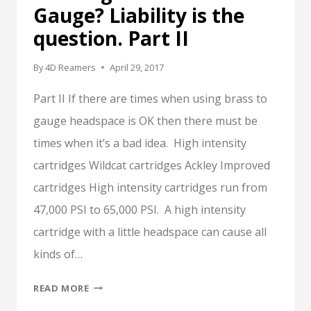
Gauge? Liability is the
question. Part II
By
4D Reamers
April 29, 2017
Part II If there are times when using brass to
gauge headspace is OK then there must be
times when it’s a bad idea. High intensity
cartridges Wildcat cartridges Ackley Improved
cartridges High intensity cartridges run from
47,000 PSI to 65,000 PSI. A high intensity
cartridge with a little headspace can cause all
kinds of…
TO
READ MORE
GAUGE