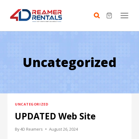
Skip
to
content
Uncategorized
UNCATEGORIZED
UPDATED Web Site
By
4D Reamers
August 26, 2024