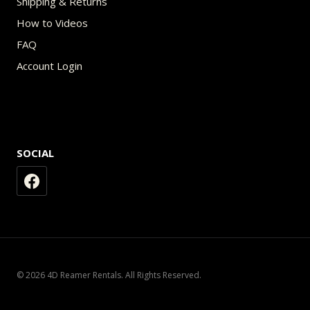
Shipping & Returns
How to Videos
FAQ
Account Login
SOCIAL
© 2026 4D Reamer Rentals. All Rights Reserved.