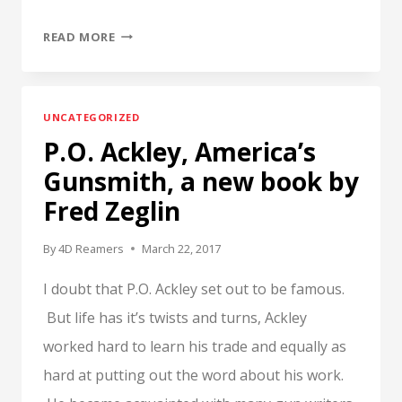
TO
READ MORE
GAUGE
OR
NOT
UNCATEGORIZED
TO
P.O. Ackley, America’s
GAUGE?
LIABILITY
Gunsmith, a new book by
IS
Fred Zeglin
THE
QUESTION.
By
4D Reamers
March 22, 2017
I doubt that P.O. Ackley set out to be famous.
But life has it’s twists and turns, Ackley
worked hard to learn his trade and equally as
hard at putting out the word about his work.