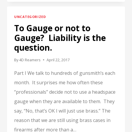
OR
NOT
UNCATEGORIZED
TO
To Gauge or not to
GAUGE?
LIABILITY
Gauge? Liability is the
IS
question.
THE
QUESTION.
By
4D Reamers
April 22, 2017
PART
II
Part I We talk to hundreds of gunsmith’s each
month. It surprises me how often these
“professionals” decide not to use a headspace
gauge when they are available to them. They
say, “No, that’s OK I will just use brass.” The
reason that we are still using brass cases in
firearms after more than a…