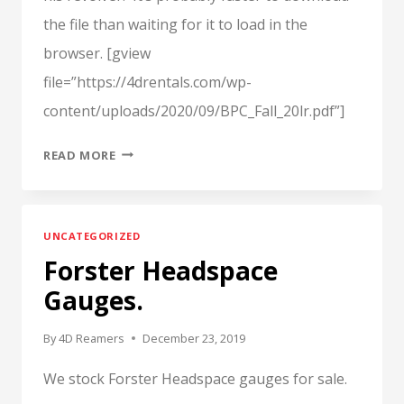
the file than waiting for it to load in the
browser. [gview
file=”https://4drentals.com/wp-
content/uploads/2020/09/BPC_Fall_20lr.pdf”]
ARTICLE
READ MORE
FROM
THE
FALL
UNCATEGORIZED
2020,
Forster Headspace
“THE
BLACK
Gauges.
POWDER
CARTRIDGE
By
4D Reamers
December 23, 2019
NEWS”
We stock Forster Headspace gauges for sale.