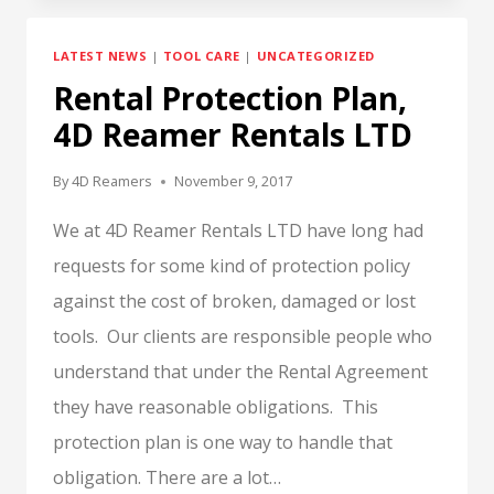
OR
NOT
LATEST NEWS
|
TOOL CARE
|
UNCATEGORIZED
TO
Rental Protection Plan,
LAUGH,
THAT
4D Reamer Rentals LTD
IS
THE
By
4D Reamers
November 9, 2017
QUESTION.
We at 4D Reamer Rentals LTD have long had
requests for some kind of protection policy
against the cost of broken, damaged or lost
tools. Our clients are responsible people who
understand that under the Rental Agreement
they have reasonable obligations. This
protection plan is one way to handle that
obligation. There are a lot…