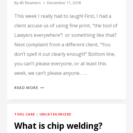
By
4D Reamers
December 11, 2018
This week I really had to laugh! First, I had a
client accuse us of using fine print, “the tool of
Lawyers everywhere”! or something like that?
Next complaint from a different client, “You
don’t spell it out clearly enough!” Bottom line,
you can’t please everyone, or at least this
week, we can’t please anyone… …
WHY
READ MORE
ALL
THE
FINE
TOOL CARE
|
UNCATEGORIZED
PRINT?
What is chip welding?