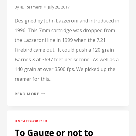
By
4D Reamers
July 28, 2017
Designed by John Lazzeroni and introduced in
1996. This 7mm cartridge was dropped from
the Lazzeroni line in 1999 when the 7.21
Firebird came out. It could push a 120 grain
Barnes X at 3697 feet per second. As well as a
140 grain at over 3500 fps. We picked up the
reamer for this…
7.21
READ MORE
FIREHAWK,
LAZZERONI
UNCATEGORIZED
To Gauge or not to