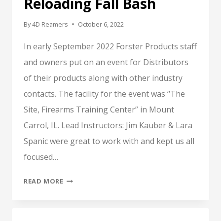
Reloading Fall Bash
By
4D Reamers
October 6, 2022
In early September 2022 Forster Products staff
and owners put on an event for Distributors
of their products along with other industry
contacts. The facility for the event was “The
Site, Firearms Training Center” in Mount
Carrol, IL. Lead Instructors: Jim Kauber & Lara
Spanic were great to work with and kept us all
focused…
FORSTER
READ MORE
PRODUCTS,
RELOADING
FALL