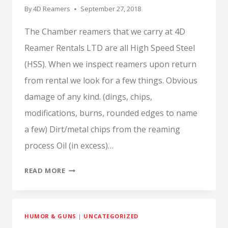
By
4D Reamers
September 27, 2018
The Chamber reamers that we carry at 4D
Reamer Rentals LTD are all High Speed Steel
(HSS). When we inspect reamers upon return
from rental we look for a few things. Obvious
damage of any kind. (dings, chips,
modifications, burns, rounded edges to name
a few) Dirt/metal chips from the reaming
process Oil (in excess)…
WHAT
READ MORE
IS
CHIP
WELDING?
HUMOR & GUNS
|
UNCATEGORIZED