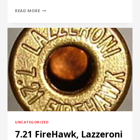
RENTAL
READ MORE
PROTECTION
PLAN,
4D
REAMER
RENTALS
LTD
UNCATEGORIZED
7.21 FireHawk, Lazzeroni