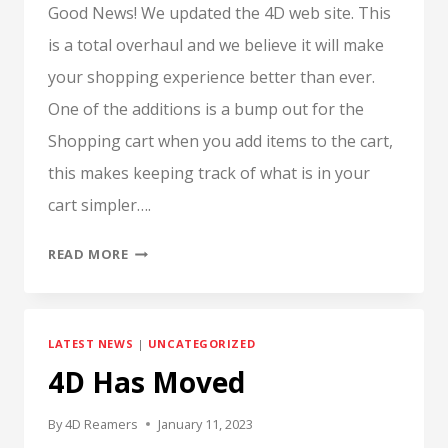
Good News! We updated the 4D web site. This
is a total overhaul and we believe it will make
your shopping experience better than ever.
One of the additions is a bump out for the
Shopping cart when you add items to the cart,
this makes keeping track of what is in your
cart simpler….
UPDATED
READ MORE
WEB
SITE
LATEST NEWS
|
UNCATEGORIZED
4D Has Moved
By
4D Reamers
January 11, 2023