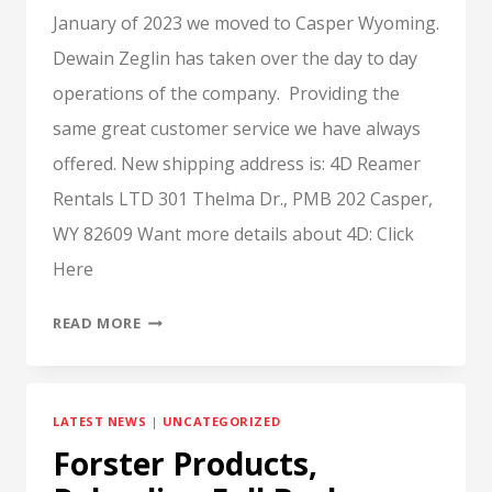
January of 2023 we moved to Casper Wyoming.
Dewain Zeglin has taken over the day to day
operations of the company. Providing the
same great customer service we have always
offered. New shipping address is: 4D Reamer
Rentals LTD 301 Thelma Dr., PMB 202 Casper,
WY 82609 Want more details about 4D: Click
Here
4D
READ MORE
HAS
MOVED
LATEST NEWS
|
UNCATEGORIZED
Forster Products,