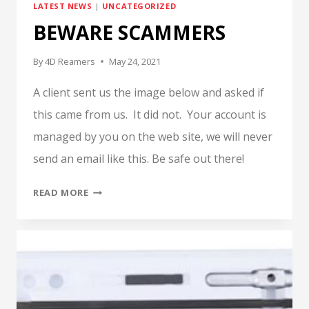
LATEST NEWS
|
UNCATEGORIZED
BASH
BEWARE SCAMMERS
By
4D Reamers
May 24, 2021
A client sent us the image below and asked if
this came from us. It did not. Your account is
managed by you on the web site, we will never
send an email like this. Be safe out there!
BEWARE
READ MORE
SCAMMERS