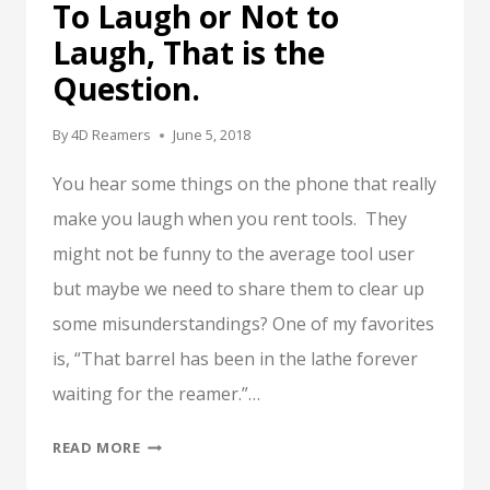
To Laugh or Not to
Laugh, That is the
Question.
By
4D Reamers
June 5, 2018
You hear some things on the phone that really
make you laugh when you rent tools. They
might not be funny to the average tool user
but maybe we need to share them to clear up
some misunderstandings? One of my favorites
is, “That barrel has been in the lathe forever
waiting for the reamer.”…
TO
READ MORE
LAUGH