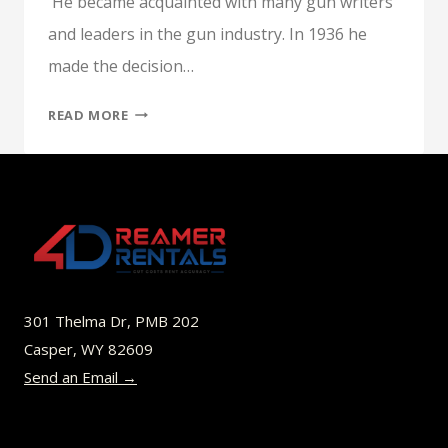
He became acquainted with many gun writers
and leaders in the gun industry. In 1936 he
made the decision…
P.O.
READ MORE
ACKLEY,
AMERICA’S
GUNSMITH,
A
NEW
BOOK
BY
FRED
301 Thelma Dr, PMB 202
ZEGLIN
Casper, WY 82609
Send an Email →