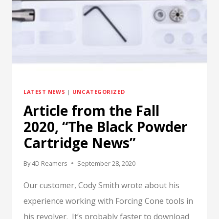
LATEST NEWS
|
UNCATEGORIZED
Article from the Fall
2020, “The Black Powder
Cartridge News”
By
4D Reamers
September 28, 2020
Our customer, Cody Smith wrote about his
experience working with Forcing Cone tools in
his revolver. It’s probably faster to download