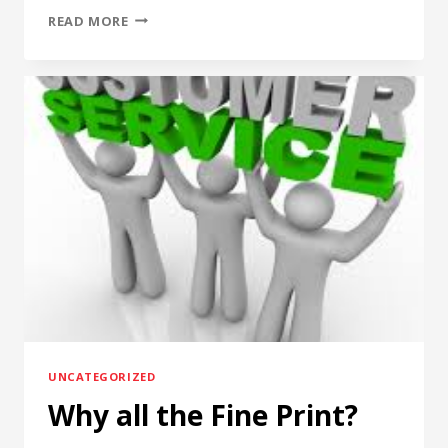
FORSTER
READ MORE
HEADSPACE
GAUGES.
UNCATEGORIZED
Why all the Fine Print?