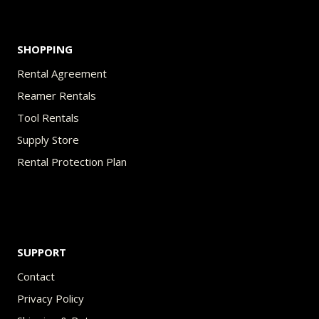
SHOPPING
Rental Agreement
Reamer Rentals
Tool Rentals
Supply Store
Rental Protection Plan
SUPPORT
Contact
Privacy Policy