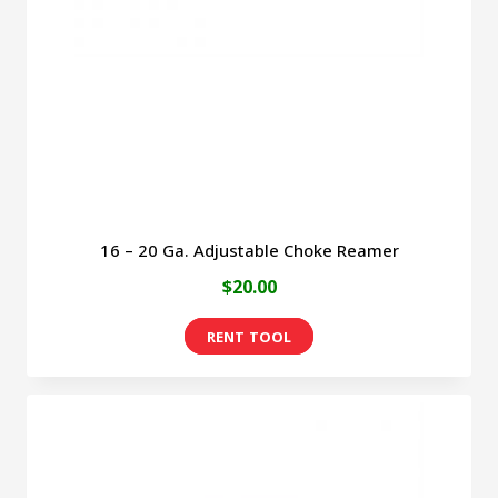
be
chosen
on
the
product
page
16 – 20 Ga. Adjustable Choke Reamer
$
20.00