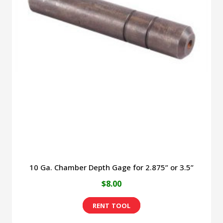
10 Ga. Chamber Depth Gage for 2.875” or 3.5”
$
8.00