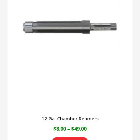
12 Ga. Chamber Reamers
Price
$
8.00
–
$
49.00
range: