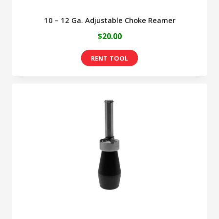
10 – 12 Ga. Adjustable Choke Reamer
$
20.00