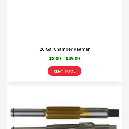
20 Ga. Chamber Reamer
Price
$
8.00
–
$
49.00
range:
This
$8.00
product
through
has
$49.00
multiple
variants.
The
options