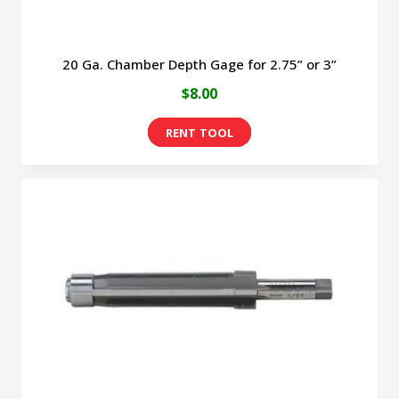
page
20 Ga. Chamber Depth Gage for 2.75” or 3”
$
8.00