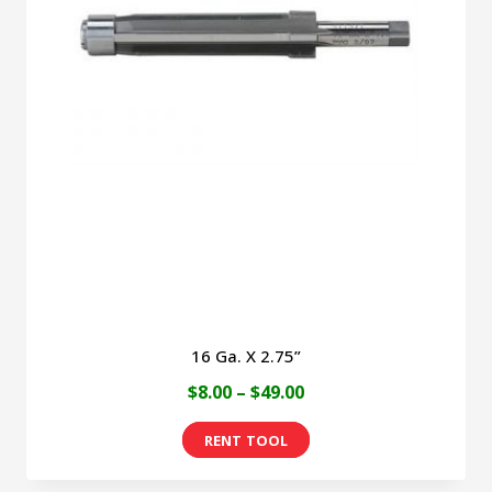
16 Ga. X 2.75”
Price
$
8.00
–
$
49.00
range:
This
$8.00
product