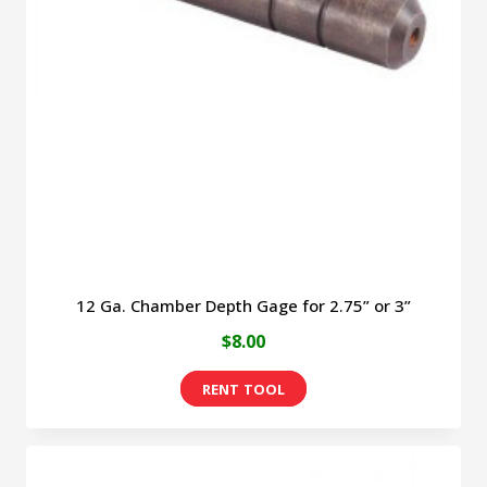
options
may
be
chosen
on
the
product
page
12 Ga. Chamber Depth Gage for 2.75” or 3”
$
8.00