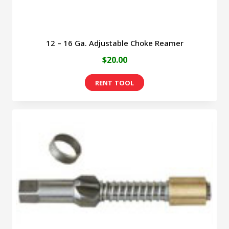
page
12 – 16 Ga. Adjustable Choke Reamer
$
20.00