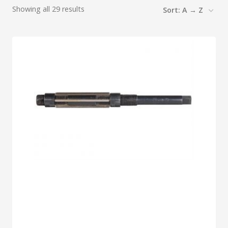
Showing all 29 results