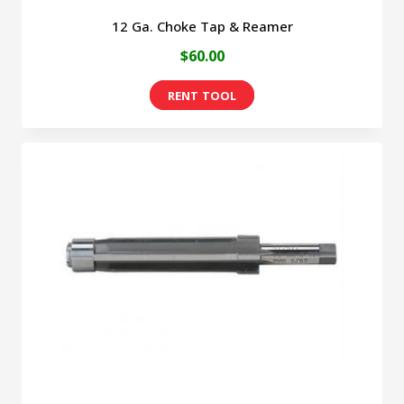
12 Ga. Choke Tap & Reamer
$60.00