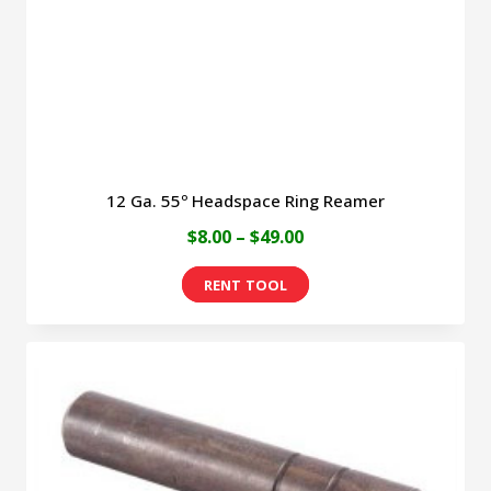
12 Ga. 55º Headspace Ring Reamer
Price
$
8.00
–
$
49.00
range:
This
$8.00
product
through
has
$49.00
multiple
variants.
The