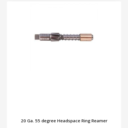
through
has
$49.00
multiple
variants.
The
options
may
be
chosen
on
the
product
page
20 Ga. 55 degree Headspace Ring Reamer