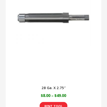
variants.
The
options
may
be
chosen
on
the
product
page
28 Ga. X 2.75″
Price
$
8.00
–
$
49.00
range:
This