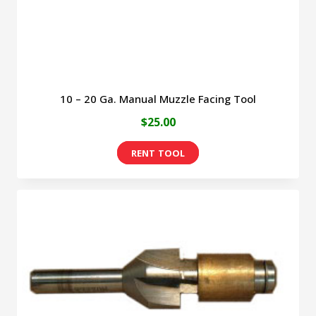
10 – 20 Ga. Manual Muzzle Facing Tool
$
25.00
This
product
has
multiple
variants.
The
options
may