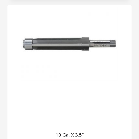
10 Ga. X 3.5”