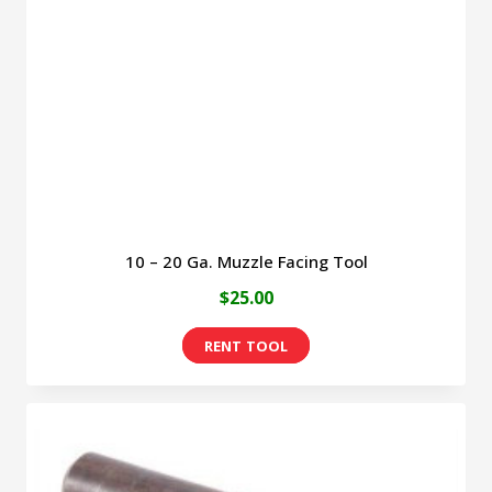
be
chosen
on
the
product
page
10 – 20 Ga. Muzzle Facing Tool
$
25.00