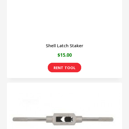
on
the
product
page
Shell Latch Staker
$
15.00