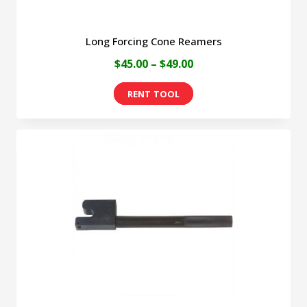
page
Long Forcing Cone Reamers
Price
$
45.00
–
$
49.00
range:
This
$45.00
product
through
has
$49.00
multiple
variants.
The
options
may
be
chosen