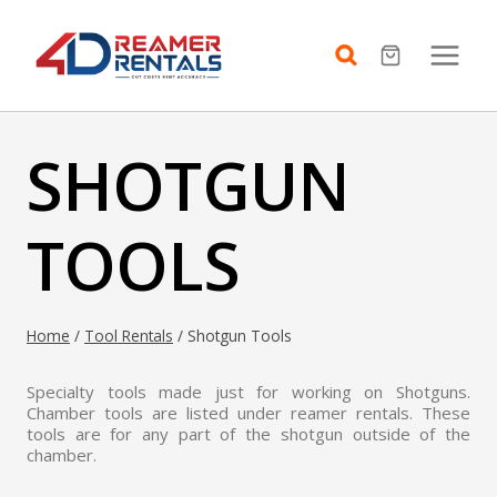
Skip
to
content
SHOTGUN
TOOLS
Home
/
Tool Rentals
/
Shotgun Tools
Specialty tools made just for working on Shotguns.
Chamber tools are listed under reamer rentals. These
tools are for any part of the shotgun outside of the
chamber.