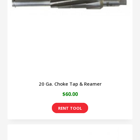
may
be
chosen
on
the
product
page
20 Ga. Choke Tap & Reamer
$
60.00
This
product
has
multiple