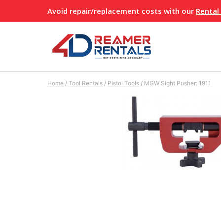
Skip
Avoid repair/replacement costs with our
Rental
to
content
Home
/
Tool Rentals
/
Pistol Tools
/
MGW Sight Pusher: 1911