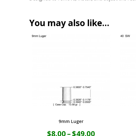
You may also like…
9mm Luger
Price
$
8.00
–
$
49.00