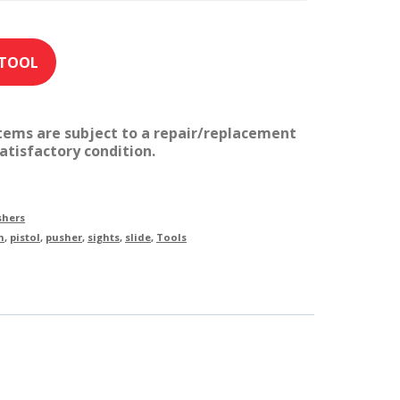
items are subject to a repair/replacement
atisfactory condition.
shers
n
,
pistol
,
pusher
,
sights
,
slide
,
Tools