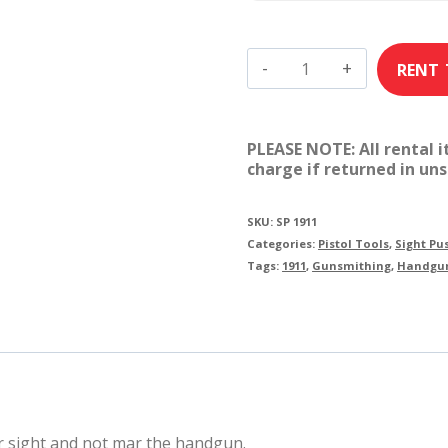
MGW
Sight
Pusher:
PLEASE NOTE: All rental 
1911
charge if returned in uns
quantity
SKU:
SP 1911
Categories:
Pistol Tools
,
Sight Pu
Tags:
1911
,
Gunsmithing
,
Handgu
ar sight and not mar the handgun.