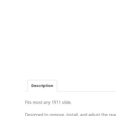
Description
Fits most any 1911 slide.
Designed to remove, install, and adjust the re