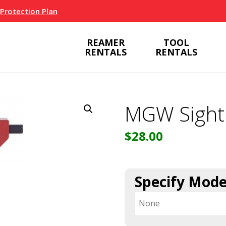
 Protection Plan
REAMER
TOOL
RENTALS
RENTALS
MGW Sight
$
28.00
Specify Mode