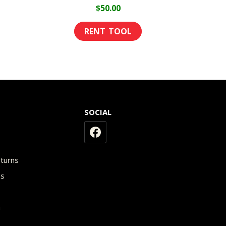
age
$
50.00
SOCIAL
y
eturns
os
n