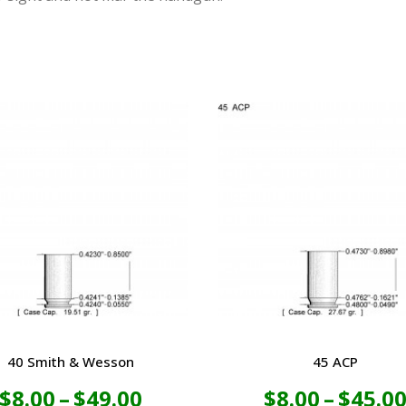
40 Smith & Wesson
45 ACP
Price
$
8.00
–
$
49.00
$
8.00
–
$
45.0