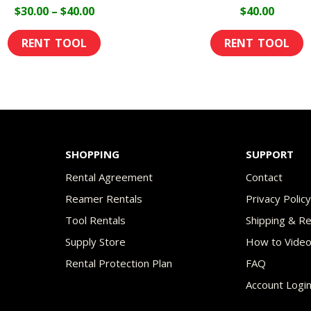
page
p
Price
$
30.00
–
$
40.00
$
40.00
range:
This
$30.00
product
through
has
$40.00
multiple
variants.
The
SHOPPING
SUPPORT
options
Rental Agreement
Contact
may
Reamer Rentals
Privacy Polic
be
Tool Rentals
Shipping & R
chosen
Supply Store
How to Vide
on
Rental Protection Plan
FAQ
the
Account Logi
product