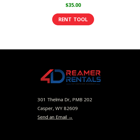
page
$
35.00
301 Thelma Dr, PMB 202
Casper, WY 82609
Send an Email →