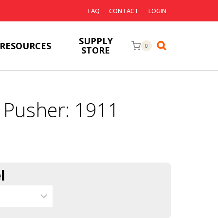
FAQ
CONTACT
LOGIN
SUPPLY
RESOURCES
0
STORE
 Pusher: 1911
l