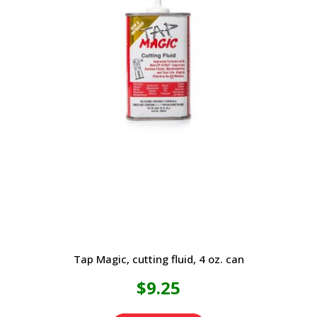
Tap Magic, cutting fluid, 4 oz. can
$
9.25