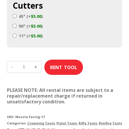
Cutters
45°
(+
$
5.00
)
90°
(+
$
5.00
)
11°
(+
$
5.00
)
17
Caliber
Muzzle
PLEASE NOTE: All rental items are subject to a
Facing
repair/replacement charge if returned in
unsatisfactory condition.
Tools
quantity
SKU:
Muzzle Facing-17
Categories:
Crowning Tools
,
Pistol Tools
,
Rifle Tools
,
Rimfire Tools