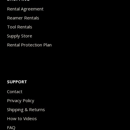
Rental Agreement
Reamer Rentals
Tool Rentals
Supply Store
Rental Protection Plan
SUPPORT
Contact
Privacy Policy
Shipping & Returns
How to Videos
FAQ