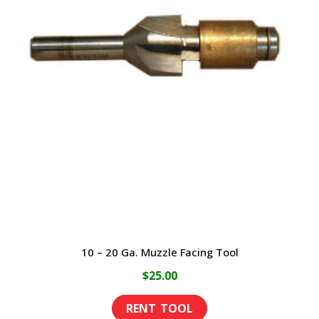
10 – 20 Ga. Muzzle Facing Tool
$
25.00