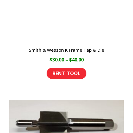
Smith & Wesson K Frame Tap & Die
Price
$
30.00
–
$
40.00
range:
This
$30.00
product
through
has
$40.00
multiple
variants.
The
options