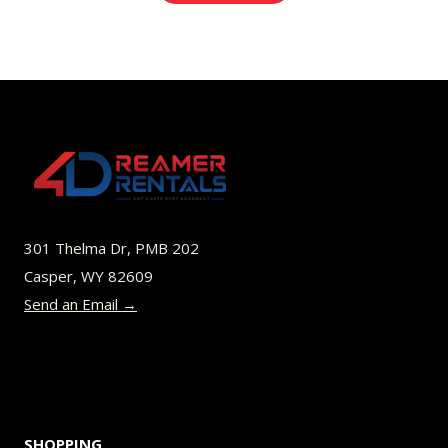
301 Thelma Dr, PMB 202
Casper, WY 82609
Send an Email →
SHOPPING