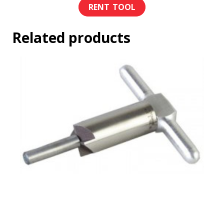
Related products