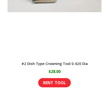
may
be
chosen
on
the
product
page
#2 Dish Type Crowning Tool 0.420 Dia
$
28.00