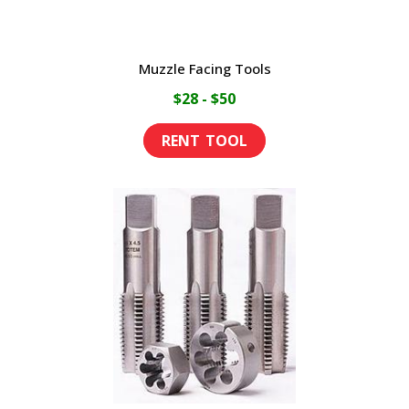
Muzzle Facing Tools
$28 - $50