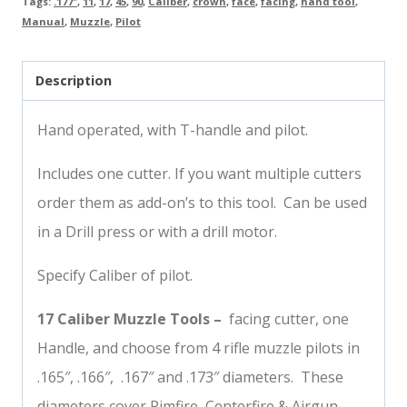
Tags:
.177"
,
11
,
17
,
45
,
90
,
Caliber
,
crown
,
face
,
facing
,
hand tool
,
Manual
,
Muzzle
,
Pilot
Description
Hand operated, with T-handle and pilot.
Includes one cutter. If you want multiple cutters
order them as add-on’s to this tool. Can be used
in a Drill press or with a drill motor.
Specify Caliber of pilot.
17 Caliber Muzzle Tools –
facing cutter, one
Handle, and choose from 4 rifle muzzle pilots in
.165″, .166″, .167″ and .173″ diameters. These
diameters cover Rimfire, Centerfire & Airgun