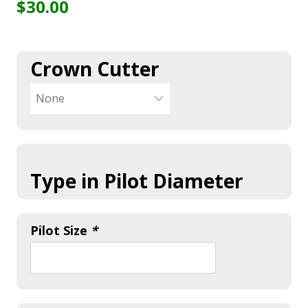
$
30.00
Crown Cutter
Type in Pilot Diameter
Pilot Size
*