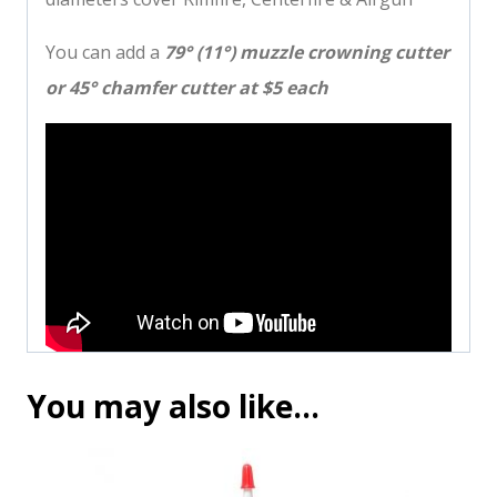
You can add a
79° (11°) muzzle crowning cutter
or 45° chamfer cutter at $5 each
You may also like…