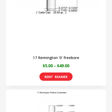
be
chosen
on
the
product
page
17 Remington ‘0’ freebore
Price
$
5.00
–
$
49.00
range:
This
$5.00
product
through
has
$49.00
multiple
variants.