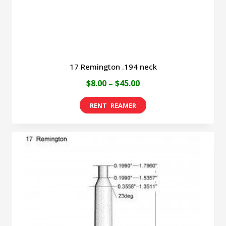
the
product
page
17 Remington .194 neck
Price
$
8.00
–
$
45.00
range:
This
$8.00
product
through
has
$45.00
multiple
variants.
The
options
may