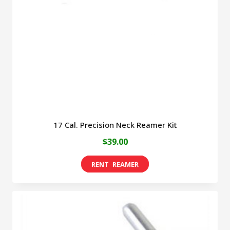
17 Cal. Precision Neck Reamer Kit
$
39.00