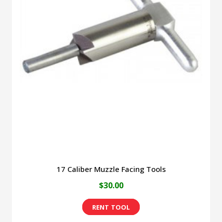
17 Caliber Muzzle Facing Tools
$
30.00