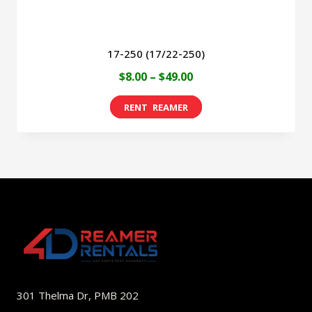
page
17-250 (17/22-250)
Price
$
8.00
–
$
49.00
range:
This
$8.00
product
through
has
$49.00
multiple
variants.
The
options
may
be
301 Thelma Dr, PMB 202
chosen