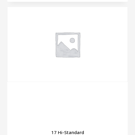
17 Hi-Standard