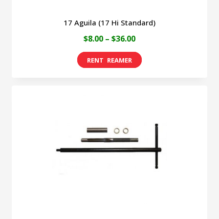
17 Aguila (17 Hi Standard)
Price
$
8.00
–
$
36.00
range:
This
$8.00
product
through
has
$36.00
multiple
variants.
The
options
may
be
chosen
on