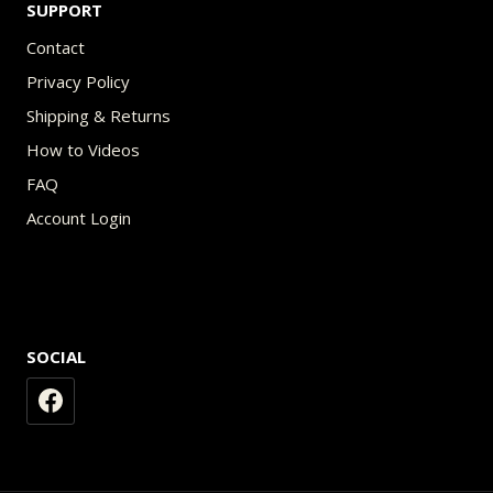
SUPPORT
Contact
Privacy Policy
Shipping & Returns
How to Videos
FAQ
Account Login
SOCIAL