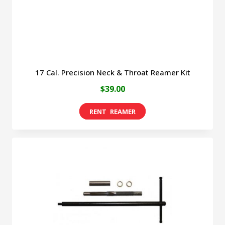
the
product
page
17 Cal. Precision Neck & Throat Reamer Kit
$
39.00