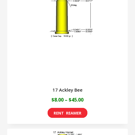
17 Ackley Bee
Price
$
8.00
–
$
45.00
range:
This
$8.00
product
through
has