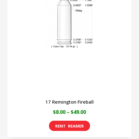
The
options
may
be
chosen
on
the
product
page
17 Remington Fireball
Price
$
8.00
–
$
49.00
range:
This
$8.00
product