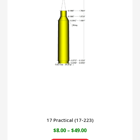
multiple
variants.
The
options
may
be
chosen
on
the
product
page
17 Practical (17-223)
Price
$
8.00
–
$
49.00
range: