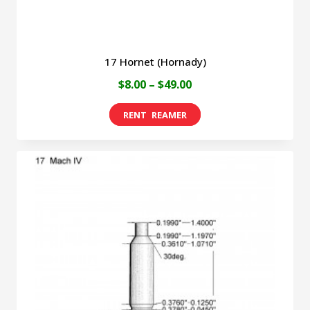
product
page
17 Hornet (Hornady)
Price
$
8.00
–
$
49.00
range:
This
$8.00
product
through
has
$49.00
multiple
variants.
The
options
may
be