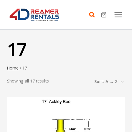
Skip
to
content
17
Home
/
17
Showing all 17 results