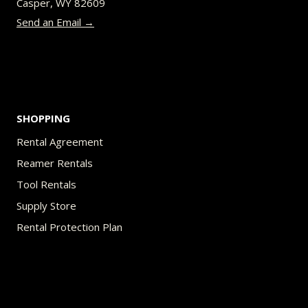
Casper, WY 82609
on
Send an Email →
the
product
page
SHOPPING
Rental Agreement
Reamer Rentals
Tool Rentals
Supply Store
Rental Protection Plan