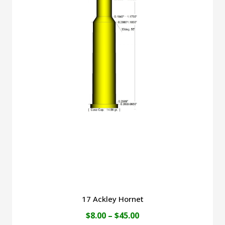
$45.00
multiple
variants.
The
options
may
be
chosen
on
the
product
page
17 Ackley Hornet
Price
$
8.00
–
$
45.00