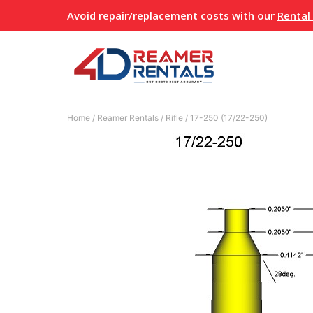
Skip
Avoid repair/replacement costs with our
Rental
to
content
Home
/
Reamer Rentals
/
Rifle
/
17-250 (17/22-250)