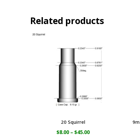
Related products
20 Squirrel
9m
Price
$
8.00
–
$
45.00