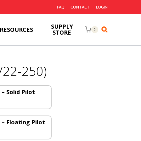
FAQ
CONTACT
LOGIN
SUPPLY
RESOURCES
0
STORE
/22-250)
 – Solid Pilot
 – Floating Pilot