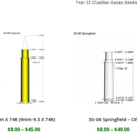
Tags:
17
,
17 caliber
,
Gauge
,
Heads
m X 74R (9mm-9.3 X 74R)
30-06 Springfield – CI
Price
Pri
$
8.00
–
$
45.00
$
8.00
–
$
49.00