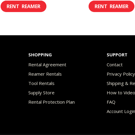
range:
ran
This
$8.00
$8.
product
through
th
has
$45.00
$49
multiple
variants.
The
SHOPPING
SUPPORT
options
Rental Agreement
Contact
may
Reamer Rentals
Privacy Polic
be
Tool Rentals
Shipping & R
chosen
Supply Store
How to Vide
on
Rental Protection Plan
FAQ
the
Account Logi
product
page