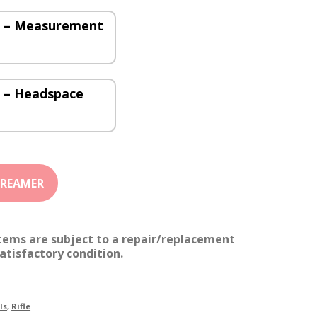
0) – Measurement
) – Headspace
items are subject to a repair/replacement
atisfactory condition.
ls
,
Rifle