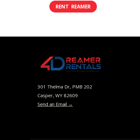
range:
This
$8.00
product
through
has
$45.00
multiple
variants.
The
options
may
be
301 Thelma Dr, PMB 202
chosen
Casper, WY 82609
Send an Email →
on
the
product
page