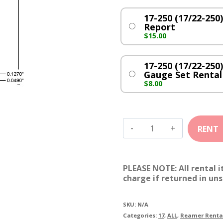
17-250 (17/22-25
Report
$
15.00
17-250 (17/22-250
Gauge Set Rental
$
8.00
17-
250
(17/22-
PLEASE NOTE: All rental 
250)
charge if returned in uns
quantity
SKU:
N/A
Categories:
17
,
ALL
,
Reamer Renta