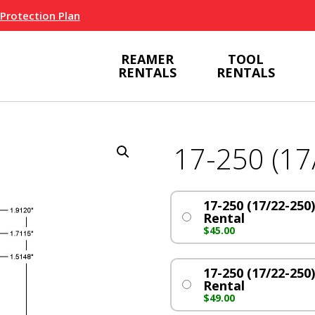
 Protection Plan
REAMER
TOOL
RENTALS
RENTALS
17-250 (17
17-250 (17/22-250)
Rental
$
45.00
17-250 (17/22-250)
Rental
$
49.00