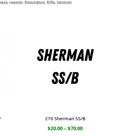
pace
,
reamer
,
Remington
,
Rifle
,
Varmint
P
270 Sherman SS/B
ce
Price
$
20.00
–
$
70.00