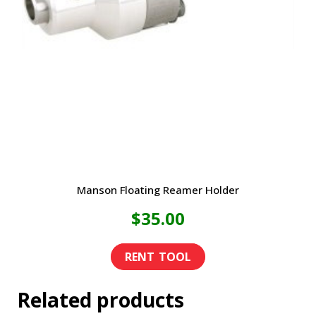
Manson Floating Reamer Holder
$
35.00
Related products