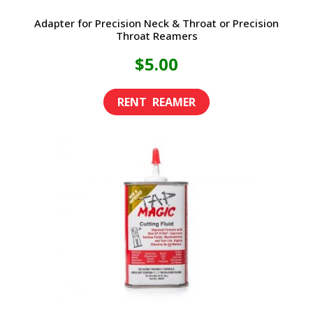
Adapter for Precision Neck & Throat or Precision
Throat Reamers
$
5.00