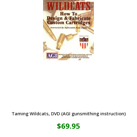
Taming Wildcats, DVD (AGI gunsmithing instruction)
$
69.95