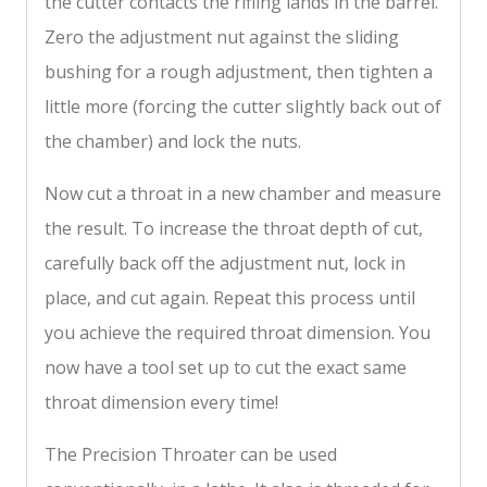
the cutter contacts the rifling lands in the barrel.
Zero the adjustment nut against the sliding
bushing for a rough adjustment, then tighten a
little more (forcing the cutter slightly back out of
the chamber) and lock the nuts.
Now cut a throat in a new chamber and measure
the result. To increase the throat depth of cut,
carefully back off the adjustment nut, lock in
place, and cut again. Repeat this process until
you achieve the required throat dimension. You
now have a tool set up to cut the exact same
throat dimension every time!
The Precision Throater can be used