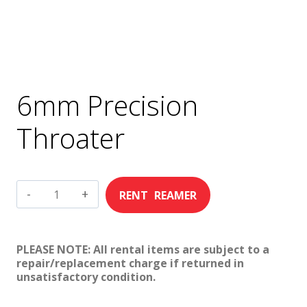
6mm Precision
Throater
6mm
Precision
Throater
PLEASE NOTE: All rental items are subject to a
quantity
repair/replacement charge if returned in
unsatisfactory condition.