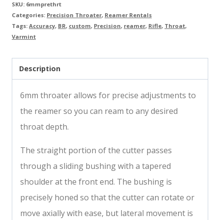
SKU:
6mmprethrt
Categories:
Precision Throater
,
Reamer Rentals
Tags:
Accuracy
,
BR
,
custom
,
Precision
,
reamer
,
Rifle
,
Throat
,
Varmint
Description
6mm throater allows for precise adjustments to
the reamer so you can ream to any desired
throat depth.
The straight portion of the cutter passes
through a sliding bushing with a tapered
shoulder at the front end. The bushing is
precisely honed so that the cutter can rotate or
move axially with ease, but lateral movement is