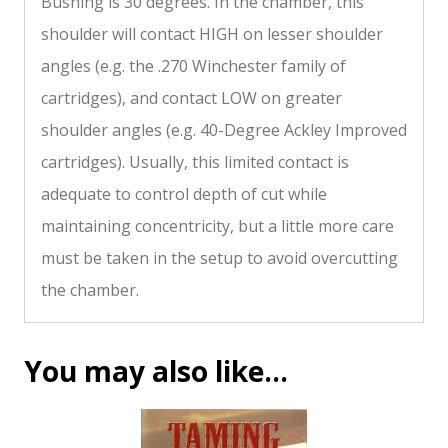
Bushing is 30 degrees. In the chamber, this
shoulder will contact HIGH on lesser shoulder
angles (e.g. the .270 Winchester family of
cartridges), and contact LOW on greater
shoulder angles (e.g. 40-Degree Ackley Improved
cartridges). Usually, this limited contact is
adequate to control depth of cut while
maintaining concentricity, but a little more care
must be taken in the setup to avoid overcutting
the chamber.
You may also like…