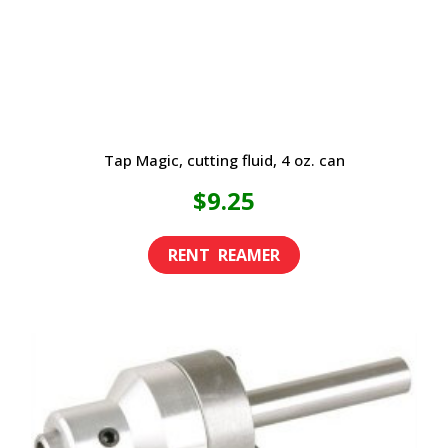
Tap Magic, cutting fluid, 4 oz. can
$
9.25