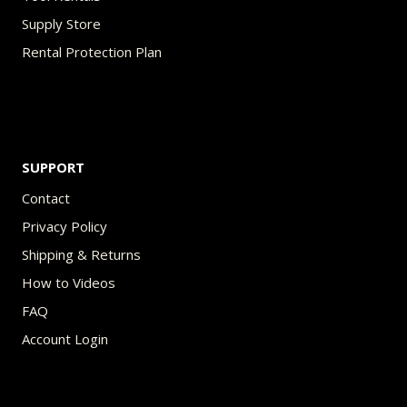
Supply Store
Rental Protection Plan
SUPPORT
Contact
Privacy Policy
Shipping & Returns
How to Videos
FAQ
Account Login