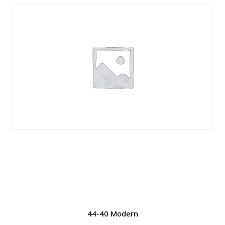
44-40 Modern