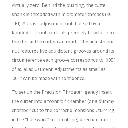
virtually zero. Behind the bushing, the cutter
shank is threaded with micrometer threads (40
TPI). A brass adjustment nut, backed by a
knurled lock nut, controls precisely how far into
the throat the cutter can reach. The adjustment
nut features five equidistant grooves around its
circumference each groove corresponds to .005″
of axial adjustment. Adjustments as small as
.001″ can be made with confidence.
To set up the Precision Throater, gently insert
the cutter into a “control” chamber (or a dummy
chamber cut to the correct dimensions), turning
in the “backward” (non-cutting) direction, until