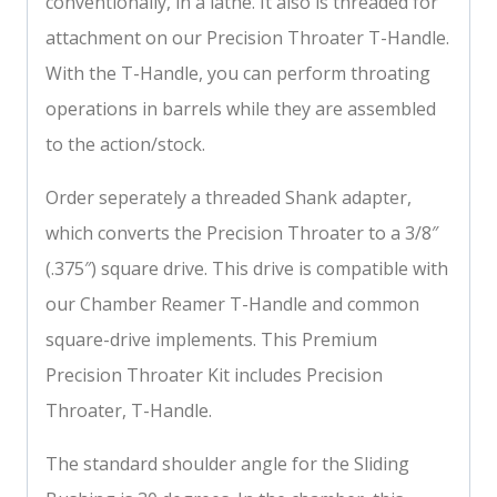
conventionally, in a lathe. It also is threaded for
attachment on our Precision Throater T-Handle.
With the T-Handle, you can perform throating
operations in barrels while they are assembled
to the action/stock.
Order seperately a threaded Shank adapter,
which converts the Precision Throater to a 3/8″
(.375″) square drive. This drive is compatible with
our Chamber Reamer T-Handle and common
square-drive implements. This Premium
Precision Throater Kit includes Precision
Throater, T-Handle.
The standard shoulder angle for the Sliding