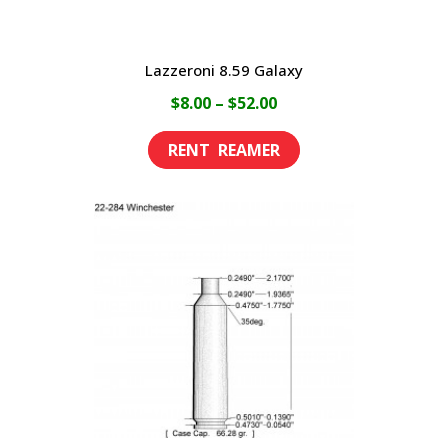
page
Lazzeroni 8.59 Galaxy
Price
$
8.00
–
$
52.00
range:
This
$8.00
product
through
has
$52.00
multiple
variants.
The
options
may
be
chosen