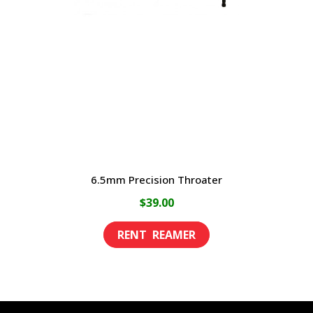
may
be
chosen
on
the
product
page
6.5mm Precision Throater
$
39.00