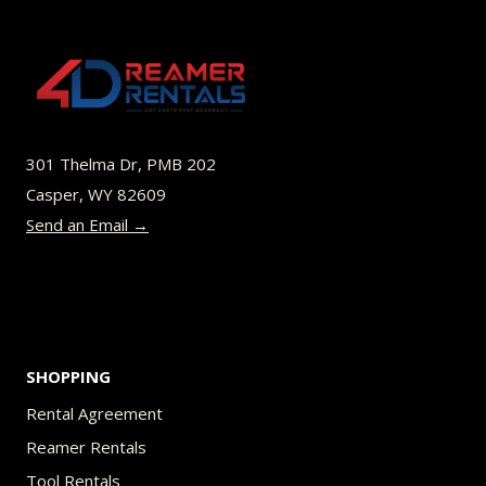
301 Thelma Dr, PMB 202
Casper, WY 82609
Send an Email →
SHOPPING
Rental Agreement
Reamer Rentals
Tool Rentals