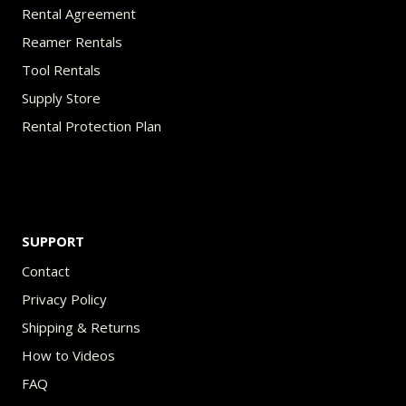
Rental Agreement
Reamer Rentals
Tool Rentals
Supply Store
Rental Protection Plan
SUPPORT
Contact
Privacy Policy
Shipping & Returns
How to Videos
FAQ