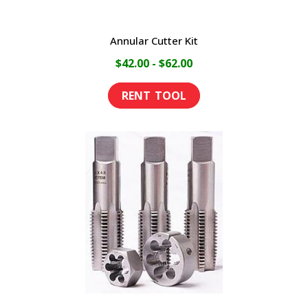
Annular Cutter Kit
$42.00 - $62.00