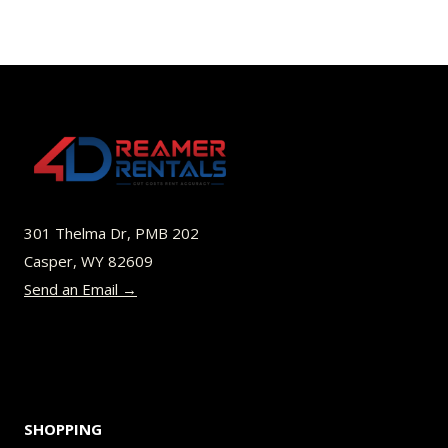
has
multiple
variants.
The
options
may
be
301 Thelma Dr, PMB 202
chosen
Casper, WY 82609
on
Send an Email →
the
product
page
SHOPPING