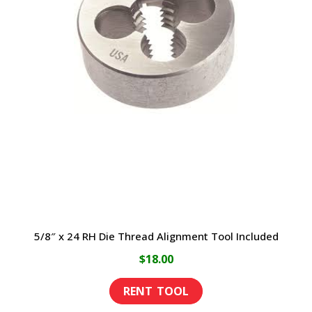
5/8″ x 24 RH Die Thread Alignment Tool Included
$
18.00
This
product