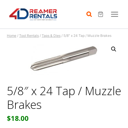
Skip
to
content
Home
/
Tool Rentals
/
Taps & Dies
/
5/8″ x 24 Tap / Muzzle Brakes
5/8″ x 24 Tap / Muzzle
Brakes
$
18.00