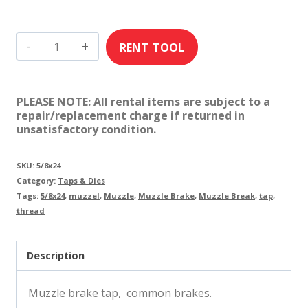
5/8"
x
24
PLEASE NOTE: All rental items are subject to a
Tap
repair/replacement charge if returned in
unsatisfactory condition.
/
Muzzle
SKU:
5/8x24
Brakes
Category:
Taps & Dies
quantity
Tags:
5/8x24
,
muzzel
,
Muzzle
,
Muzzle Brake
,
Muzzle Break
,
tap
,
thread
Description
Muzzle brake tap, common brakes.