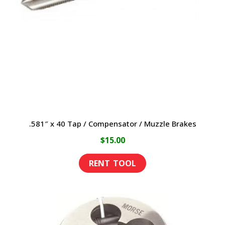
may
be
chosen
on
the
product
page
.581″ x 40 Tap / Compensator / Muzzle Brakes
$
15.00