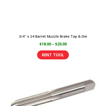
3/4″ x 24 Barret Muzzle Brake Tap & Die
Price
$
18.00
–
$
20.00
range:
This
$18.00
product
through
has
$20.00
multiple
variants.
The
options