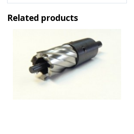
Related products