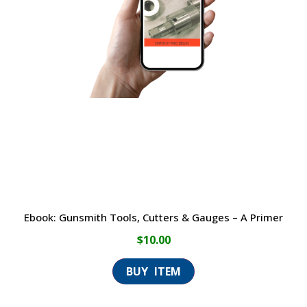
Ebook: Gunsmith Tools, Cutters & Gauges – A Primer
$
10.00