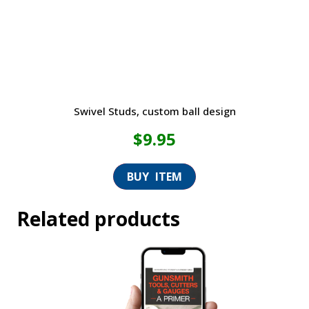
Swivel Studs, custom ball design
$
9.95
Related products