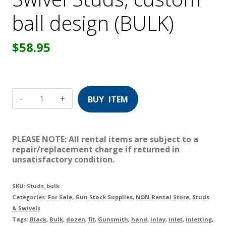
ball design (BULK)
$
58.95
Swivel
Studs,
custom
PLEASE NOTE: All rental items are subject to a
ball
repair/replacement charge if returned in
unsatisfactory condition.
design
(BULK)
SKU:
Studs_bulk
quantity
Categories:
For Sale
,
Gun Stock Supplies
,
NON-Rental Store
,
Studs
& Swivels
Tags:
Black
,
Bulk
,
dozen
,
fit
,
Gunsmith
,
hand
,
inlay
,
inlet
,
inletting
,