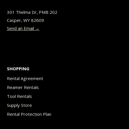
301 Thelma Dr, PMB 202
Casper, WY 82609
Send an Email →
SHOPPING
Rental Agreement
Reamer Rentals
Tool Rentals
Supply Store
Rental Protection Plan