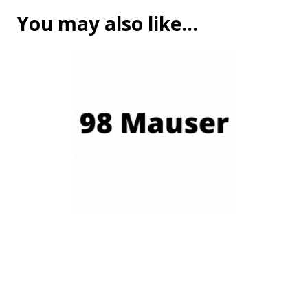
You may also like…