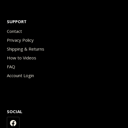
SUPPORT
Contact
Privacy Policy
Shipping & Returns
How to Videos
FAQ
Account Login
SOCIAL