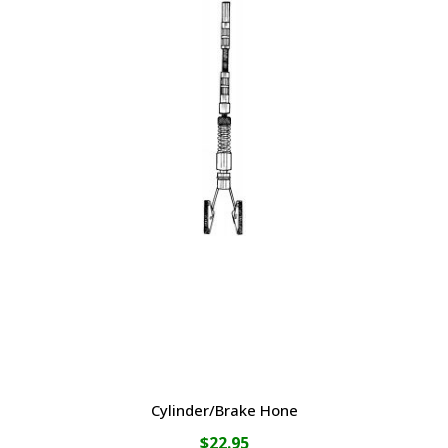
Cylinder/Brake Hone
$
22.95