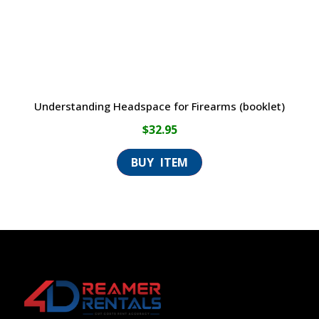
Understanding Headspace for Firearms (booklet)
$
32.95