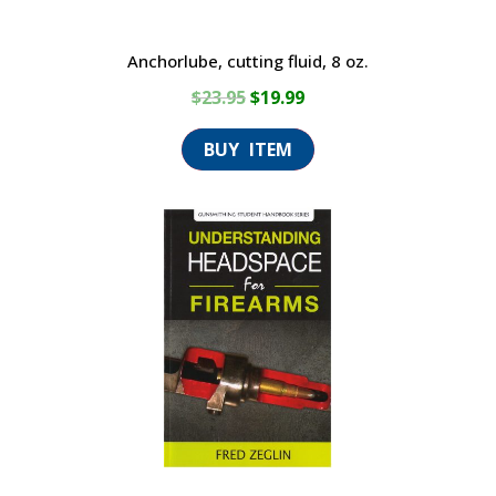
Anchorlube, cutting fluid, 8 oz.
Original
Current
$
23.95
$
19.99
price
price
was:
is:
$23.95.
$19.99.