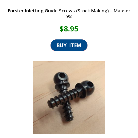
Forster Inletting Guide Screws (Stock Making) – Mauser
98
$
8.95