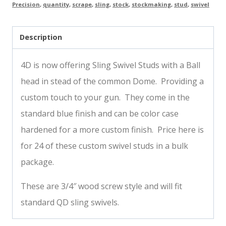
Precision
,
quantity
,
scrape
,
sling
,
stock
,
stockmaking
,
stud
,
swivel
Description
4D is now offering Sling Swivel Studs with a Ball
head in stead of the common Dome. Providing a
custom touch to your gun. They come in the
standard blue finish and can be color case
hardened for a more custom finish. Price here is
for 24 of these custom swivel studs in a bulk
package.
These are 3/4″ wood screw style and will fit
standard QD sling swivels.