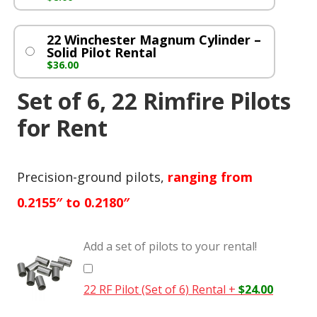
22 Winchester Magnum Cylinder –
Solid Pilot Rental
$
36.00
Set of 6, 22 Rimfire Pilots
for Rent
Precision-ground pilots,
ranging from
0.2155″ to 0.2180″
Add a set of pilots to your rental!
22 RF Pilot (Set of 6) Rental
+
$
24.00