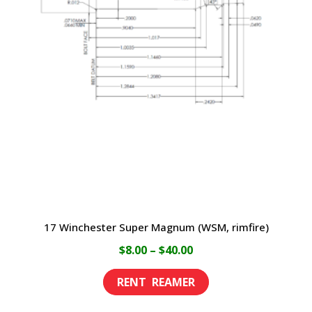
17 Winchester Super Magnum (WSM, rimfire)
Price
$
8.00
–
$
40.00
range:
This
$8.00
product