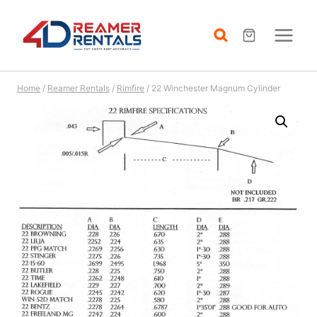
Skip
to
content
Home
/
Reamer Rentals
/
Rimfire
/
22 Winchester Magnum Cylinder