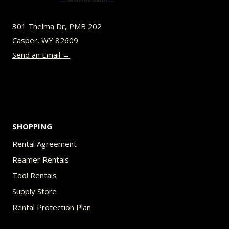
may
be
301 Thelma Dr, PMB 202
chosen
Casper, WY 82609
on
Send an Email →
the
product
page
SHOPPING
Rental Agreement
Reamer Rentals
Tool Rentals
Supply Store
Rental Protection Plan