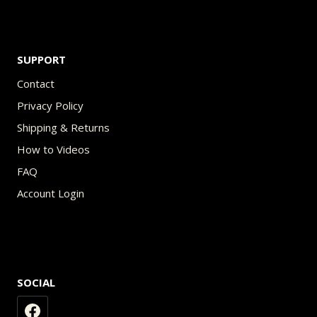
SUPPORT
Contact
Privacy Policy
Shipping & Returns
How to Videos
FAQ
Account Login
SOCIAL