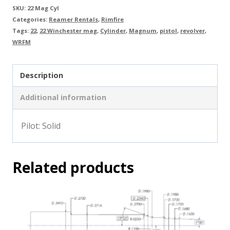
SKU:
22 Mag Cyl
Categories:
Reamer Rentals
,
Rimfire
Tags:
22
,
22 Winchester mag
,
Cylinder
,
Magnum
,
pistol
,
revolver
,
WRFM
Description
Additional information
Pilot: Solid
Related products