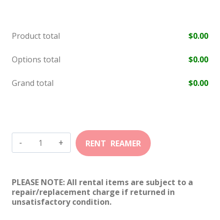
Product total
$
0.00
Options total
$
0.00
Grand total
$
0.00
22
Winchester
Magnum
PLEASE NOTE: All rental items are subject to a
Cylinder
repair/replacement charge if returned in
unsatisfactory condition.
quantity