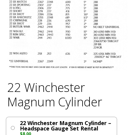
22 Winchester
Magnum Cylinder
22 Winchester Magnum Cylinder –
Headspace Gauge Set Rental
$
8.00