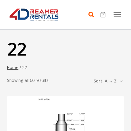
Skip
to
content
22
Home
/
22
Showing all 60 results