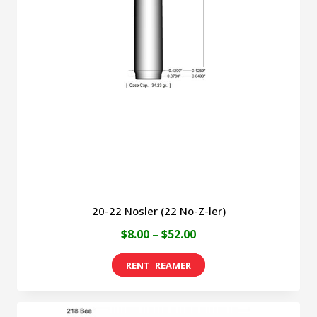
20-22 Nosler (22 No-Z-ler)
Price
$
8.00
–
$
52.00
range:
This
$8.00
product
through
has