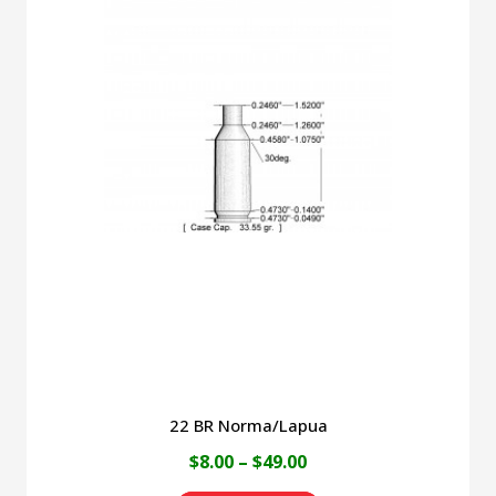
multiple
variants.
The
options
may
be
chosen
on
the
product
page
22 BR Norma/Lapua
Price
$
8.00
–
$
49.00
range: