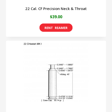
22 Cal. CF Precision Neck & Throat
$
39.00