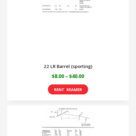
be
chosen
on
the
product
page
22 LR Barrel (sporting)
Price
$
8.00
–
$
40.00
range:
This
$8.00
product
through
has
$40.00
multiple
variants.