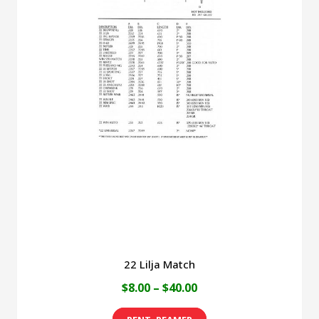
variants.
The
options
may
be
chosen
on
the
product
page
22 Lilja Match
Price
$
8.00
–
$
40.00
range:
This