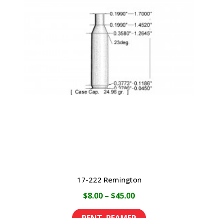
17-222 Remington
Price
$
8.00
–
$
45.00
range:
This