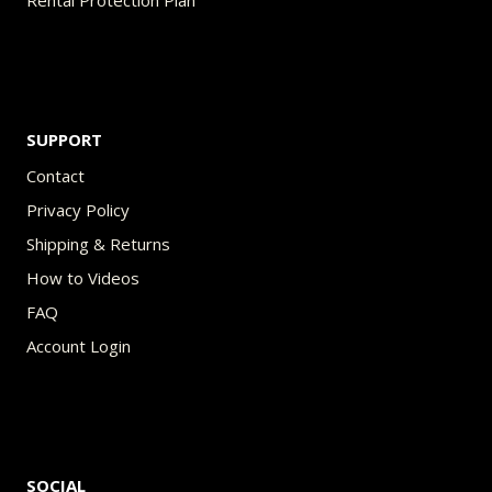
Rental Protection Plan
SUPPORT
Contact
Privacy Policy
Shipping & Returns
How to Videos
FAQ
Account Login
SOCIAL