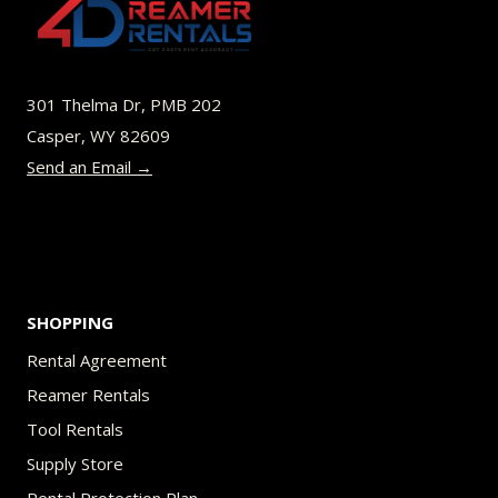
options
may
be
301 Thelma Dr, PMB 202
chosen
Casper, WY 82609
on
Send an Email →
the
product
page
SHOPPING
Rental Agreement
Reamer Rentals
Tool Rentals
Supply Store