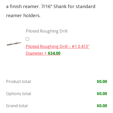
a finish reamer. 7/16" Shank for standard
reamer holders.
Piloted Roughing Drill
Piloted Roughing Drill – #1 0.413″
Diameter
+
$
34.00
Product total
$
0.00
Options total
$
0.00
Grand total
$
0.00