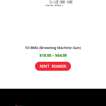
chosen
on
the
product
page
50 BMG (Browning Machine Gun)
Price
$
18.00
–
$
64.00
range:
This
$18.00
product
through
has
$64.00
multiple
variants.
The