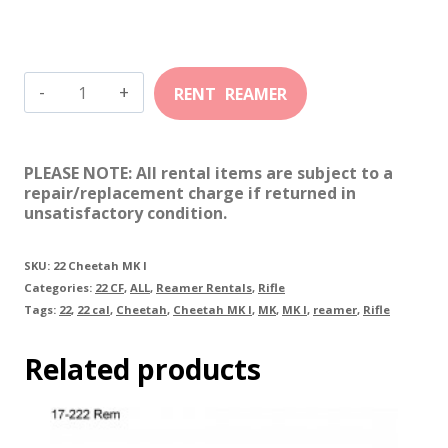
22
Cheetah
MK
PLEASE NOTE: All rental items are subject to a
I
repair/replacement charge if returned in
unsatisfactory condition.
quantity
SKU:
22 Cheetah MK I
Categories:
22 CF
,
ALL
,
Reamer Rentals
,
Rifle
Tags:
22
,
22 cal
,
Cheetah
,
Cheetah MK I
,
MK
,
MK I
,
reamer
,
Rifle
Related products