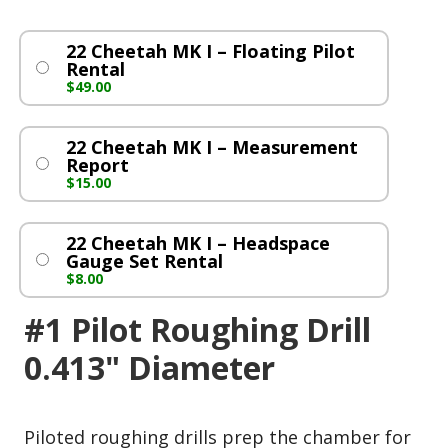
22 Cheetah MK I – Floating Pilot
Rental
$
49.00
22 Cheetah MK I – Measurement
Report
$
15.00
22 Cheetah MK I – Headspace
Gauge Set Rental
$
8.00
#1 Pilot Roughing Drill
0.413" Diameter
Piloted roughing drills prep the chamber for