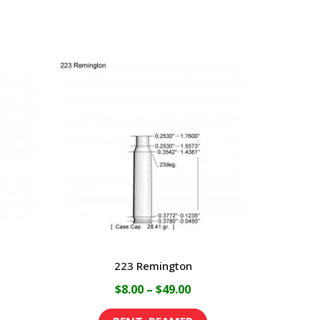
223 Remington
ce
Price
$
8.00
–
$
49.00
ge:
range:
This
This