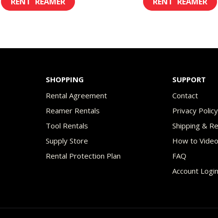
$8.00
$8.
product
through
th
has
$45.00
$49
multiple
variants.
The
SHOPPING
SUPPORT
options
Rental Agreement
Contact
may
Reamer Rentals
Privacy Polic
be
Tool Rentals
Shipping & R
chosen
Supply Store
How to Vide
on
Rental Protection Plan
FAQ
the
Account Logi
product
page