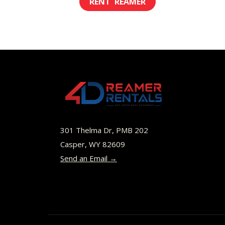
$8.00
product
through
has
$49.00
multiple
variants.
The
options
may
be
301 Thelma Dr, PMB 202
chosen
Casper, WY 82609
Send an Email →
on
the
product
page