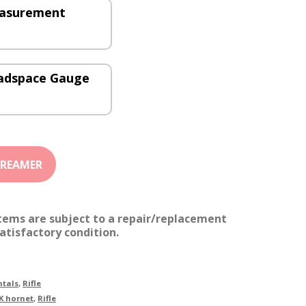
easurement
eadspace Gauge
items are subject to a repair/replacement
atisfactory condition.
tals
,
Rifle
K hornet
,
Rifle