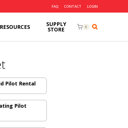
FAQ
CONTACT
LOGIN
SUPPLY
RESOURCES
0
STORE
t
id Pilot Rental
ating Pilot