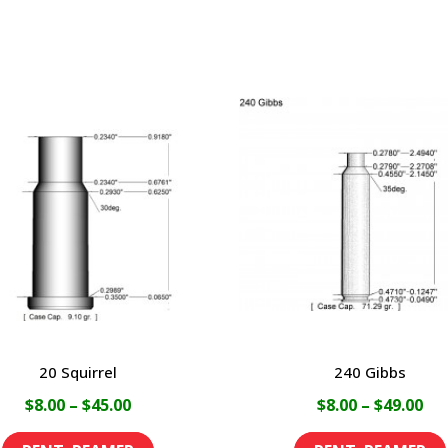
20 Squirrel
240 Gibbs
Price
Pri
$
8.00
–
$
45.00
$
8.00
–
$
49.00
range:
ran
This