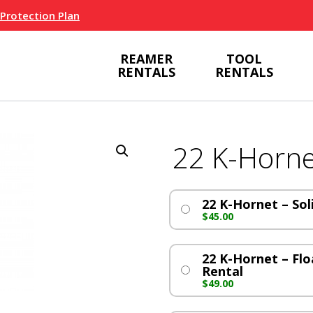
 Protection Plan
REAMER
TOOL
RENTALS
RENTALS
22 K-Horne
22 K-Hornet – Sol
$
45.00
22 K-Hornet – Flo
Rental
$
49.00