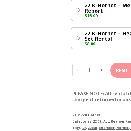
22 K-Hornet – M
Report
$
15.00
22 K-Hornet – H
Set Rental
$
8.00
22
K-
Hornet
PLEASE NOTE: All rental 
quantity
charge if returned in uns
SKU:
22 K Hornet
Categories:
22 CF
,
ALL
,
Reamer Ren
Tags:
22
,
22 cal
,
chamber
,
Hornet
,