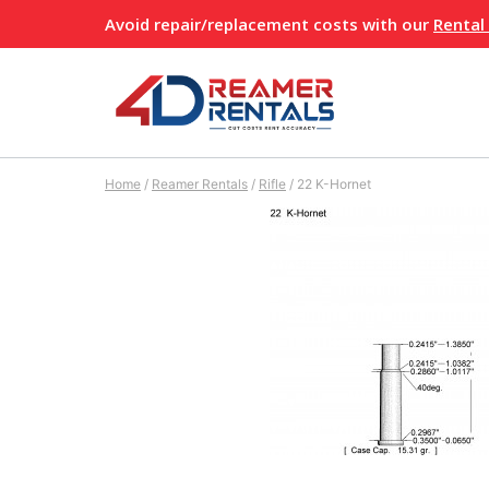
Skip
Avoid repair/replacement costs with our
Rental
to
content
Home
/
Reamer Rentals
/
Rifle
/
22 K-Hornet