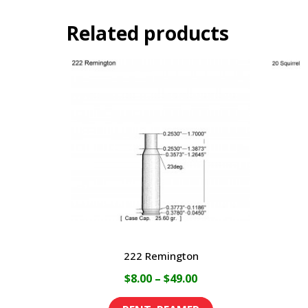
Related products
222 Remington
Price
$
8.00
–
$
49.00
range:
This