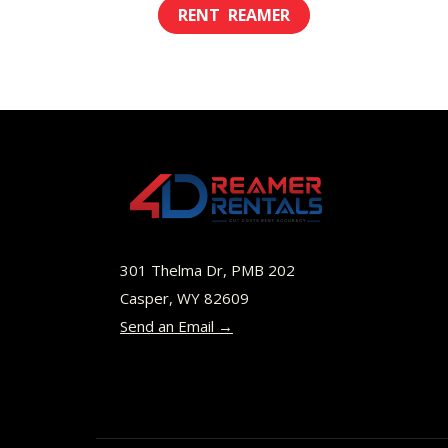
This
$18.00
product
through
has
$64.00
multiple
variants.
The
options
may
be
301 Thelma Dr, PMB 202
chosen
Casper, WY 82609
Send an Email →
on
the
product
page