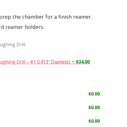
 prep the chamber for a finish reamer.
rd reamer holders.
ughing Drill
ughing Drill – #1 0.413″ Diameter
+
$
34.00
$
0.00
$
0.00
$
0.00