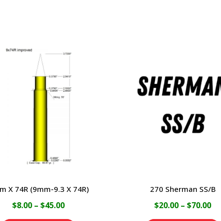
m X 74R (9mm-9.3 X 74R)
270 Sherman SS/B
Price
Pr
$
8.00
–
$
45.00
$
20.00
–
$
70.00
range:
ra