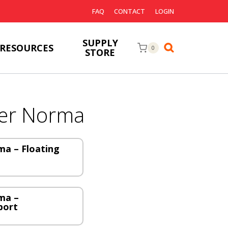
FAQ
CONTACT
LOGIN
SUPPLY
RESOURCES
0
STORE
er Norma
a – Floating
ma –
port