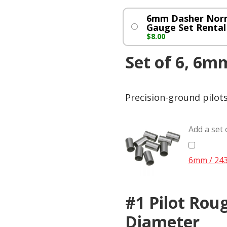
6mm Dasher Nor
Gauge Set Rental
$
8.00
Set of 6, 6mm
Precision-ground pilot
Add a set 
6mm / 243 
#1 Pilot Roug
Diameter