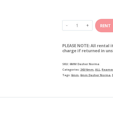
6mm
Dasher
Norma
PLEASE NOTE: All rental 
quantity
charge if returned in uns
SKU:
6MM Dasher Norma
Categories:
243/6mm
,
ALL
,
Reamer
Tags:
6mm
,
6mm Dasher Norma
,