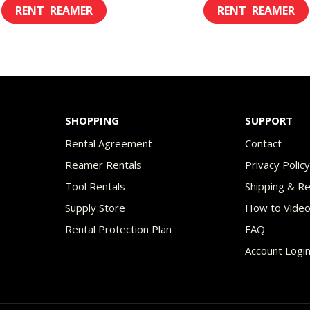
This
$8.00
$2
product
through
th
has
$45.00
$7
multiple
variants.
The
SHOPPING
SUPPORT
options
Rental Agreement
Contact
may
Reamer Rentals
Privacy Polic
be
Tool Rentals
Shipping & R
chosen
Supply Store
How to Vide
on
Rental Protection Plan
FAQ
the
Account Logi
product
page