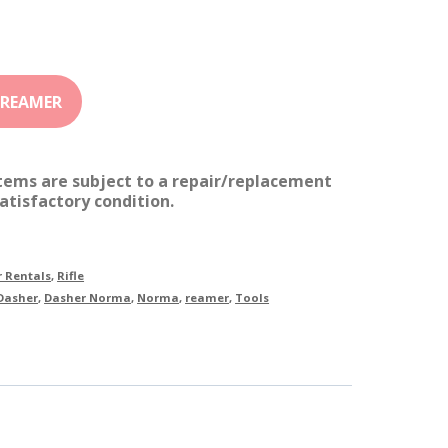
items are subject to a repair/replacement
atisfactory condition.
 Rentals
,
Rifle
Dasher
,
Dasher Norma
,
Norma
,
reamer
,
Tools