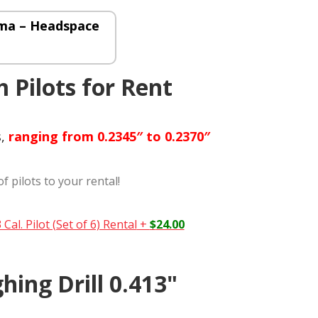
ma – Headspace
 Pilots for Rent
s,
ranging from 0.2345″ to 0.2370″
of pilots to your rental!
Cal. Pilot (Set of 6) Rental
+
$
24.00
hing Drill 0.413"