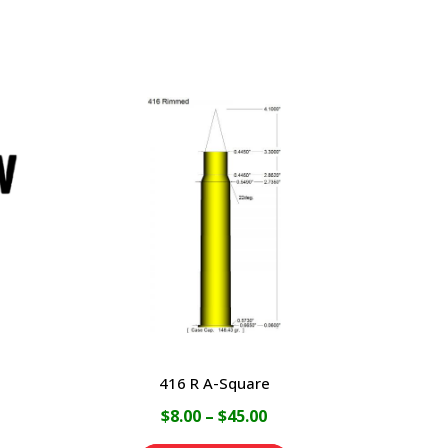
416 R A-Square
ice
Price
$
8.00
–
$
45.00
nge:
range: