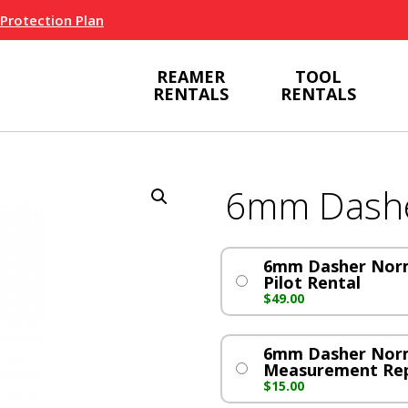
 Protection Plan
REAMER
TOOL
RENTALS
RENTALS
6mm Dash
6mm Dasher Norm
Pilot Rental
$
49.00
6mm Dasher Nor
Measurement Re
$
15.00