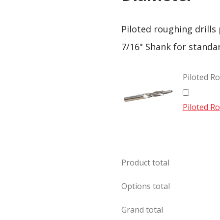
Piloted roughing drills
7/16" Shank for standa
Piloted Ro
Piloted Ro
Product total
Options total
Grand total