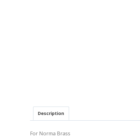
Description
For Norma Brass