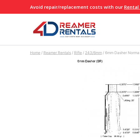
Skip
Avoid repair/replacement costs with our
Rental
to
content
Home
/
Reamer Rentals
/
Rifle
/
243/6mm
/
6mm Dasher Norma