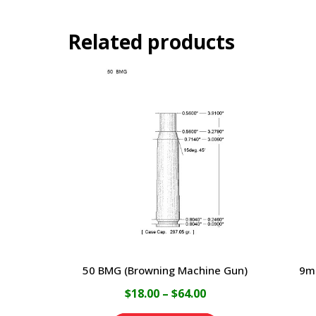
Related products
50 BMG (Browning Machine Gun)
9m
Price
$
18.00
–
$
64.00
range: