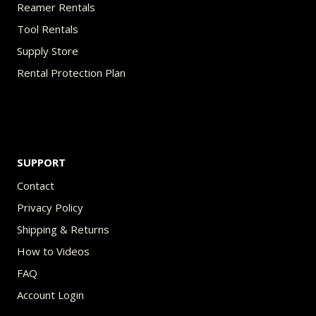
Reamer Rentals
Tool Rentals
Supply Store
Rental Protection Plan
SUPPORT
Contact
Privacy Policy
Shipping & Returns
How to Videos
FAQ
Account Login