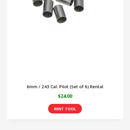
6mm / 243 Cal. Pilot (Set of 6) Rental
$
24.00