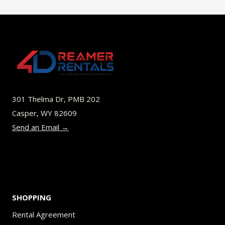
301 Thelma Dr, PMB 202
Casper, WY 82609
Send an Email →
SHOPPING
Rental Agreement