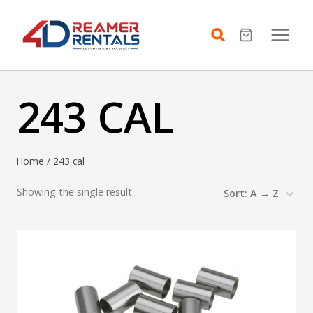
Skip
to
content
243 CAL
Home
/
243 cal
Showing the single result