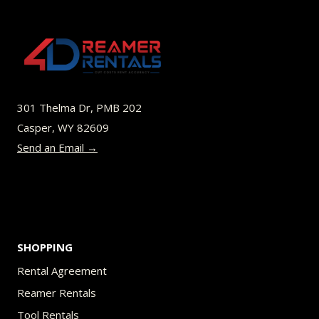
variants.
The
options
may
be
301 Thelma Dr, PMB 202
chosen
Casper, WY 82609
on
Send an Email →
the
product
page
SHOPPING
Rental Agreement
Reamer Rentals
Tool Rentals