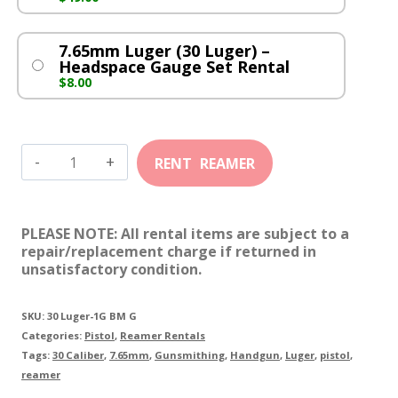
7.65mm Luger (30 Luger) –
Headspace Gauge Set Rental
$
8.00
7.65mm
Luger
(30
PLEASE NOTE: All rental items are subject to a
Luger)
repair/replacement charge if returned in
unsatisfactory condition.
quantity
SKU:
30 Luger-1G BM G
Categories:
Pistol
,
Reamer Rentals
Tags:
30 Caliber
,
7.65mm
,
Gunsmithing
,
Handgun
,
Luger
,
pistol
,
reamer