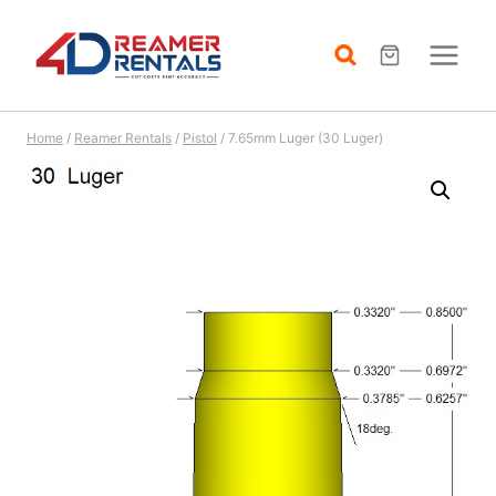
Skip
to
content
Home
/
Reamer Rentals
/
Pistol
/
7.65mm Luger (30 Luger)