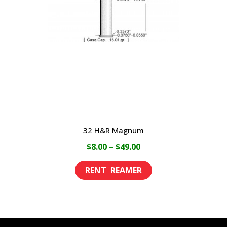
may
be
chosen
on
the
product
page
32 H&R Magnum
Price
$
8.00
–
$
49.00
range:
This
$8.00
product
through
has
$49.00
multiple