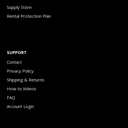
Supply Store
Rental Protection Plan
SUPPORT
Contact
Privacy Policy
Shipping & Returns
How to Videos
FAQ
Account Login