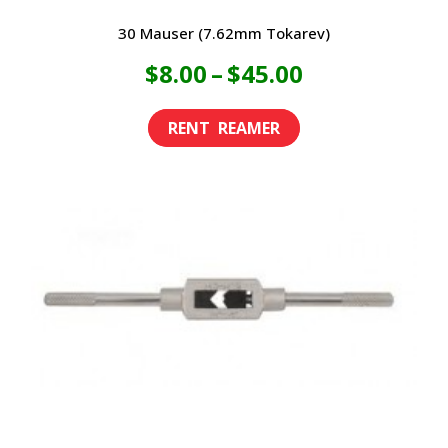
30 Mauser (7.62mm Tokarev)
Price
$
8.00
–
$
45.00
range:
This
product
$8.00
has
through
multiple
variants.
$45.00
The
options
may
be
chosen
on