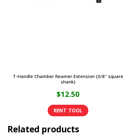
T-Handle Chamber Reamer Extension (3/8″ square
shank)
$
12.50
Related products