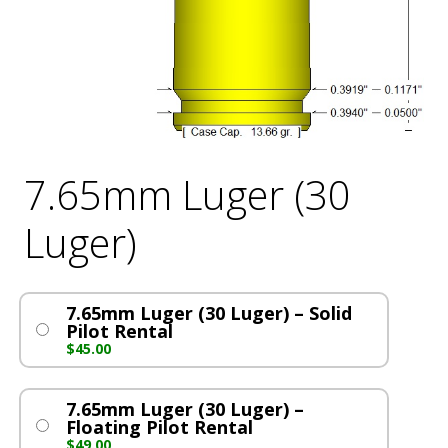
7.65mm Luger (30
Luger)
7.65mm Luger (30 Luger) – Solid
Pilot Rental
$
45.00
7.65mm Luger (30 Luger) –
Floating Pilot Rental
$
49.00