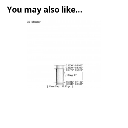
You may also like…