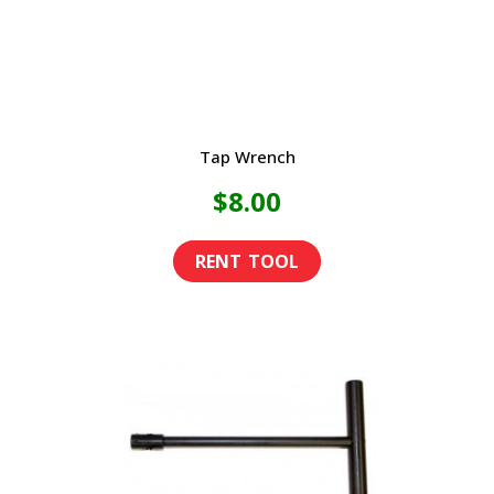
the
product
page
Tap Wrench
$
8.00