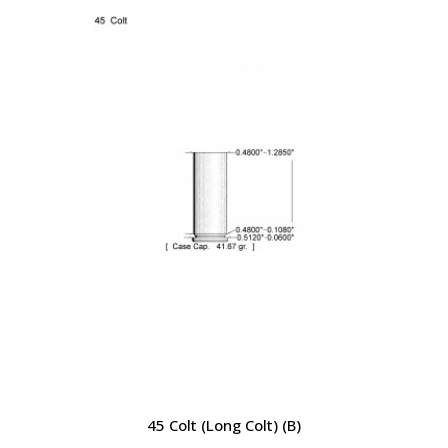
45 Colt (Long Colt) (B)