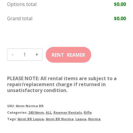
Options total
$
0.00
Grand total
$
0.00
6mm
BR
Norma
PLEASE NOTE: All rental items are subject to a
quantity
repair/replacement charge if returned in
unsatisfactory condition.
SKU:
6mm Norma BR
Categories:
243/6mm
,
ALL
,
Reamer Rentals
,
Rifle
Tags:
6mm BR Lapua
,
6mm BR Norma
,
Lapua
,
Norma