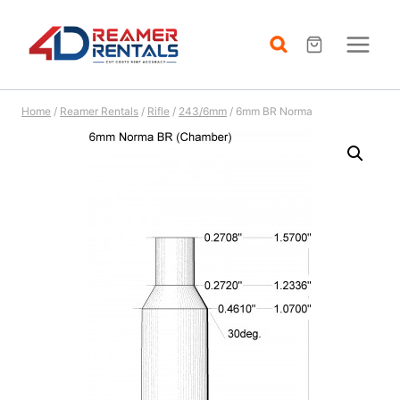
Skip
to
content
Home
/
Reamer Rentals
/
Rifle
/
243/6mm
/
6mm BR Norma