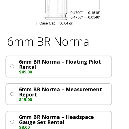
6mm BR Norma
6mm BR Norma – Floating Pilot
Rental
$
49.00
6mm BR Norma – Measurement
Report
$
15.00
6mm BR Norma – Headspace
Gauge Set Rental
$
8.00