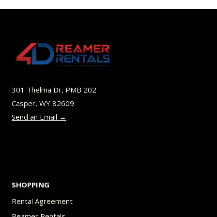
$70.00
multiple
variants.
The
options
may
be
301 Thelma Dr, PMB 202
chosen
Casper, WY 82609
on
Send an Email →
the
product
page
SHOPPING
Rental Agreement
Reamer Rentals