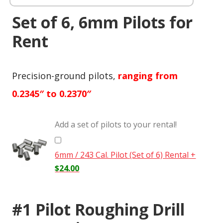
Set of 6, 6mm Pilots for
Rent
Precision-ground pilots,
ranging from
0.2345″ to 0.2370″
Add a set of pilots to your rental!
6mm / 243 Cal. Pilot (Set of 6) Rental
+
$
24.00
#1 Pilot Roughing Drill