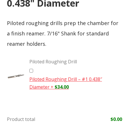
0.438" Diameter
Piloted roughing drills prep the chamber for
a finish reamer. 7/16" Shank for standard
reamer holders.
Piloted Roughing Drill
Piloted Roughing Drill – #1 0.438″
Diameter
+
$
34.00
Product total
$
0.00