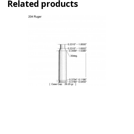
Related products