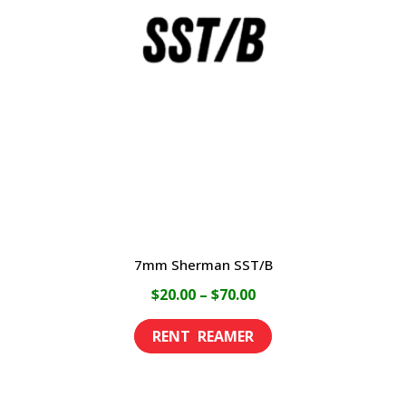
options
may
be
chosen
on
the
product
page
7mm Sherman SST/B
Price
$
20.00
–
$
70.00
range:
This
$20.00
product
through
has