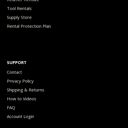
Tool Rentals
Supply Store
Rental Protection Plan
SUPPORT
Contact
Privacy Policy
Shipping & Returns
How to Videos
FAQ
Account Login