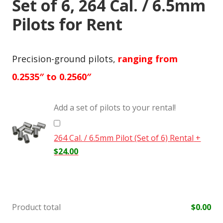
Set of 6, 264 Cal. / 6.5mm
Pilots for Rent
Precision-ground pilots,
ranging from
0.2535″ to 0.2560″
Add a set of pilots to your rental!
264 Cal. / 6.5mm Pilot (Set of 6) Rental
+
$
24.00
Product total
$
0.00