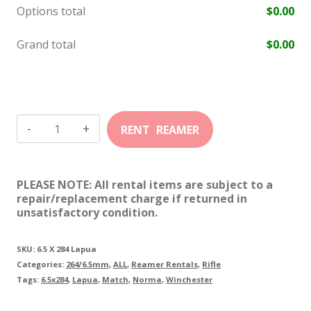
Options total
$
0.00
Grand total
$
0.00
6.5mm-
284
Lapua
PLEASE NOTE: All rental items are subject to a
quantity
repair/replacement charge if returned in
unsatisfactory condition.
SKU:
6.5 X 284 Lapua
Categories:
264/6.5mm
,
ALL
,
Reamer Rentals
,
Rifle
Tags:
6.5x284
,
Lapua
,
Match
,
Norma
,
Winchester