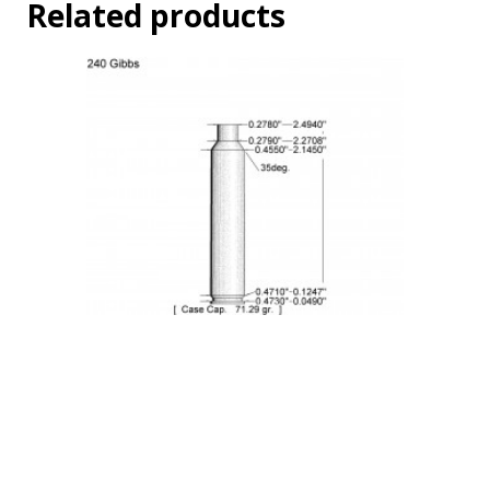
Related products