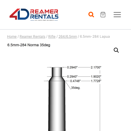
Skip
to
content
Home
/
Reamer Rentals
/
Rifle
/
264/6.5mm
/
6.5mm-284 Lapua