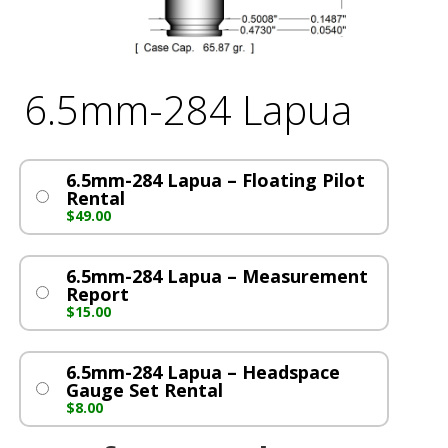
6.5mm-284 Lapua
6.5mm-284 Lapua – Floating Pilot
Rental
$
49.00
6.5mm-284 Lapua – Measurement
Report
$
15.00
6.5mm-284 Lapua – Headspace
Gauge Set Rental
$
8.00