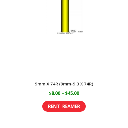
options
may
be
chosen
on
the
product
page
9mm X 74R (9mm-9.3 X 74R)
Price
$
8.00
–
$
45.00
range:
This
$8.00
product
through
has