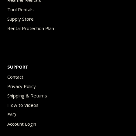
Reamer Rentals
Tool Rentals
Supply Store
Rental Protection Plan
SUPPORT
Contact
Privacy Policy
Shipping & Returns
How to Videos
FAQ
Account Login