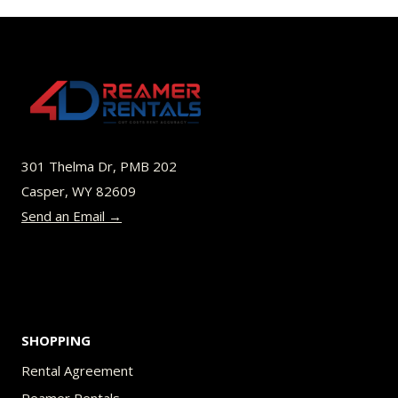
$45.00
multiple
variants.
The
options
may
be
301 Thelma Dr, PMB 202
chosen
Casper, WY 82609
on
Send an Email →
the
product
page
SHOPPING
Rental Agreement