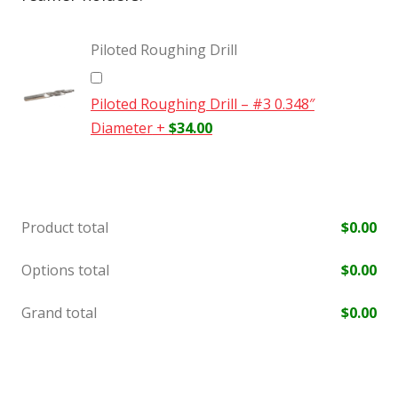
Piloted Roughing Drill
Piloted Roughing Drill – #3 0.348″
Diameter
+
$
34.00
Product total
$
0.00
Options total
$
0.00
Grand total
$
0.00