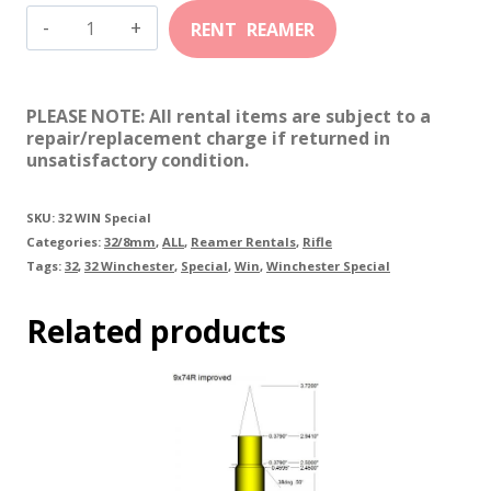
32
Winchester
Special
PLEASE NOTE: All rental items are subject to a
quantity
repair/replacement charge if returned in
unsatisfactory condition.
SKU:
32 WIN Special
Categories:
32/8mm
,
ALL
,
Reamer Rentals
,
Rifle
Tags:
32
,
32 Winchester
,
Special
,
Win
,
Winchester Special
Related products