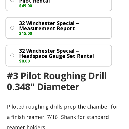
Pilot Rental
$
49.00
32 Winchester Special –
Measurement Report
$
15.00
32 Winchester Special –
Headspace Gauge Set Rental
$
8.00
#3 Pilot Roughing Drill
0.348" Diameter
Piloted roughing drills prep the chamber for
a finish reamer. 7/16" Shank for standard
reamer holders.