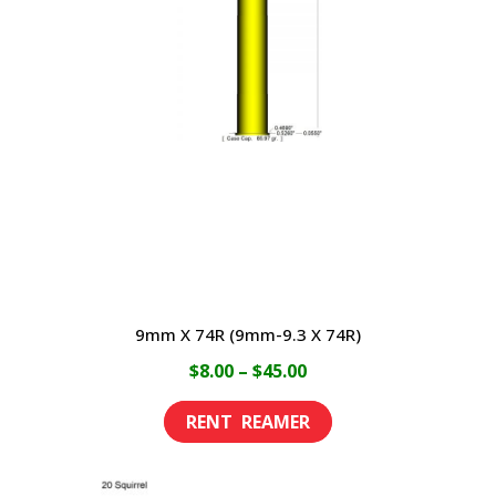
9mm X 74R (9mm-9.3 X 74R)
Price
$
8.00
–
$
45.00
range:
This
$8.00
product
through
has