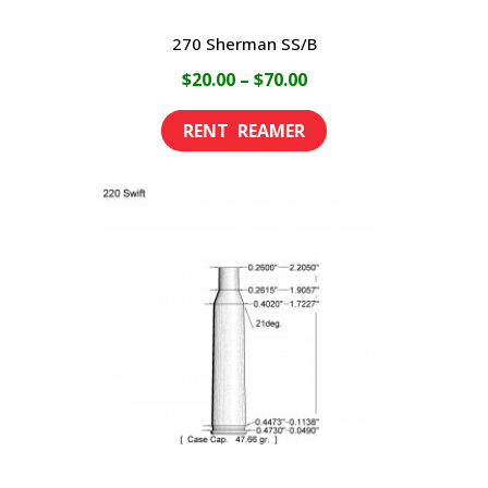
270 Sherman SS/B
Price
$
20.00
–
$
70.00
range:
This
$20.00
product
through
has
$70.00
multiple
variants.
The
options
may
be
chosen
on