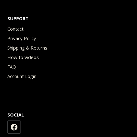
SUPPORT
Contact
Privacy Policy
Shipping & Returns
How to Videos
FAQ
Account Login
SOCIAL