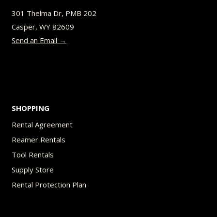
be
301 Thelma Dr, PMB 202
chosen
Casper, WY 82609
on
Send an Email →
the
product
page
SHOPPING
Rental Agreement
Reamer Rentals
Tool Rentals
Supply Store
Rental Protection Plan