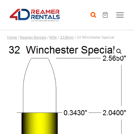
Skip
to
content
Home
/
Reamer Rentals
/
Rifle
/
32/8mm
/
32 Winchester Special