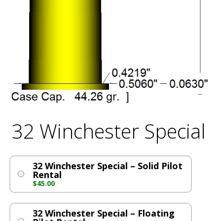
32 Winchester Special
32 Winchester Special – Solid Pilot
Rental
$
45.00
32 Winchester Special – Floating