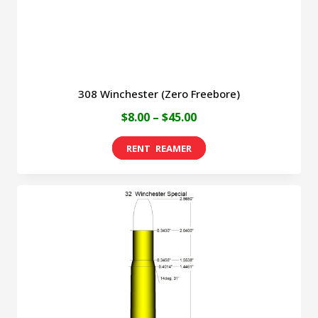
the
product
page
308 Winchester (Zero Freebore)
Price
$
8.00
–
$
45.00
range:
This
$8.00
product
through
has
$45.00
multiple
variants.
The
options
may