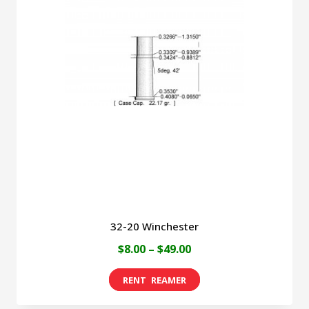
The
options
may
be
chosen
on
the
product
page
32-20 Winchester
Price
$
8.00
–
$
49.00
range:
This
$8.00
product