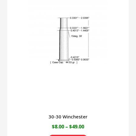
multiple
variants.
The
options
may
be
chosen
on
the
product
page
30-30 Winchester
Price
$
8.00
–
$
49.00
range: