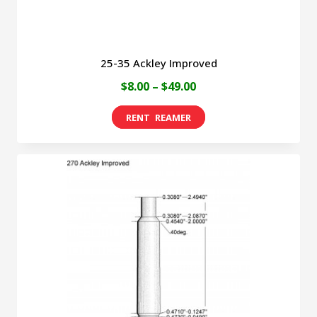
product
page
25-35 Ackley Improved
Price
$
8.00
–
$
49.00
range:
This
$8.00
product
through
has
$49.00
multiple
variants.
The
options
may
be