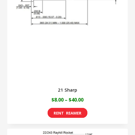
21 Sharp
Price
$
8.00
–
$
40.00
range:
This
$8.00
product
through
has