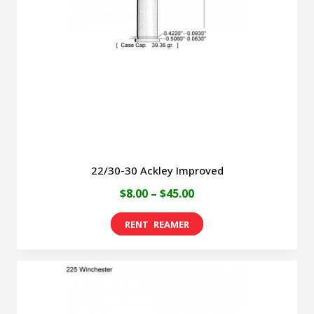
be
chosen
on
the
product
page
22/30-30 Ackley Improved
Price
$
8.00
–
$
45.00
range:
This
$8.00
product
through
has
$45.00
multiple
variants.