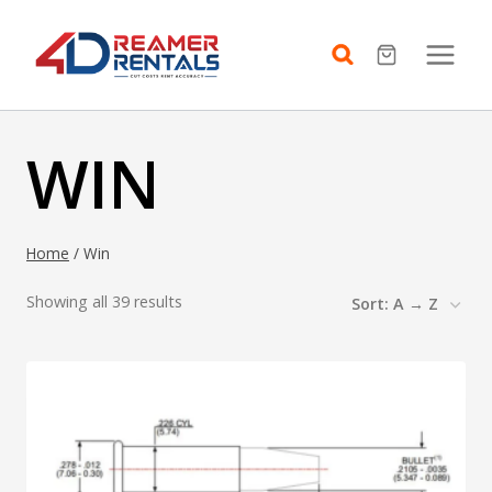
Skip
to
content
WIN
Home
/
Win
Showing all 39 results