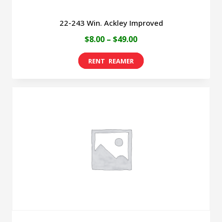
22-243 Win. Ackley Improved
Price
$
8.00
–
$
49.00
range:
This
$8.00
product
through
has
$49.00
multiple
variants.
The
options
may
be
chosen
on