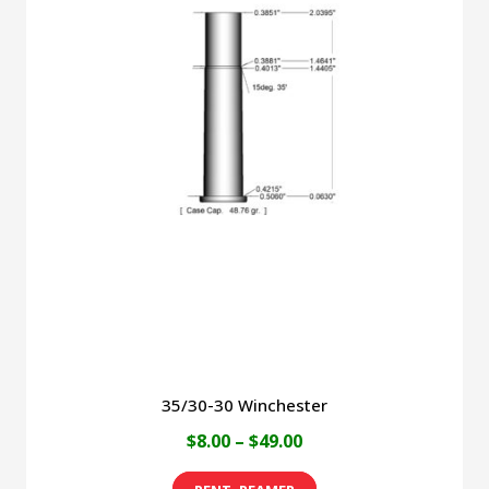
variants.
The
options
may
be
chosen
on
the
product
page
35/30-30 Winchester
Price
$
8.00
–
$
49.00
range:
This