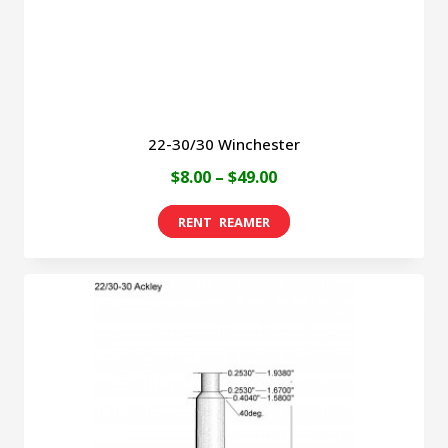
the
product
page
22-30/30 Winchester
Price
$
8.00
–
$
49.00
range:
This
$8.00
product
through
has
$49.00
multiple
variants.
The
options
may