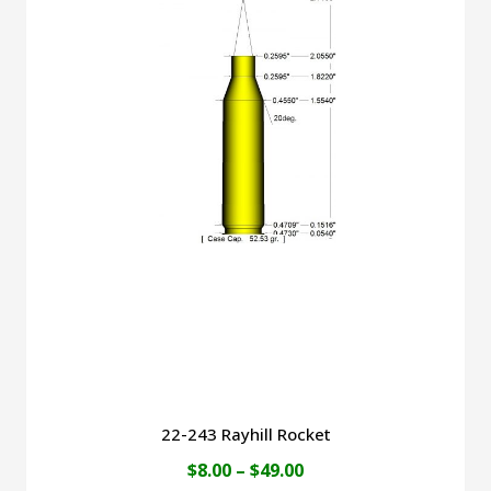
$40.00
multiple
variants.
The
options
may
be
chosen
on
the
product
page
22-243 Rayhill Rocket
Price
$
8.00
–
$
49.00