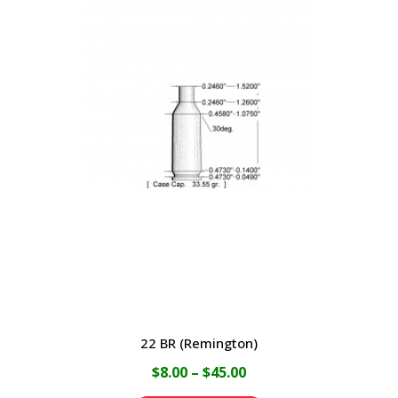
$45.00
multiple
variants.
The
options
may
be
chosen
on
the
product
page
22 BR (Remington)
Price
$
8.00
–
$
45.00