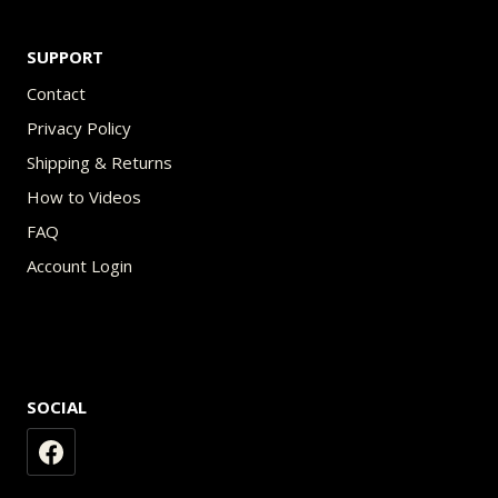
SUPPORT
Contact
Privacy Policy
Shipping & Returns
How to Videos
FAQ
Account Login
SOCIAL