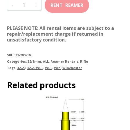
32-
20
Winchester
PLEASE NOTE: All rental items are subject to a
quantity
repair/replacement charge if returned in
unsatisfactory condition.
SKU:
32-20 WIN
Categories:
32/8mm
,
ALL
,
Reamer Rentals
,
Rifle
Tags:
32-20
,
32-20 WCF
,
WCF
,
Win
,
Winchester
Related products