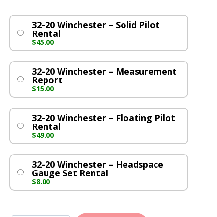
32-20 Winchester – Solid Pilot
Rental
$
45.00
32-20 Winchester – Measurement
Report
$
15.00
32-20 Winchester – Floating Pilot
Rental
$
49.00
32-20 Winchester – Headspace
Gauge Set Rental
$
8.00