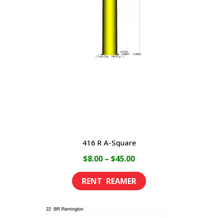
416 R A-Square
Price
$
8.00
–
$
45.00
range:
This
$8.00
product
through
has