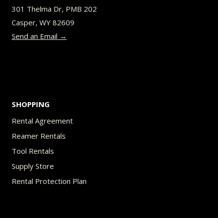
be
301 Thelma Dr, PMB 202
chosen
Casper, WY 82609
on
Send an Email →
the
product
page
SHOPPING
Rental Agreement
Reamer Rentals
Tool Rentals
Supply Store
Rental Protection Plan