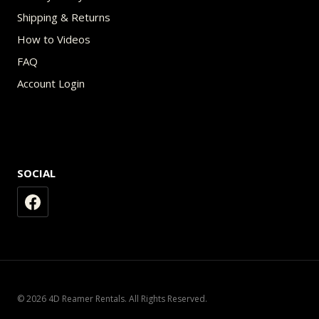
Shipping & Returns
How to Videos
FAQ
Account Login
SOCIAL
© 2026 4D Reamer Rentals. All Rights Reserved.