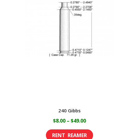
variants.
The
options
may
be
chosen
on
the
product
page
240 Gibbs
Price
$
8.00
–
$
49.00
range:
This