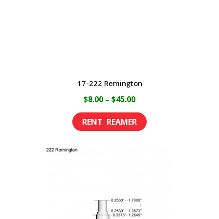
17-222 Remington
Price
$
8.00
–
$
45.00
range:
This
$8.00
product
through
has
$45.00
multiple
variants.
The
options