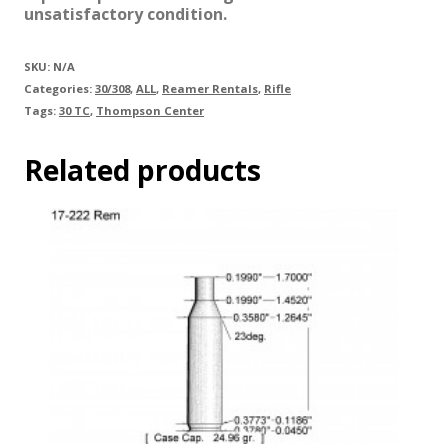
unsatisfactory condition.
SKU:
N/A
Categories:
30/308
,
ALL
,
Reamer Rentals
,
Rifle
Tags:
30 TC
,
Thompson Center
Related products