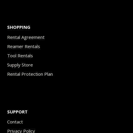
product
page
SHOPPING
Rental Agreement
Reamer Rentals
Tool Rentals
Supply Store
Rental Protection Plan
SUPPORT
Contact
Privacy Policy