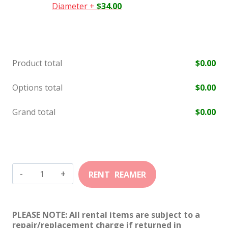
Diameter
+
$
34.00
Product total
$
0.00
Options total
$
0.00
Grand total
$
0.00
30
TC
quantity
PLEASE NOTE: All rental items are subject to a
repair/replacement charge if returned in