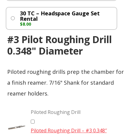
30 TC – Headspace Gauge Set
Rental
$
8.00
#3 Pilot Roughing Drill
0.348" Diameter
Piloted roughing drills prep the chamber for
a finish reamer. 7/16" Shank for standard
reamer holders.
Piloted Roughing Drill
Piloted Roughing Drill – #3 0.348″