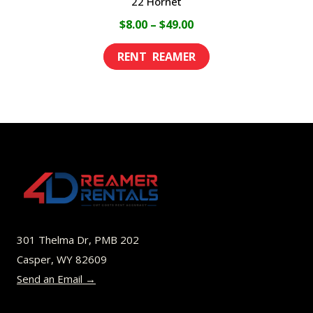
22 Hornet
Price
$
8.00
–
$
49.00
range:
This
$8.00
product
through
has
$49.00
multiple
variants.
The
options
may
be
301 Thelma Dr, PMB 202
chosen
Casper, WY 82609
on
Send an Email →
the