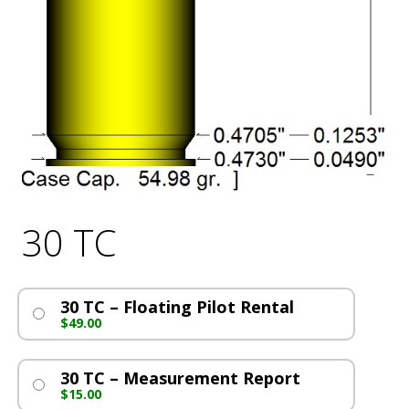
30 TC
30 TC – Floating Pilot Rental
$
49.00
30 TC – Measurement Report
$
15.00