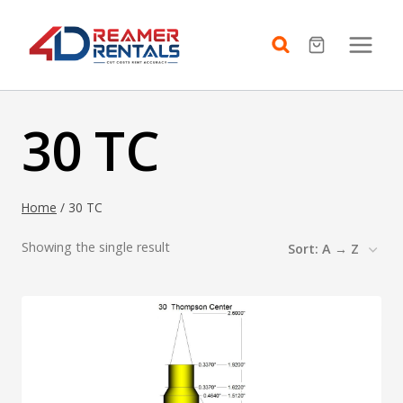
Skip
to
content
30 TC
Home
/
30 TC
Showing the single result