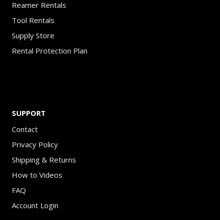
Reamer Rentals
Tool Rentals
Supply Store
Rental Protection Plan
SUPPORT
Contact
Privacy Policy
Shipping & Returns
How to Videos
FAQ
Account Login