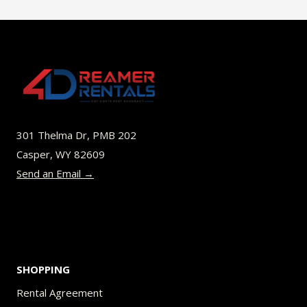
$49.00
multiple
variants.
The
options
may
be
301 Thelma Dr, PMB 202
chosen
Casper, WY 82609
on
Send an Email →
the
product
page
SHOPPING
Rental Agreement