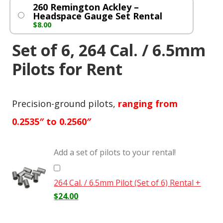
260 Remington Ackley –
Headspace Gauge Set Rental
$
8.00
Set of 6, 264 Cal. / 6.5mm
Pilots for Rent
Precision-ground pilots,
ranging from
0.2535″ to 0.2560″
Add a set of pilots to your rental!
264 Cal. / 6.5mm Pilot (Set of 6) Rental
+
$
24.00