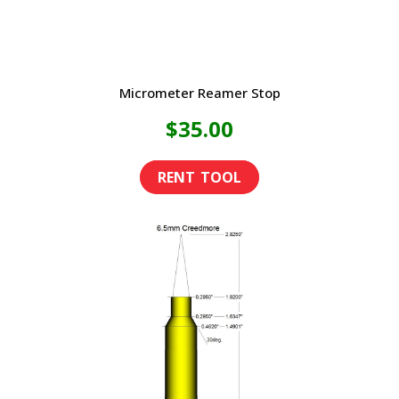
Micrometer Reamer Stop
$
35.00