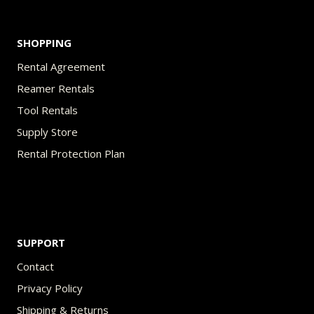
page
SHOPPING
Rental Agreement
Reamer Rentals
Tool Rentals
Supply Store
Rental Protection Plan
SUPPORT
Contact
Privacy Policy
Shipping & Returns