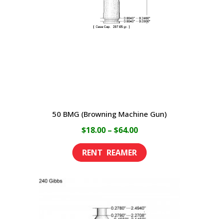
be
chosen
on
the
product
page
50 BMG (Browning Machine Gun)
Price
$
18.00
–
$
64.00
range:
This
$18.00
product
through
has
$64.00
multiple
variants.