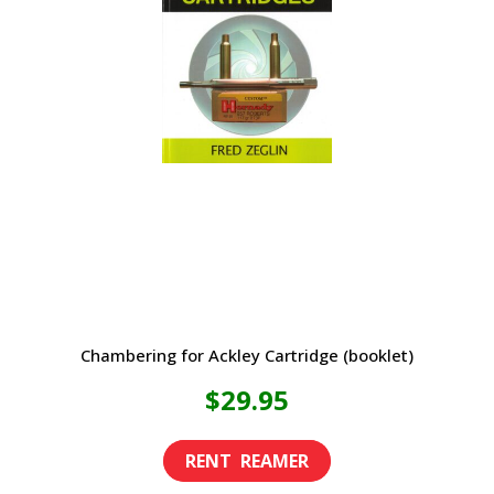
The
options
may
be
chosen
on
the
product
page
Chambering for Ackley Cartridge (booklet)
$
29.95