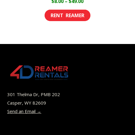
Price
$
8.00
–
$
49.00
range:
This
$8.00
product
through
has
$49.00
multiple
variants.
The
options
may
be
301 Thelma Dr, PMB 202
chosen
Casper, WY 82609
on
Send an Email →
the
product