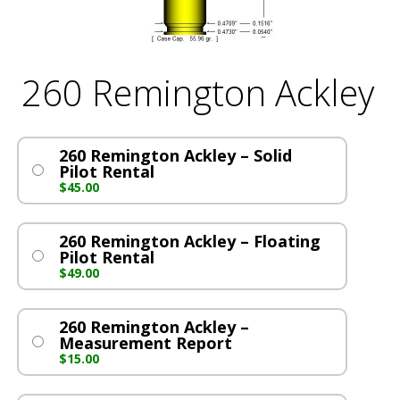
260 Remington Ackley
260 Remington Ackley – Solid
Pilot Rental
$
45.00
260 Remington Ackley – Floating
Pilot Rental
$
49.00
260 Remington Ackley –
Measurement Report
$
15.00