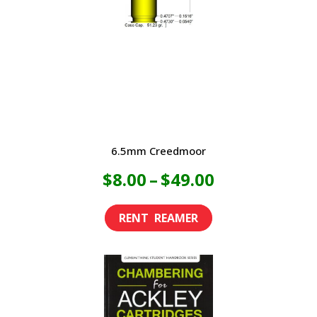
6.5mm Creedmoor
Price
$
8.00
–
$
49.00
range:
This
product
$8.00
has
through
multiple
variants.
$49.00