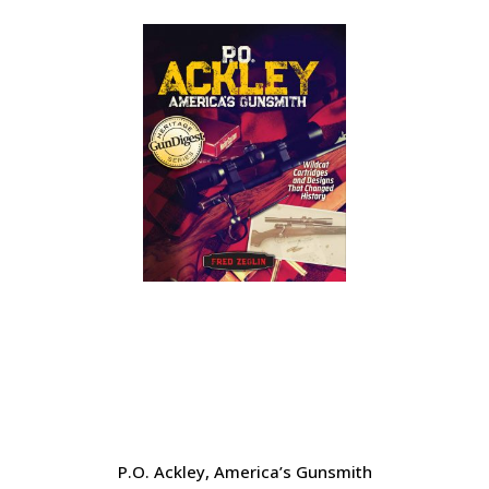
P.O. Ackley, America’s Gunsmith