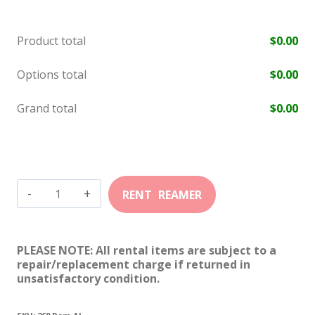
Product total
$
0.00
Options total
$
0.00
Grand total
$
0.00
260
Remington
Ackley
PLEASE NOTE: All rental items are subject to a
quantity
repair/replacement charge if returned in
unsatisfactory condition.