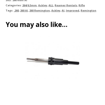
SKU:
260 Rem AI
Categories:
264/6.5mm
,
Ackley
,
ALL
,
Reamer Rentals
,
Rifle
Tags:
.260
,
260 AI
,
260 Remington
,
Ackley
,
AI
,
Improved
,
Remington
You may also like…