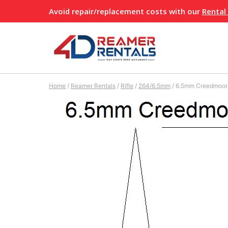
Skip
Avoid repair/replacement costs with our
Rental
to
content
Home
/
Reamer Rentals
/
Rifle
/
264/6.5mm
/
6.5mm Creedmoor