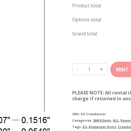
Product total
Options total
Grand total
6.5mm
Creedmoor
quantity
PLEASE NOTE: All rental 
charge if returned in uns
SKU:
6.5 Creedmoor
Categories:
264/6.5mm
,
ALL
,
Reame
Tags:
6.5
,
Alexanger Arms
,
Creed