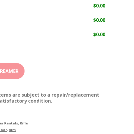
$
0.00
$
0.00
$
0.00
items are subject to a repair/replacement
atisfactory condition.
r Rentals
,
Rifle
moor
,
mm