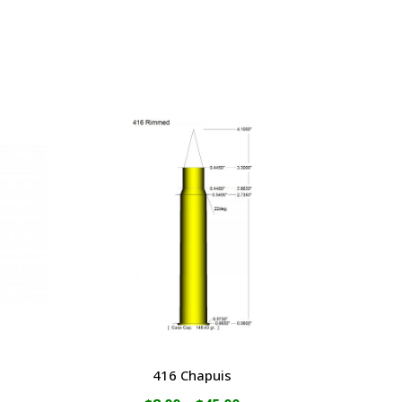
416 Chapuis