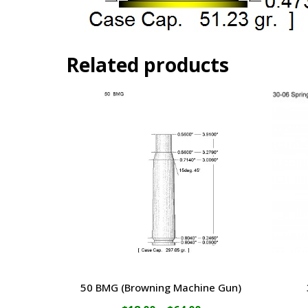
Related products
50 BMG (Browning Machine Gun)