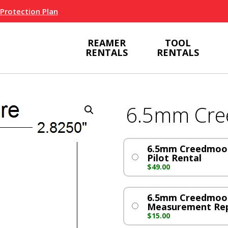
 Protection Plan
REAMER
TOOL
RENTALS
RENTALS
6.5mm Cr
6.5mm Creedmoor
Pilot Rental
$
49.00
6.5mm Creedmoo
Measurement Re
$
15.00