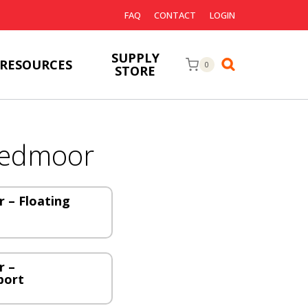
FAQ
CONTACT
LOGIN
SUPPLY
RESOURCES
0
STORE
eedmoor
 – Floating
r –
port