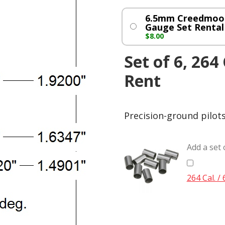
6.5mm Creedmoor
Gauge Set Rental
$
8.00
Set of 6, 264
Rent
Precision-ground pilot
Add a set 
264 Cal. /