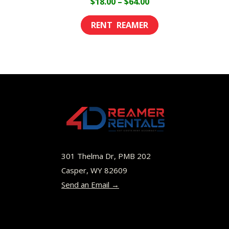
Price
$
18.00
–
$
64.00
range:
This
$18.00
product
through
has
$64.00
multiple
variants.
The
options
may
be
301 Thelma Dr, PMB 202
chosen
Casper, WY 82609
Send an Email →
on
the
product