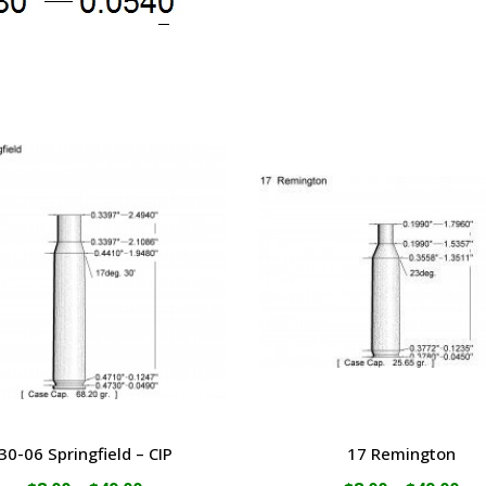
30-06 Springfield – CIP
17 Remington