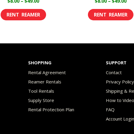
Price
Pri
$
8.00
–
$
49.00
$
8.00
–
$
49.00
range:
ran
This
$8.00
$8.
product
through
th
has
$49.00
$49
multiple
variants.
The
SHOPPING
SUPPORT
options
Rental Agreement
Contact
may
Reamer Rentals
Privacy Polic
be
Tool Rentals
Shipping & R
chosen
Supply Store
How to Vide
on
Rental Protection Plan
FAQ
the
Account Logi
product