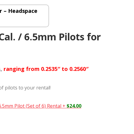
 – Headspace
 Cal. / 6.5mm Pilots for
s,
ranging from 0.2535″ to 0.2560″
of pilots to your rental!
 6.5mm Pilot (Set of 6) Rental
+
$
24.00