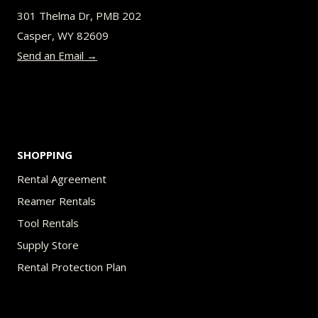
be
301 Thelma Dr, PMB 202
chosen
Casper, WY 82609
on
Send an Email →
the
product
page
SHOPPING
Rental Agreement
Reamer Rentals
Tool Rentals
Supply Store
Rental Protection Plan