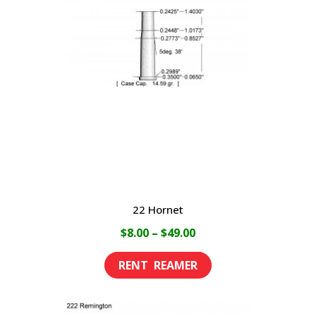
22 Hornet
Price
$
8.00
–
$
49.00
range:
This
$8.00
product
through
has