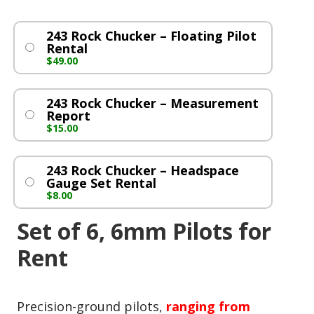
243 Rock Chucker – Floating Pilot
Rental
$
49.00
243 Rock Chucker – Measurement
Report
$
15.00
243 Rock Chucker – Headspace
Gauge Set Rental
$
8.00
Set of 6, 6mm Pilots for
Rent
Precision-ground pilots,
ranging from