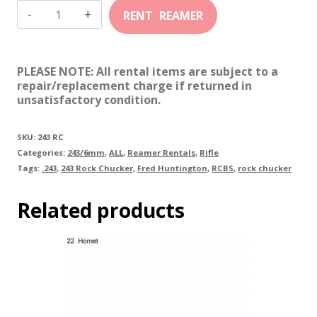
243
Rock
Chucker
PLEASE NOTE: All rental items are subject to a
quantity
repair/replacement charge if returned in
unsatisfactory condition.
SKU:
243 RC
Categories:
243/6mm
,
ALL
,
Reamer Rentals
,
Rifle
Tags:
.243
,
243 Rock Chucker
,
Fred Huntington
,
RCBS
,
rock chucker
Related products