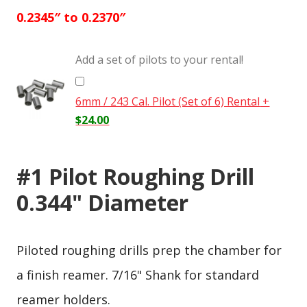
0.2345″ to 0.2370″
Add a set of pilots to your rental!
6mm / 243 Cal. Pilot (Set of 6) Rental
+
$
24.00
#1 Pilot Roughing Drill
0.344" Diameter
Piloted roughing drills prep the chamber for
a finish reamer. 7/16" Shank for standard
reamer holders.