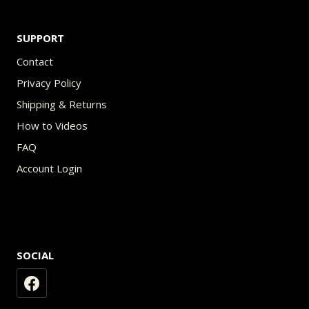
SUPPORT
Contact
Privacy Policy
Shipping & Returns
How to Videos
FAQ
Account Login
SOCIAL