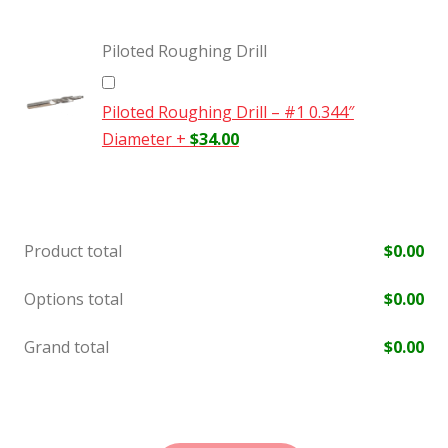
Piloted Roughing Drill
Piloted Roughing Drill – #1 0.344″
Diameter
+
$
34.00
Product total
$
0.00
Options total
$
0.00
Grand total
$
0.00