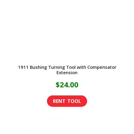
1911 Bushing Turning Tool with Compensator
Extension
$
24.00