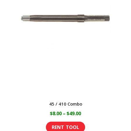
variants.
The
options
may
be
chosen
on
the
product
page
45 / 410 Combo
Price
$
8.00
–
$
49.00
range:
This