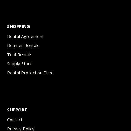
product
page
SHOPPING
Rental Agreement
Reamer Rentals
Tool Rentals
Supply Store
Rental Protection Plan
SUPPORT
Contact
Privacy Policy