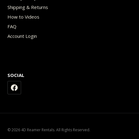
Shipping & Returns
How to Videos
FAQ
Account Login
SOCIAL
© 2026 4D Reamer Rentals. All Rights Reserved.