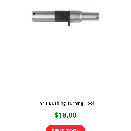
1911 Bushing Turning Tool
$
18.00