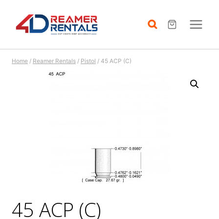
Skip
to
content
Home
/
Reamer Rentals
/
Pistol
/
45 ACP (C)
45 ACP (C)