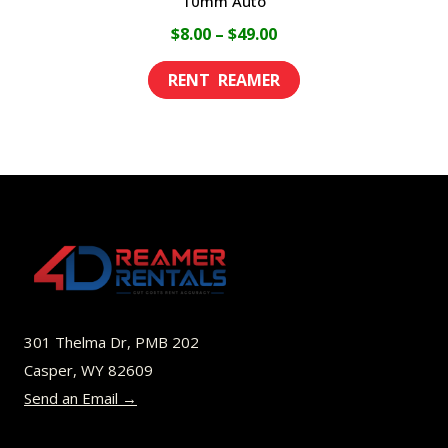
10mm Auto
Price
$
8.00
–
$
49.00
range:
This
$8.00
product
through
has
$49.00
multiple
variants.
The
options
may
be
301 Thelma Dr, PMB 202
chosen
Casper, WY 82609
on
Send an Email →
the