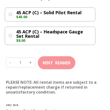
45 ACP (C) – Solid Pilot Rental
$
45.00
45 ACP (C) – Headspace Gauge
Set Rental
$
8.00
45
ACP
(C)
PLEASE NOTE: All rental items are subject to a
quantity
repair/replacement charge if returned in
unsatisfactory condition.
SKU:
N/A