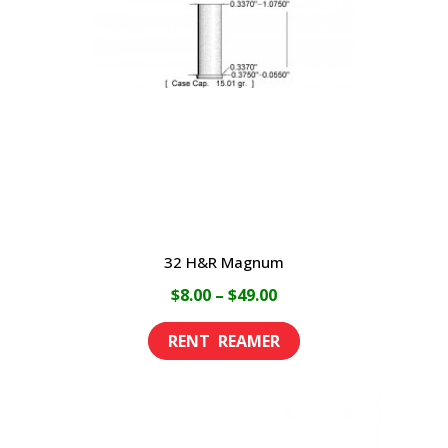
may
be
chosen
on
the
product
page
32 H&R Magnum
Price
$
8.00
–
$
49.00
range:
This
$8.00
product
through
has
$49.00
multiple