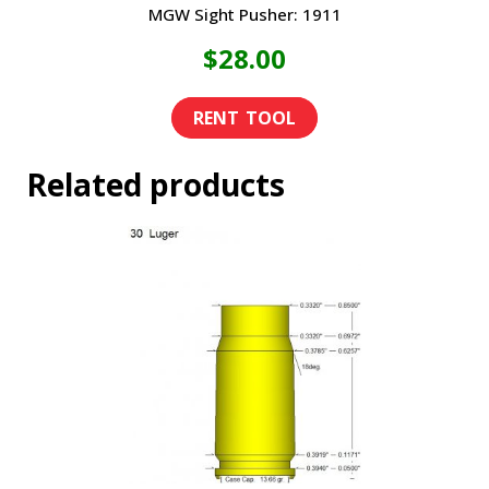
MGW Sight Pusher: 1911
$
28.00
Related products