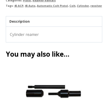
Categories:
Pistol
,
Reamer Rentals
Tags:
45 ACP
,
45 Auto
,
Automatic Colt Pistol
,
Colt
,
Cylinder
,
revolver
Description
Cylinder reamer
You may also like…