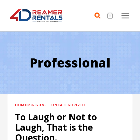
Skip
to
content
Professional
HUMOR & GUNS
|
UNCATEGORIZED
To Laugh or Not to
Laugh, That is the
Question.