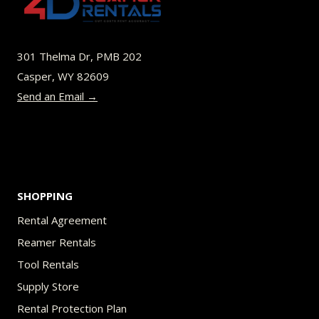
THAT
IS
THE
301 Thelma Dr, PMB 202
QUESTION.
Casper, WY 82609
Send an Email →
SHOPPING
Rental Agreement
Reamer Rentals
Tool Rentals
Supply Store
Rental Protection Plan