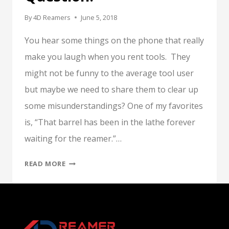
By
4D Reamers
June 5, 2018
You hear some things on the phone that really
make you laugh when you rent tools. They
might not be funny to the average tool user
but maybe we need to share them to clear up
some misunderstandings? One of my favorites
is, “That barrel has been in the lathe forever
waiting for the reamer.”…
TO
READ MORE
LAUGH
OR
NOT
TO
LAUGH,