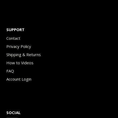
SUPPORT
Contact
Privacy Policy
Shipping & Returns
How to Videos
FAQ
Account Login
SOCIAL