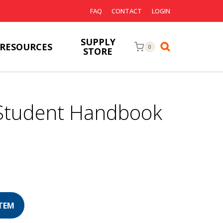
FAQ
CONTACT
LOGIN
SUPPLY
RESOURCES
0
STORE
Student Handbook
urrent
rice
s: