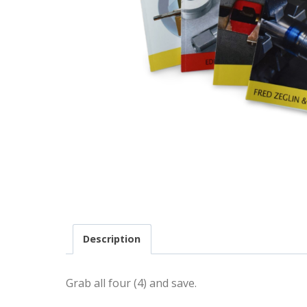
Description
Grab all four (4) and save.