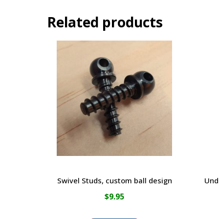
Related products
Swivel Studs, custom ball design
Und
$
9.95