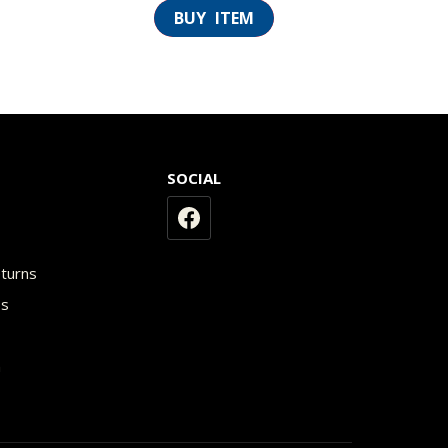
SOCIAL
y
eturns
os
n