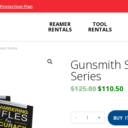
 Protection Plan
REAMER
TOOL
RENTALS
RENTALS
ook Series
Gunsmith 
Series
Original
C
$
125.80
$
110.50
price
p
was:
i
Gunsmith
Student