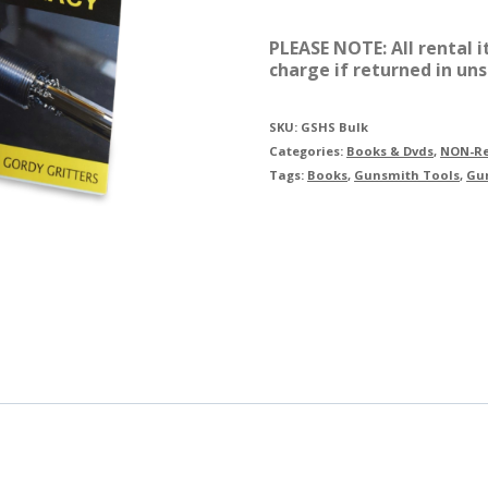
$125.80.
$
Handbook
PLEASE NOTE: All rental 
Series
charge if returned in uns
quantity
SKU:
GSHS Bulk
Categories:
Books & Dvds
,
NON-Re
Tags:
Books
,
Gunsmith Tools
,
Gu