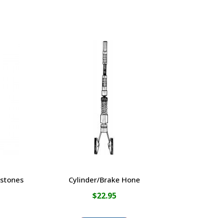
 stones
Cylinder/Brake Hone
$
22.95