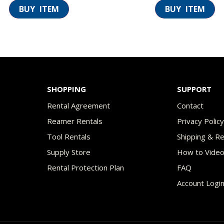
SHOPPING
SUPPORT
Rental Agreement
Contact
Reamer Rentals
Privacy Polic
Tool Rentals
Shipping & R
Supply Store
How to Vide
Rental Protection Plan
FAQ
Account Logi