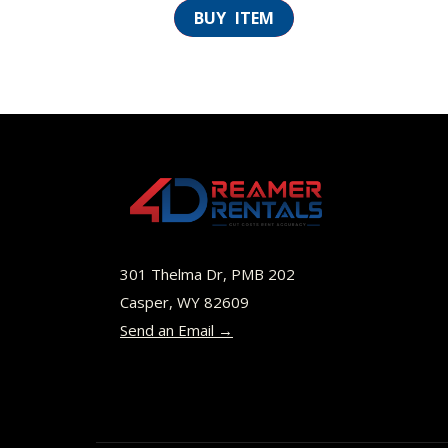
301 Thelma Dr, PMB 202
Casper, WY 82609
Send an Email →