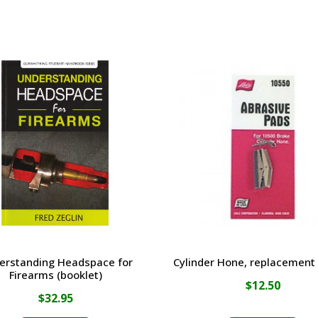
erstanding Headspace for
Cylinder Hone, replacement
Firearms (booklet)
$
12.50
$
32.95