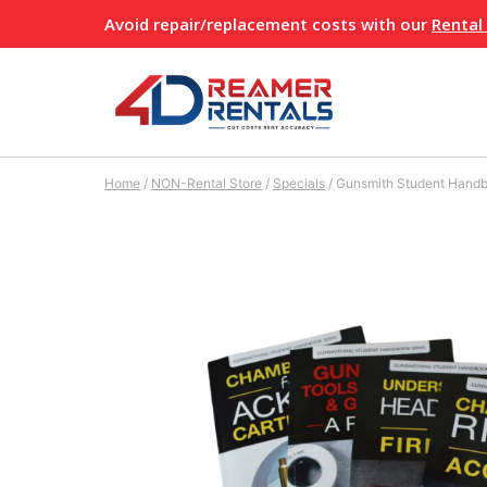
Skip
Avoid repair/replacement costs with our
Rental
to
content
Home
/
NON-Rental Store
/
Specials
/
Gunsmith Student Handb