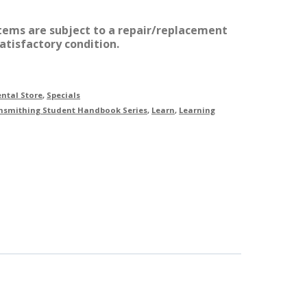
110.50.
items are subject to a repair/replacement
atisfactory condition.
ntal Store
,
Specials
nsmithing Student Handbook Series
,
Learn
,
Learning