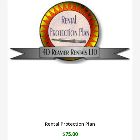
Rental Protection Plan
$
75.00