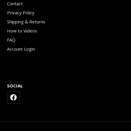
Contact
Privacy Policy
Shipping & Returns
How to Videos
FAQ
Account Login
SOCIAL