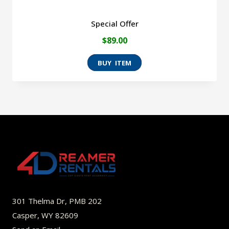
Special Offer
$
89.00
301 Thelma Dr, PMB 202
Casper, WY 82609