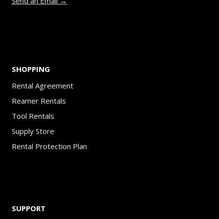
Send an Email →
SHOPPING
Rental Agreement
Reamer Rentals
Tool Rentals
Supply Store
Rental Protection Plan
SUPPORT