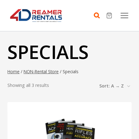
Skip
to
content
SPECIALS
Home
/
NON-Rental Store
/
Specials
Showing all 3 results