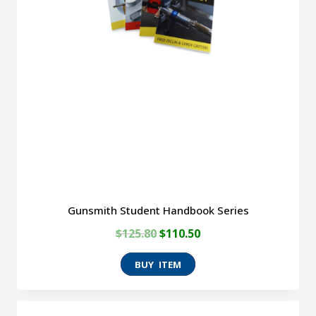
Gunsmith Student Handbook Series
Original
Current
$
125.80
$
110.50
price
price
was:
is:
$125.80.
$110.50.