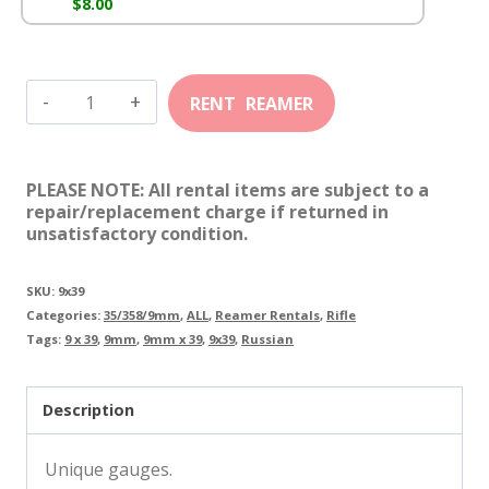
$
8.00
9mm
X
39
PLEASE NOTE: All rental items are subject to a
Russian
repair/replacement charge if returned in
unsatisfactory condition.
quantity
SKU:
9x39
Categories:
35/358/9mm
,
ALL
,
Reamer Rentals
,
Rifle
Tags:
9 x 39
,
9mm
,
9mm x 39
,
9x39
,
Russian
Description
Unique gauges.