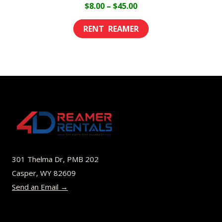
Price
$
8.00
–
$
45.00
range:
This
$8.00
product
through
has
$45.00
multiple
variants.
The
options
may
be
301 Thelma Dr, PMB 202
chosen
Casper, WY 82609
on
Send an Email →
the
product