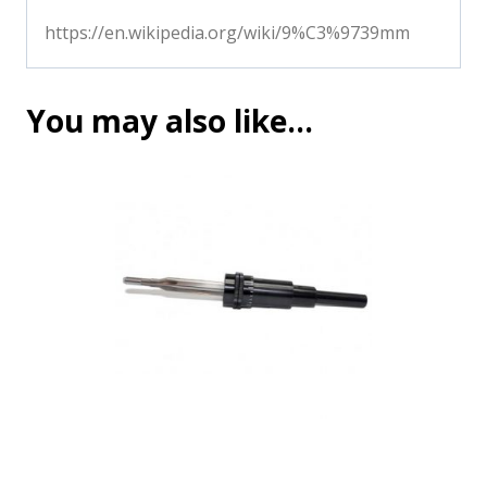
https://en.wikipedia.org/wiki/9%C3%9739mm
You may also like…