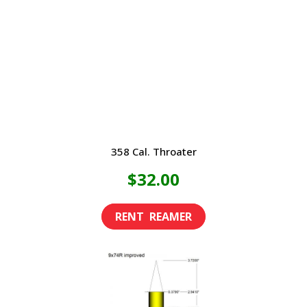
358 Cal. Throater
$
32.00