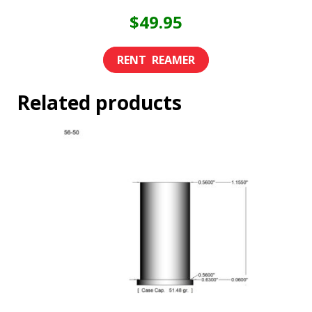
$
49.95
Related products