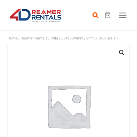
Skip
to
content
Home
/
Reamer Rentals
/
Rifle
/
35/358/9mm
/
9mm X 39 Russian