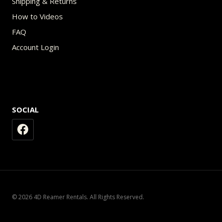
Shipping & Returns
How to Videos
FAQ
Account Login
SOCIAL
© 2026 4D Reamer Rentals. All Rights Reserved.