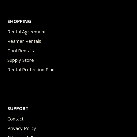
page
SHOPPING
Rental Agreement
Reamer Rentals
Tool Rentals
Supply Store
Rental Protection Plan
SUPPORT
Contact
Privacy Policy