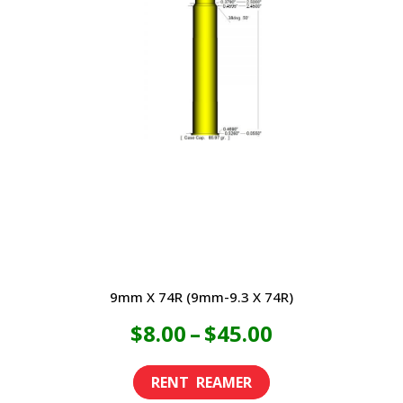
9mm X 74R (9mm-9.3 X 74R)
Price
$
8.00
–
$
45.00
range:
This