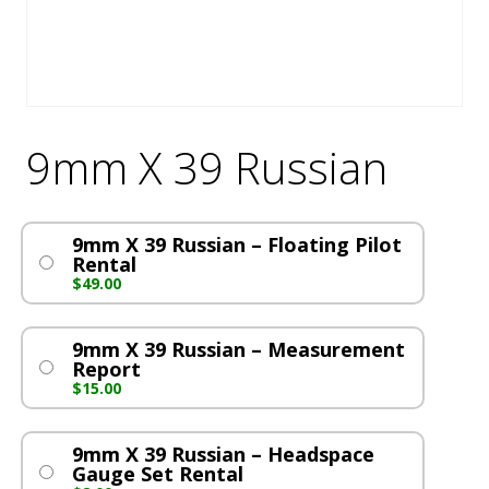
9mm X 39 Russian
9mm X 39 Russian – Floating Pilot
Rental
$
49.00
9mm X 39 Russian – Measurement
Report
$
15.00
9mm X 39 Russian – Headspace
Gauge Set Rental