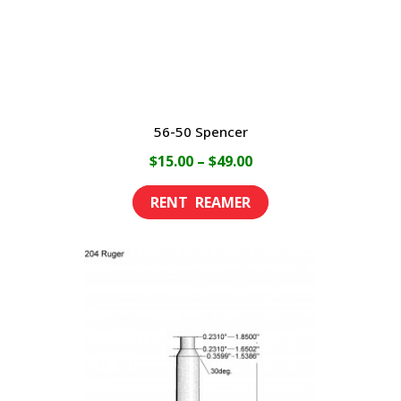
56-50 Spencer
Price
$
15.00
–
$
49.00
range:
This
$15.00
product
through
has
$49.00
multiple
variants.
The
options
may