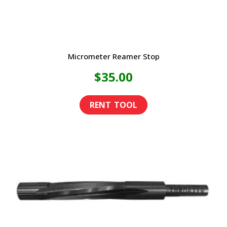
Micrometer Reamer Stop
$
35.00