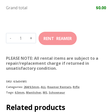
Grand total
$
0.00
6.5mm
X
54
PLEASE NOTE: All rental items are subject to a
MS
repair/replacement charge if returned in
unsatisfactory condition.
quantity
SKU:
6.5x54 MS
Categories:
264/6.5mm
,
ALL
,
Reamer Rentals
,
Rifle
Tags:
6.5mm
,
Manlicher
,
MS
,
Schoenaur
Related products