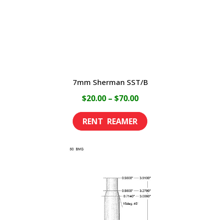
on
the
product
page
7mm Sherman SST/B
Price
$
20.00
–
$
70.00
range:
This
$20.00
product
through
has
$70.00
multiple
variants.
The
options