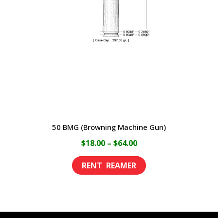
may
be
chosen
on
the
product
page
50 BMG (Browning Machine Gun)
Price
$
18.00
–
$
64.00
range:
This
$18.00
product
through
has
$64.00
multiple