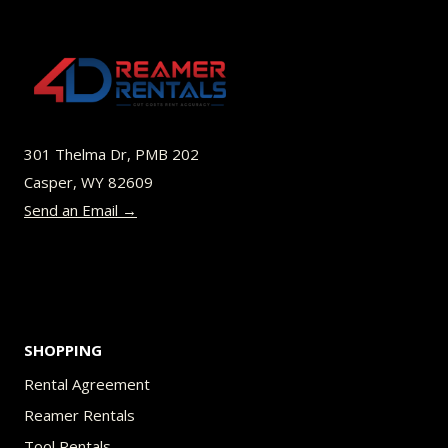
variants.
The
options
may
be
301 Thelma Dr, PMB 202
chosen
Casper, WY 82609
on
Send an Email →
the
product
page
SHOPPING
Rental Agreement
Reamer Rentals
Tool Rentals