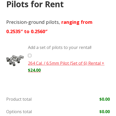
Pilots for Rent
Precision-ground pilots,
ranging from
0.2535″ to 0.2560″
Add a set of pilots to your rental!
264 Cal. / 6.5mm Pilot (Set of 6) Rental
+
$
24.00
Product total
$
0.00
Options total
$
0.00