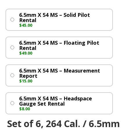
6.5mm X 54 MS – Solid Pilot
Rental
$
45.00
6.5mm X 54 MS – Floating Pilot
Rental
$
49.00
6.5mm X 54 MS – Measurement
Report
$
15.00
6.5mm X 54 MS – Headspace
Gauge Set Rental
$
8.00
Set of 6, 264 Cal. / 6.5mm