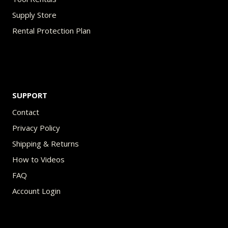
Supply Store
Rental Protection Plan
SUPPORT
Contact
Privacy Policy
Shipping & Returns
How to Videos
FAQ
Account Login