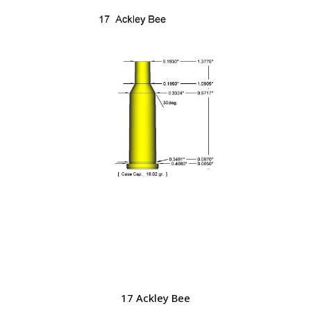
17 Ackley Bee