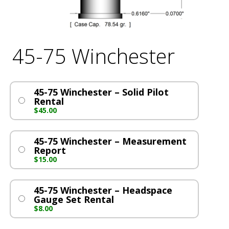
45-75 Winchester
45-75 Winchester – Solid Pilot
Rental
$
45.00
45-75 Winchester – Measurement
Report
$
15.00
45-75 Winchester – Headspace
Gauge Set Rental
$
8.00