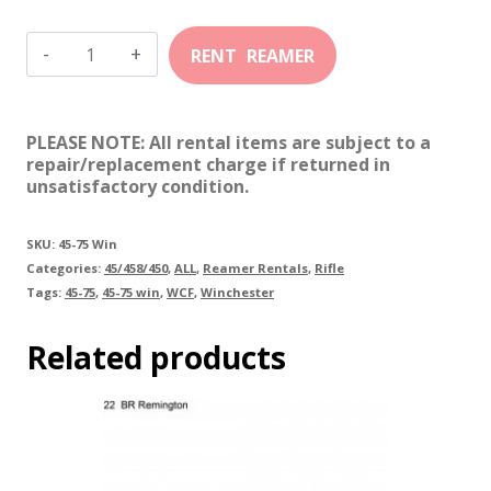
45-
75
Winchester
PLEASE NOTE: All rental items are subject to a
quantity
repair/replacement charge if returned in
unsatisfactory condition.
SKU:
45-75 Win
Categories:
45/458/450
,
ALL
,
Reamer Rentals
,
Rifle
Tags:
45-75
,
45-75 win
,
WCF
,
Winchester
Related products