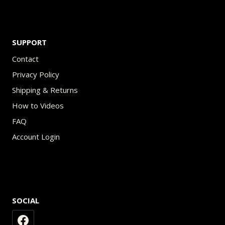
SUPPORT
Contact
Privacy Policy
Shipping & Returns
How to Videos
FAQ
Account Login
SOCIAL