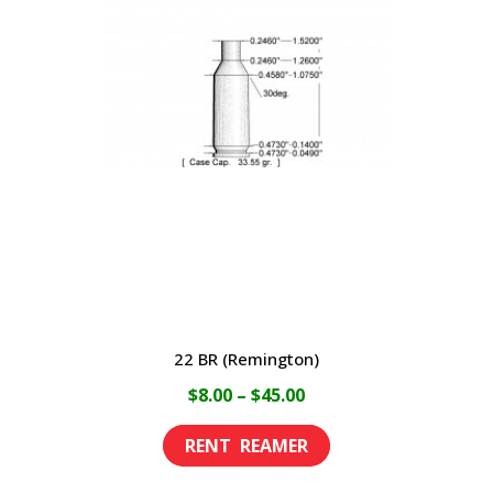
22 BR (Remington)
Price
$
8.00
–
$
45.00
range:
This
$8.00
product