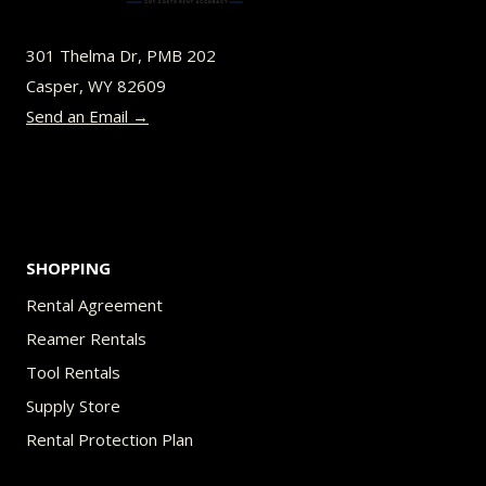
may
be
301 Thelma Dr, PMB 202
chosen
Casper, WY 82609
on
Send an Email →
the
product
page
SHOPPING
Rental Agreement
Reamer Rentals
Tool Rentals
Supply Store
Rental Protection Plan