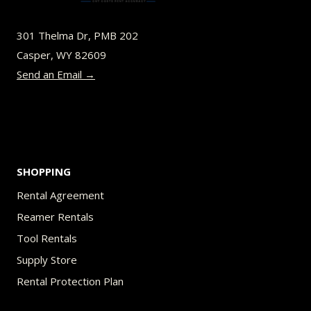
may
be
301 Thelma Dr, PMB 202
chosen
Casper, WY 82609
on
Send an Email →
the
product
page
SHOPPING
Rental Agreement
Reamer Rentals
Tool Rentals
Supply Store
Rental Protection Plan