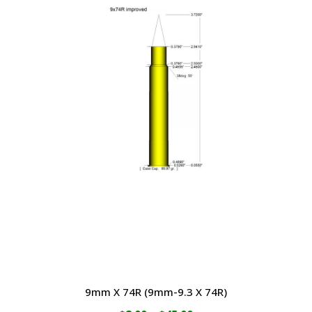
through
has
$64.00
multiple
variants.
The
options
may
be
chosen
on
the
product
page
9mm X 74R (9mm-9.3 X 74R)