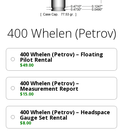
400 Whelen (Petrov)
400 Whelen (Petrov) – Floating
Pilot Rental
$
49.00
400 Whelen (Petrov) –
Measurement Report
$
15.00
400 Whelen (Petrov) – Headspace
Gauge Set Rental
$
8.00