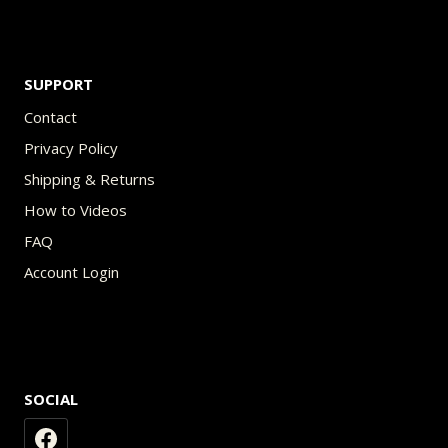
SUPPORT
Contact
Privacy Policy
Shipping & Returns
How to Videos
FAQ
Account Login
SOCIAL