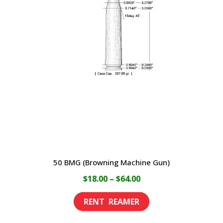
50 BMG (Browning Machine Gun)
Price
$
18.00
–
$
64.00
range:
This
$18.00
product