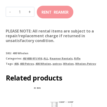
400
Whelen
(Petrov)
PLEASE NOTE: All rental items are subject to a
quantity
repair/replacement charge if returned in
unsatisfactory condition.
SKU:
400 Whelen
Categories:
40/408/411/416
,
ALL
,
Reamer Rentals
,
Rifle
Tags:
400
,
400 Petrov
,
400 Whelen
,
petrov
,
Whelen
,
Whelen-Petrov
Related products