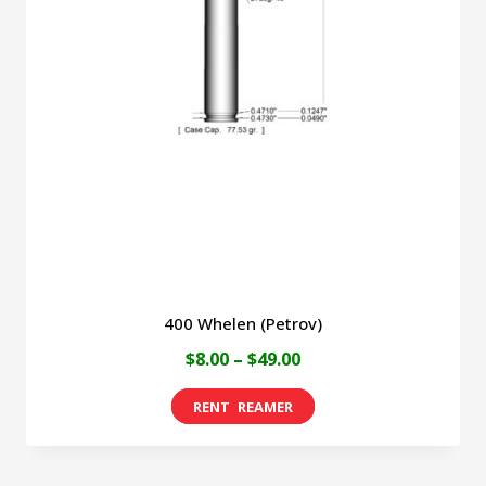
400 Whelen (Petrov)
Price
$
8.00
–
$
49.00
range:
This
$8.00
product
through
has