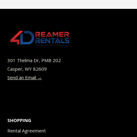
$49.00
multiple
variants.
The
options
may
be
301 Thelma Dr, PMB 202
chosen
Casper, WY 82609
on
Send an Email →
the
product
page
SHOPPING
Rental Agreement