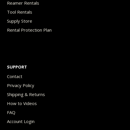
Reamer Rentals
Tool Rentals
Supply Store
Rental Protection Plan
SUPPORT
Contact
Privacy Policy
Shipping & Returns
How to Videos
FAQ
Account Login