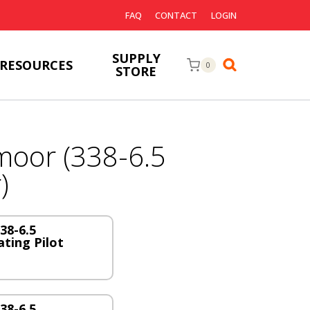
FAQ
CONTACT
LOGIN
SUPPLY
RESOURCES
0
STORE
oor (338-6.5
)
38-6.5
ting Pilot
38-6.5