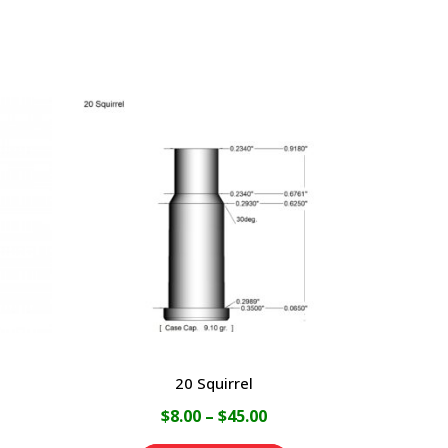
20 Squirrel
ce
Price
$
8.00
–
$
45.00
ge:
range: