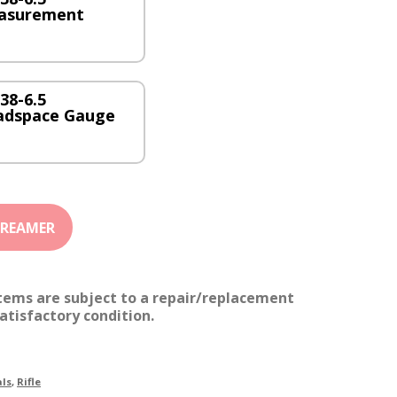
asurement
38-6.5
adspace Gauge
items are subject to a repair/replacement
atisfactory condition.
ls
,
Rifle