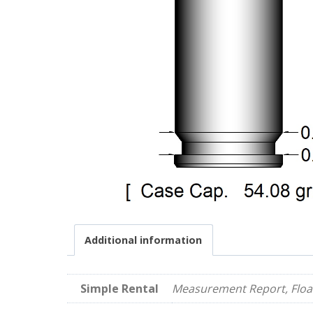
Additional information
Simple Rental
Measurement Report, Float