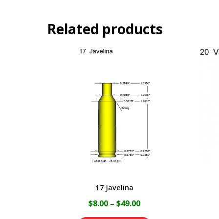
Related products
17 Javelina
Price
$
8.00
–
$
49.00
range: