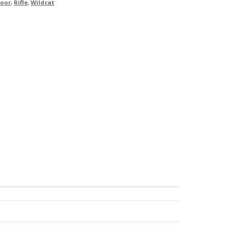
oor
,
Rifle
,
Wildcat