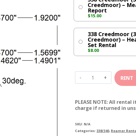
Creedmoor) – Me
Report
$
15.00
338 Creedmoor (3
Creedmoor) – He
Set Rental
$
8.00
338
Creedmoor
(338-
PLEASE NOTE: All rental 
6.5
charge if returned in uns
Creedmoor)
quantity
SKU:
N/A
Categories:
338/340
,
Reamer Renta