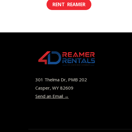
This
$8.00
product
through
has
$49.00
multiple
variants.
The
options
may
be
301 Thelma Dr, PMB 202
chosen
Casper, WY 82609
Send an Email →
on
the
product
page