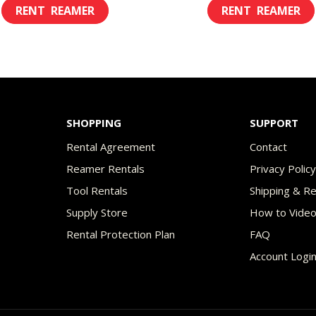
This
$8.00
$8.
product
through
th
has
$49.00
$45
multiple
variants.
The
SHOPPING
SUPPORT
options
Rental Agreement
Contact
may
Reamer Rentals
Privacy Polic
be
Tool Rentals
Shipping & R
chosen
Supply Store
How to Vide
on
Rental Protection Plan
FAQ
the
Account Logi
product
page