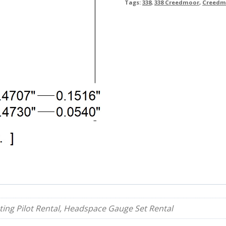
Tags:
338
,
338 Creedmoor
,
Creedm
ing Pilot Rental, Headspace Gauge Set Rental