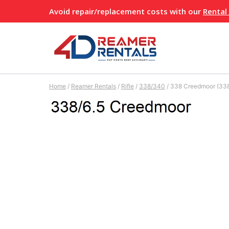
Skip
Avoid repair/replacement costs with our
Rental
to
content
Home
/
Reamer Rentals
/
Rifle
/
338/340
/
338 Creedmoor (338