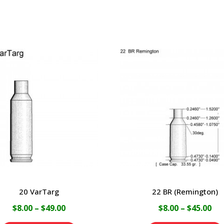
20 VarTarg
22 BR (Remington)
Price
Pri
$
8.00
–
$
49.00
$
8.00
–
$
45.00
range:
ran