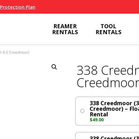
 Protection Plan
REAMER
TOOL
RENTALS
RENTALS
-6.5 Creedmoor)
338 Creedm
Creedmoor
338 Creedmoor (3
Creedmoor) – Floa
Rental
$
49.00
338 Creedmoor (3