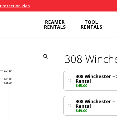
 Protection Plan
REAMER
TOOL
RENTALS
RENTALS
308 Winche
308 Winchester – S
Rental
$
45.00
308 Winchester – 
Rental
$
49.00