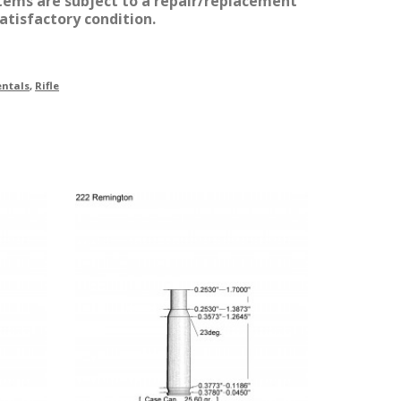
items are subject to a repair/replacement
atisfactory condition.
ntals
,
Rifle