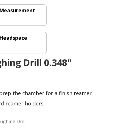
– Measurement
 Headspace
hing Drill 0.348"
 prep the chamber for a finish reamer.
rd reamer holders.
ughing Drill