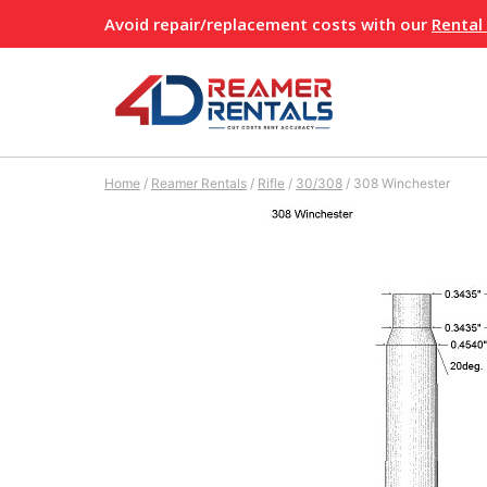
Skip
Avoid repair/replacement costs with our
Rental
to
content
Home
/
Reamer Rentals
/
Rifle
/
30/308
/
308 Winchester