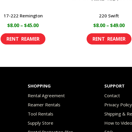
17-222 Remington
220 Swift
Price
Pri
$
8.00
–
$
45.00
$
8.00
–
$
49.00
range:
ran
This
$8.00
$8.
product
through
th
has
$45.00
$49
multiple
variants.
The
SHOPPING
SUPPORT
options
Rental Agreement
Contact
may
Reamer Rentals
Privacy Polic
be
Tool Rentals
Shipping & R
chosen
Supply Store
How to Vide
on