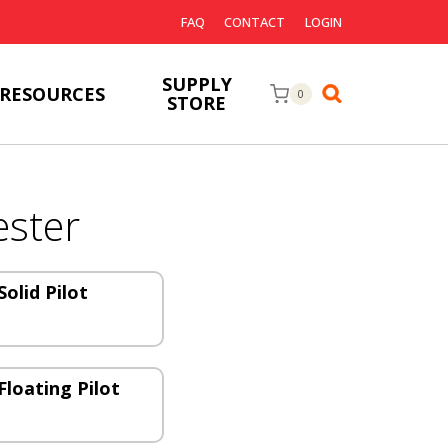
FAQ
CONTACT
LOGIN
SUPPLY
RESOURCES
0
STORE
ster
olid Pilot
Floating Pilot