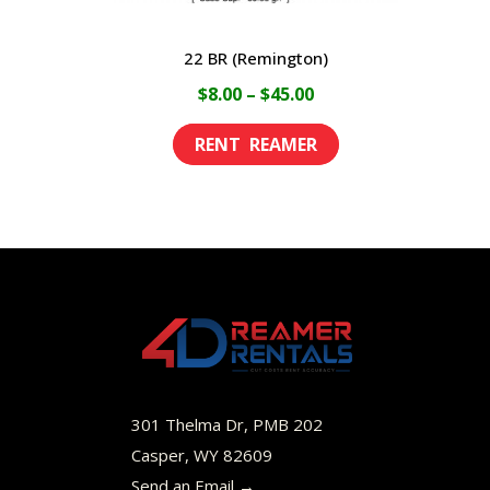
22 BR (Remington)
Price
$
8.00
–
$
45.00
range:
This
$8.00
product
through
has
$45.00
multiple
variants.
The
options
may
be
301 Thelma Dr, PMB 202
chosen
Casper, WY 82609
Send an Email →
on