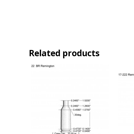
Related products