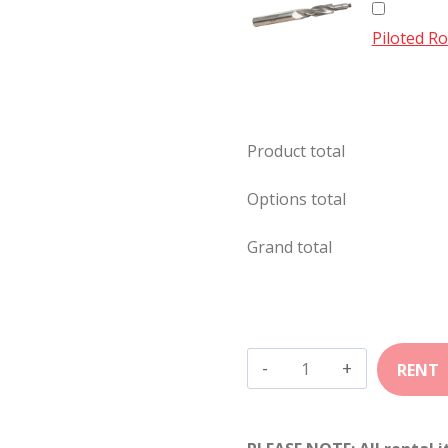
Piloted Ro
Product total
Options total
Grand total
308
Winchester
quantity