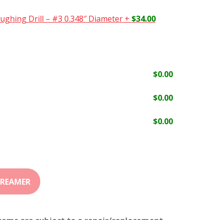
ughing Drill – #3 0.348″ Diameter
+
$
34.00
$
0.00
$
0.00
$
0.00