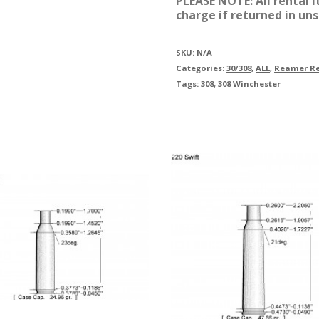
PLEASE NOTE: All rental 
charge if returned in uns
SKU:
N/A
Categories:
30/308
,
ALL
,
Reamer Re
Tags:
308
,
308 Winchester