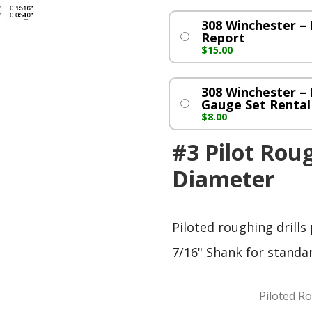
308 Winchester 
Report
$
15.00
308 Winchester –
Gauge Set Rental
$
8.00
#3 Pilot Roug
Diameter
Piloted roughing drills
7/16" Shank for standa
Piloted Ro