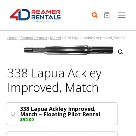
Skip
to
content
Home
/
Reamer Rentals
/
Match
/
338 Lapua Ackley Improved, Match
338 Lapua Ackley
Improved, Match
338 Lapua Ackley Improved,
Match – Floating Pilot Rental
$
52.00