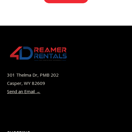
$8.00
product
through
has
$52.00
multiple
variants.
The
options
may
be
301 Thelma Dr, PMB 202
chosen
Casper, WY 82609
on
Send an Email →
the
product
page