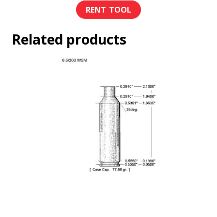
Related products