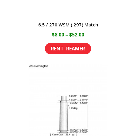
6.5 / 270 WSM (.297) Match
Price
$
8.00
–
$
52.00
range:
This
$8.00
product
through
has
$52.00
multiple
variants.
The
options
may
be
chosen