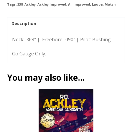
Tags:
338
,
Ackley
,
Ackley Improved
,
AI
,
Improved
,
Laupa
,
Match
Description
Neck: .368″ | Freebore: .090″ | Pilot: Bushing
Go Gauge Only.
You may also like…