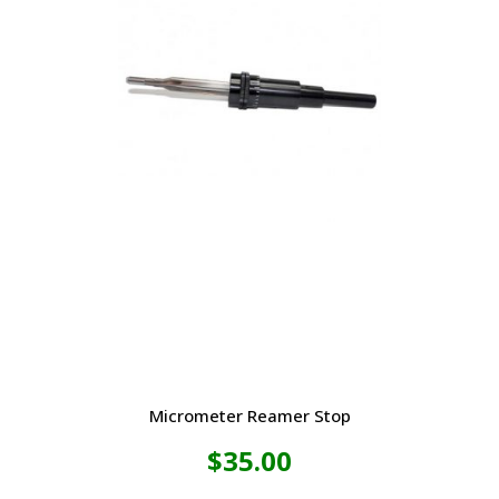
Micrometer Reamer Stop
$
35.00