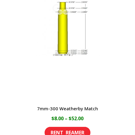
variants.
The
options
may
be
chosen
on
the
product
page
7mm-300 Weatherby Match
Price
$
8.00
–
$
52.00
range:
This