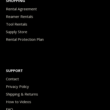
SHOPPING
Rental Agreement
Reamer Rentals
Tool Rentals
Supply Store
Rental Protection Plan
SUPPORT
Contact
Privacy Policy
Shipping & Returns
How to Videos
FAQ