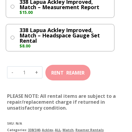
338 Lapua Ackley Improved,
Match – Measurement Report
$
15.00
338 Lapua Ackley Improved,
Match – Headspace Gauge Set
Rental
$
8.00
338
Lapua
Ackley
PLEASE NOTE: All rental items are subject to a
Improved,
repair/replacement charge if returned in
unsatisfactory condition.
Match
quantity
SKU:
N/A
Categories:
338/340
,
Ackley
,
ALL
,
Match
,
Reamer Rentals