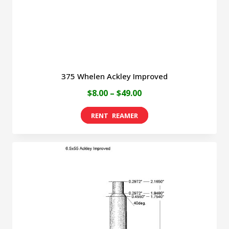
the
product
page
375 Whelen Ackley Improved
Price
$
8.00
–
$
49.00
range:
This
$8.00
product
through
has
$49.00
multiple
variants.
The
options
may