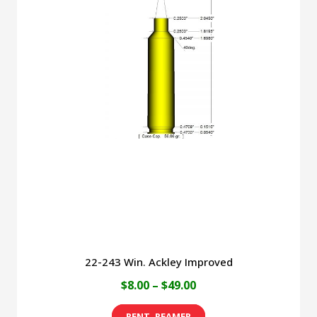
22-243 Win. Ackley Improved
Price
$
8.00
–
$
49.00
range:
This