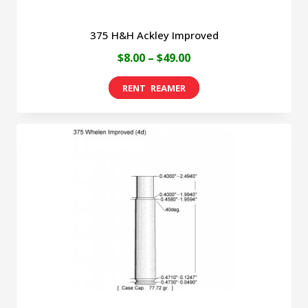
375 H&H Ackley Improved
Price
$
8.00
–
$
49.00
range:
This
$8.00
product
through
has
$49.00
multiple
variants.
The
options
may
be
chosen
on