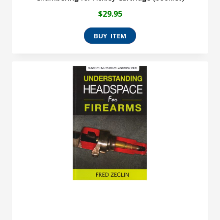
$
29.95