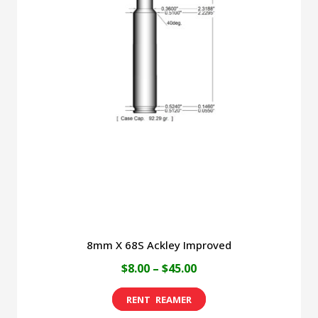
variants.
The
options
may
be
chosen
on
the
product
page
8mm X 68S Ackley Improved
Price
$
8.00
–
$
45.00
range:
This
$8.00