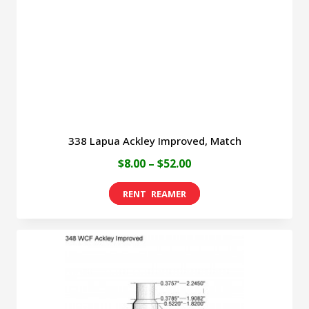
chosen
on
the
product
page
338 Lapua Ackley Improved, Match
Price
$
8.00
–
$
52.00
range:
This
$8.00
product
through
has
$52.00
multiple
variants.
The