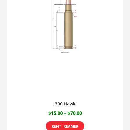
variants.
The
options
may
be
chosen
on
the
product
page
300 Hawk
Price
$
15.00
–
$
70.00
range:
This