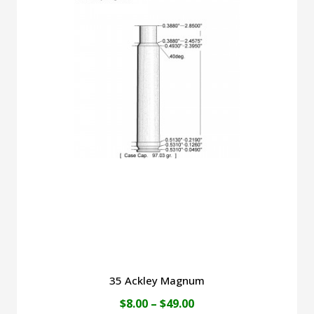
$45.00
multiple
variants.
The
options
may
be
chosen
on
the
product
page
35 Ackley Magnum
Price
$
8.00
–
$
49.00