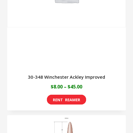
may
be
chosen
on
the
product
page
30-348 Winchester Ackley Improved
Price
$
8.00
–
$
45.00
range:
This
$8.00
product
through
has
$45.00
multiple