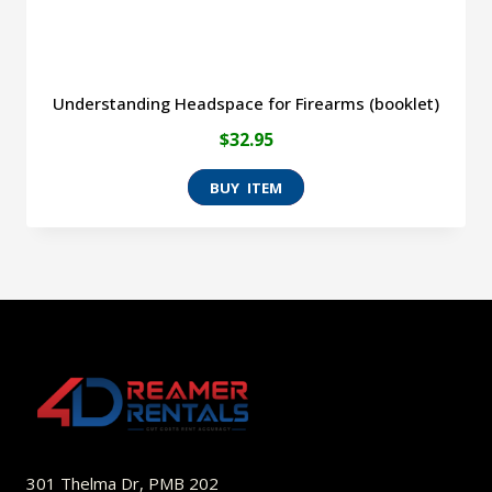
Understanding Headspace for Firearms (booklet)
$
32.95
301 Thelma Dr, PMB 202