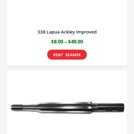
product
page
338 Lapua Ackley Improved
Price
$
8.00
–
$
49.00
range:
This
$8.00
product
through
has
$49.00
multiple
variants.
The
options
may
be