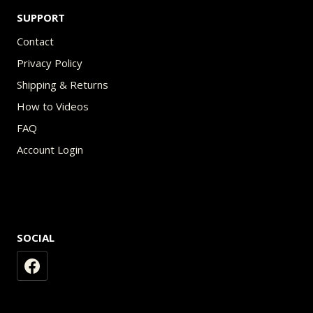
SUPPORT
Contact
Privacy Policy
Shipping & Returns
How to Videos
FAQ
Account Login
SOCIAL