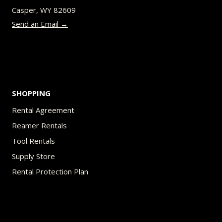
Casper, WY 82609
Send an Email →
SHOPPING
Rental Agreement
Reamer Rentals
Tool Rentals
Supply Store
Rental Protection Plan