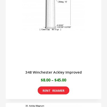
options
may
be
chosen
on
the
product
page
348 Winchester Ackley Improved
Price
$
8.00
–
$
45.00
range:
This
$8.00
product
through
has