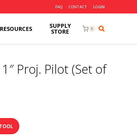
FAQ
CONTACT
LOGIN
SUPPLY
RESOURCES
0
STORE
1″ Proj. Pilot (Set of