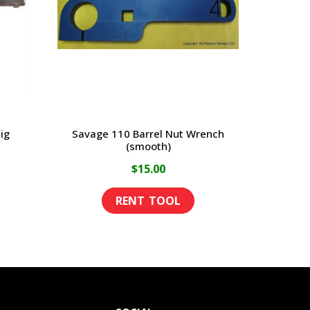
ig
Savage 110 Barrel Nut Wrench
(smooth)
$
15.00