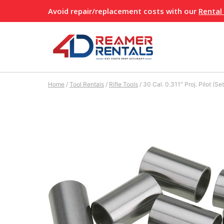
Skip
Avoid repair/replacement costs with our
Rental
to
content
Home
/
Tool Rentals
/
Rifle Tools
/
30 Cal. 0.311″ Proj. Pilot (Set