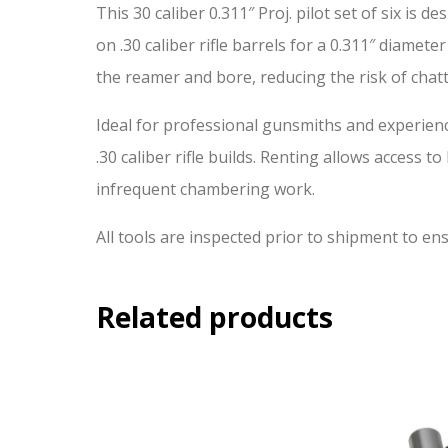
This 30 caliber 0.311″ Proj. pilot set of six i
on .30 caliber rifle barrels for a 0.311″ diamete
the reamer and bore, reducing the risk of cha
Ideal for professional gunsmiths and experienc
.30 caliber rifle builds. Renting allows access t
infrequent chambering work.
All tools are inspected prior to shipment to e
Related products