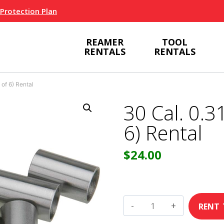
 Protection Plan
REAMER
TOOL
RENTALS
RENTALS
 of 6) Rental
30 Cal. 0.31
6) Rental
$
24.00
30
Cal.