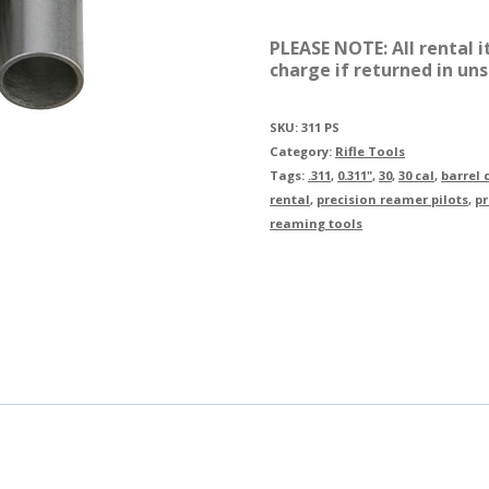
0.311"
PLEASE NOTE: All rental 
Proj.
charge if returned in uns
Pilot
(Set
SKU:
311 PS
Category:
Rifle Tools
of
Tags:
.311
,
0.311"
,
30
,
30 cal
,
barrel
6)
rental
,
precision reamer pilots
,
pr
reaming tools
Rental
quantity