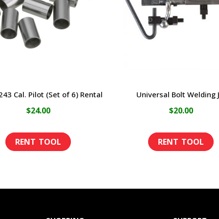
43 Cal. Pilot (Set of 6) Rental
Universal Bolt Welding J
$
24.00
$
20.00