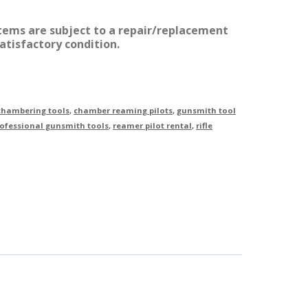
items are subject to a repair/replacement
atisfactory condition.
 chambering tools
,
chamber reaming pilots
,
gunsmith tool
ofessional gunsmith tools
,
reamer pilot rental
,
rifle