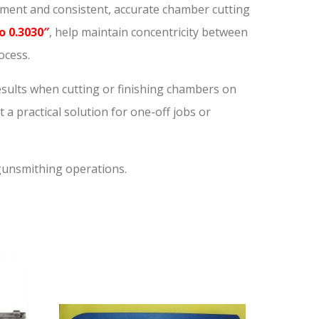
gnment and consistent, accurate chamber cutting
o 0.3030″
, help maintain concentricity between
ocess.
results when cutting or finishing chambers on
t a practical solution for one-off jobs or
 gunsmithing operations.