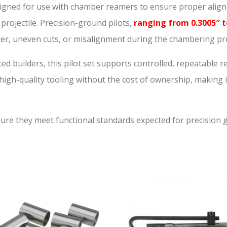
s designed for use with chamber reamers to ensure proper ali
r projectile. Precision-ground pilots,
ranging from 0.3005″ t
tter, uneven cuts, or misalignment during the chambering pr
ed builders, this pilot set supports controlled, repeatable 
o high-quality tooling without the cost of ownership, making i
nsure they meet functional standards expected for precision