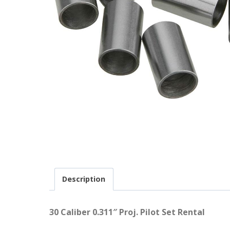
Description
30 Caliber 0.311″ Proj. Pilot Set Rental