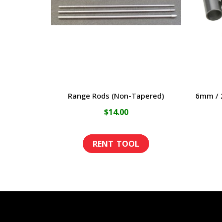
Range Rods (Non-Tapered)
6mm / 2
$
14.00
This
product
has
multiple
variants.
The