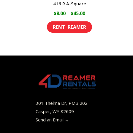
416 R A-Square
Price
$
8.00
–
$
45.00
range:
This
$8.00
product
through
has
$45.00
multiple
variants.
The
options
may
be
301 Thelma Dr, PMB 202
chosen
Casper, WY 82609
Send an Email →
on
the