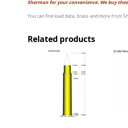
Sherman for your convenience. We buy these
You can find load data, brass and more from 
Related products