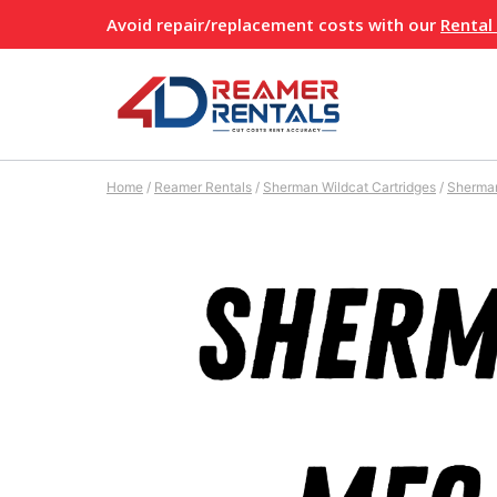
Skip
Avoid repair/replacement costs with our
Rental
to
content
Home
/
Reamer Rentals
/
Sherman Wildcat Cartridges
/
Sherma