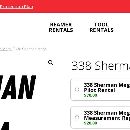
 Protection Plan
REAMER
TOOL
RENTALS
RENTALS
n Mega
/
338 Sherman Mega
338 Sherm
338 Sherman Mega
Pilot Rental
$
70.00
338 Sherman Meg
Measurement Re
$
20.00