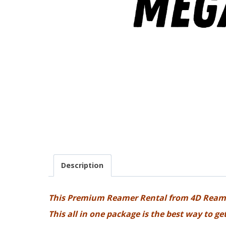
Description
This Premium Reamer Rental from 4D Ream
This all in one package is the best way to g