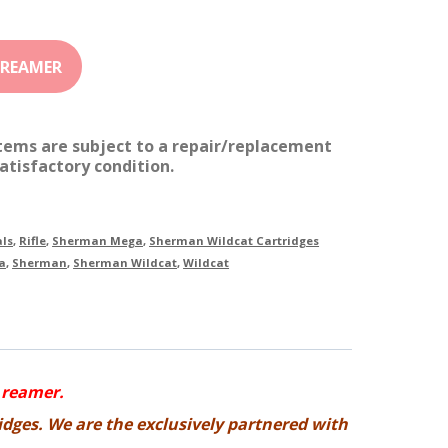
items are subject to a repair/replacement
atisfactory condition.
ls
,
Rifle
,
Sherman Mega
,
Sherman Wildcat Cartridges
a
,
Sherman
,
Sherman Wildcat
,
Wildcat
 reamer.
idges. We are the exclusively partnered with