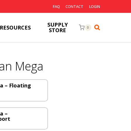
FAQ
CONTACT
LOGIN
SUPPLY
RESOURCES
0
STORE
an Mega
 – Floating
a –
port