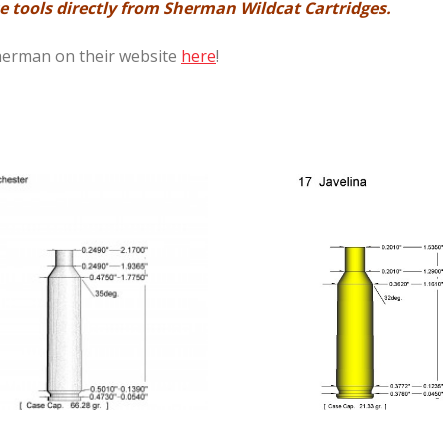
 tools directly from Sherman Wildcat Cartridges.
Sherman on their website
here
!