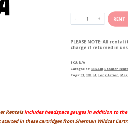
338
Sherman
Mega
PLEASE NOTE: All rental 
quantity
charge if returned in uns
SKU:
N/A
Categories:
338/340
,
Reamer Renta
Tags:
33
,
338
,
LA
,
Long Action
,
Meg
er Rentals
includes headspace gauges in addition to the
et started in these cartridges from Sherman Wildcat Cartr