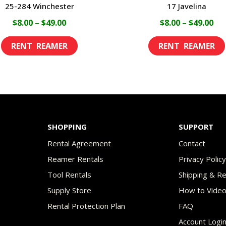
25-284 Winchester
17 Javelina
Price
Pri
$
8.00
–
$
49.00
$
8.00
–
$
49.00
range:
ran
This
$8.00
$8.
product
through
th
has
$49.00
$49
multiple
variants.
The
SHOPPING
SUPPORT
options
Rental Agreement
Contact
may
Reamer Rentals
Privacy Polic
be
Tool Rentals
Shipping & R
chosen
Supply Store
How to Vide
on
Rental Protection Plan
FAQ
the
Account Logi