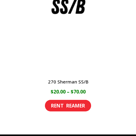
may
be
chosen
on
the
product
page
270 Sherman SS/B
Price
$
20.00
–
$
70.00
range:
This
$20.00
product
through
has
$70.00
multiple