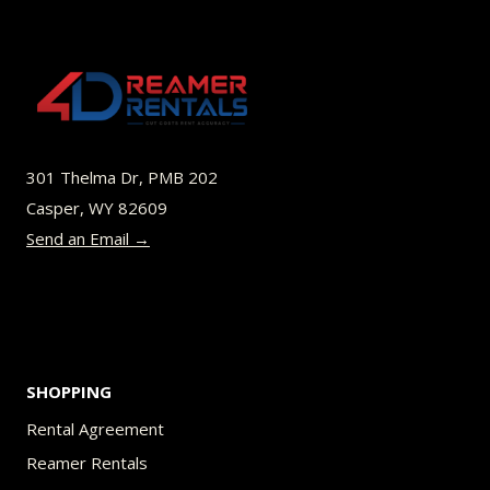
variants.
The
options
may
be
301 Thelma Dr, PMB 202
chosen
Casper, WY 82609
on
Send an Email →
the
product
page
SHOPPING
Rental Agreement
Reamer Rentals