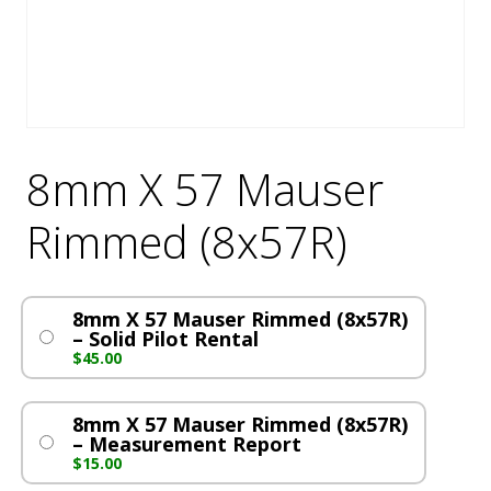
8mm X 57 Mauser
Rimmed (8x57R)
8mm X 57 Mauser Rimmed (8x57R)
– Solid Pilot Rental
$
45.00
8mm X 57 Mauser Rimmed (8x57R)
– Measurement Report
$
15.00