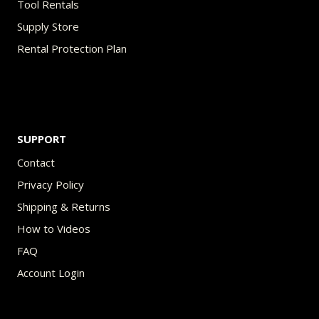
Tool Rentals
Supply Store
Rental Protection Plan
SUPPORT
Contact
Privacy Policy
Shipping & Returns
How to Videos
FAQ
Account Login