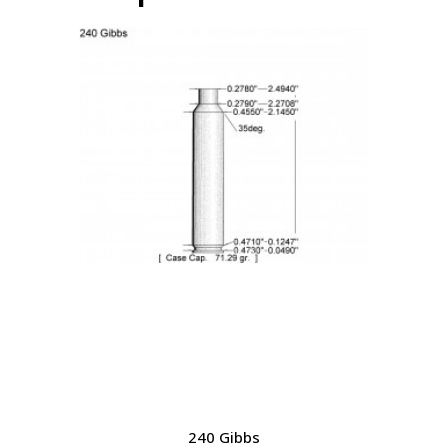
240 Gibbs