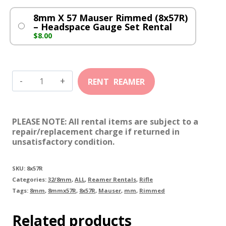
8mm X 57 Mauser Rimmed (8x57R)
– Headspace Gauge Set Rental
$
8.00
8mm
X
57
PLEASE NOTE: All rental items are subject to a
Mauser
repair/replacement charge if returned in
unsatisfactory condition.
Rimmed
(8x57R)
SKU:
8x57R
quantity
Categories:
32/8mm
,
ALL
,
Reamer Rentals
,
Rifle
Tags:
8mm
,
8mmx57R
,
8x57R
,
Mauser
,
mm
,
Rimmed
Related products