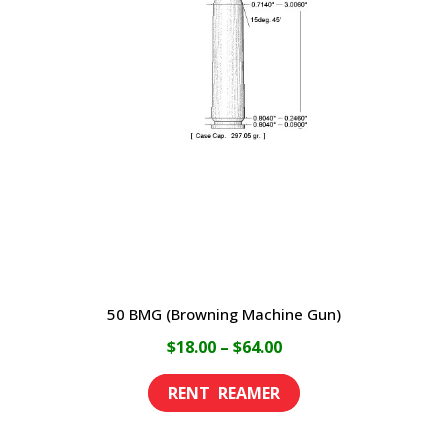
The
options
may
be
chosen
on
the
product
page
50 BMG (Browning Machine Gun)
Price
$
18.00
–
$
64.00
range:
This
$18.00
product
through