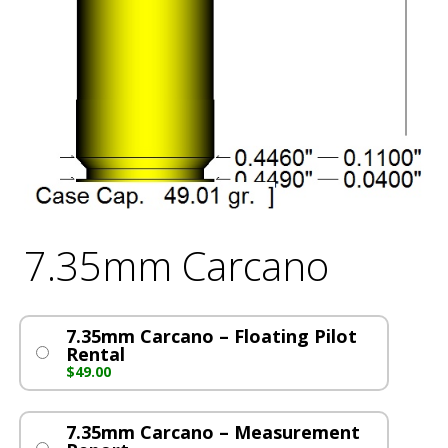
7.35mm Carcano
7.35mm Carcano – Floating Pilot
Rental
$
49.00
7.35mm Carcano – Measurement