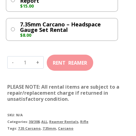
Report
$
15.00
7.35mm Carcano – Headspace
Gauge Set Rental
$
8.00
7.35mm
Carcano
quantity
PLEASE NOTE: All rental items are subject to a
repair/replacement charge if returned in
unsatisfactory condition.
SKU:
N/A
Categories:
30/308
,
ALL
,
Reamer Rentals
,
Rifle
Tags:
7.35 Carcano
,
7.35mm
,
Carcano