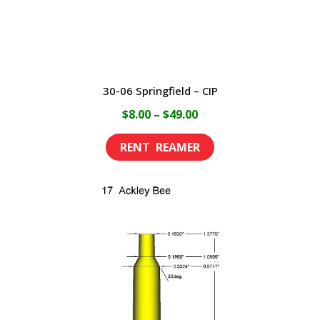
the
product
page
30-06 Springfield – CIP
Price
$
8.00
–
$
49.00
range:
This
$8.00
product
through
has
$49.00
multiple
variants.
The
options
may