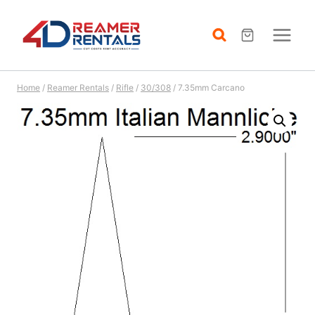
Skip
to
content
Home
/
Reamer Rentals
/
Rifle
/
30/308
/
7.35mm Carcano