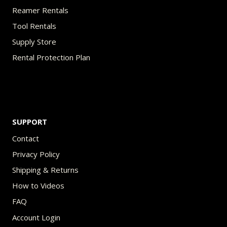
Reamer Rentals
Tool Rentals
Supply Store
Rental Protection Plan
SUPPORT
Contact
Privacy Policy
Shipping & Returns
How to Videos
FAQ
Account Login