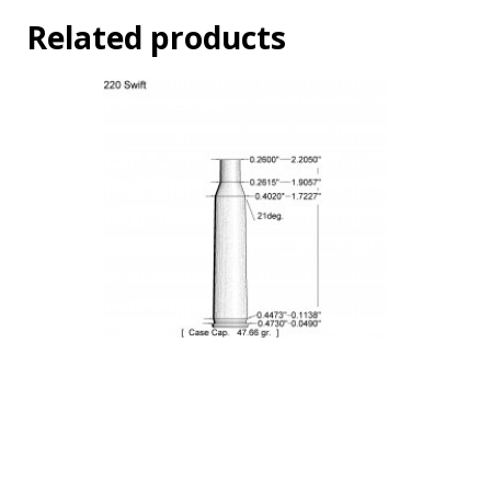
Related products