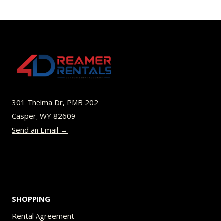
has
$64.00
multiple
variants.
The
options
may
be
301 Thelma Dr, PMB 202
chosen
Casper, WY 82609
on
Send an Email →
the
product
page
SHOPPING
Rental Agreement