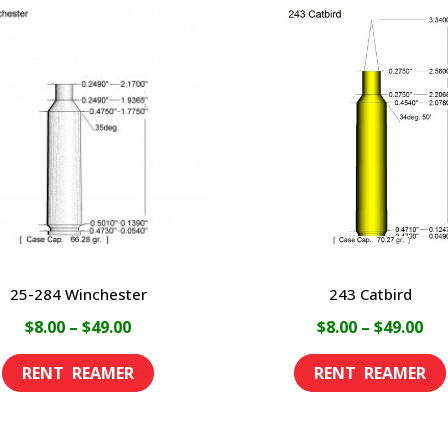
25-284 Winchester
243 Catbird
Price
Pri
$
8.00
–
$
49.00
$
8.00
–
$
49.00
range:
ran
This
$8.00
$8.
product
through
th
has