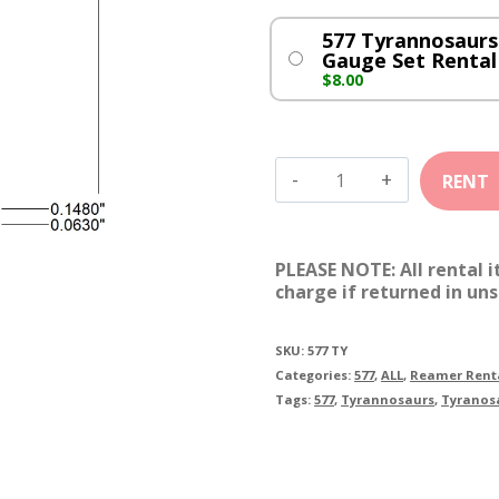
577 Tyrannosaurs
Gauge Set Rental
$
8.00
577
Tyrannosaurs
quantity
PLEASE NOTE: All rental 
charge if returned in uns
SKU:
577 TY
Categories:
577
,
ALL
,
Reamer Rent
Tags:
577
,
Tyrannosaurs
,
Tyranos