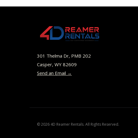
$49.00
multiple
variants.
The
options
may
be
301 Thelma Dr, PMB 202
chosen
Casper, WY 82609
Send an Email →
on
the
product
page
© 2026 4D Reamer Rentals. All Rights Reserved.