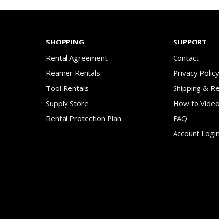
$49.00
$49
multiple
variants.
The
SHOPPING
SUPPORT
options
Rental Agreement
Contact
may
Reamer Rentals
Privacy Polic
be
Tool Rentals
Shipping & R
chosen
Supply Store
How to Vide
on
Rental Protection Plan
FAQ
the
Account Logi
product
page