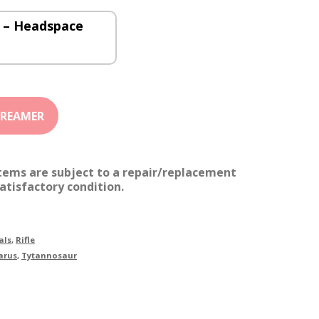
 – Headspace
items are subject to a repair/replacement
atisfactory condition.
als
,
Rifle
arus
,
Tytannosaur