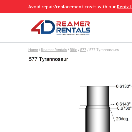
Skip
Avoid repair/replacement costs with our
Rental
to
content
Home
/
Reamer Rentals
/
Rifle
/
577
/
577 Tyrannosaurs