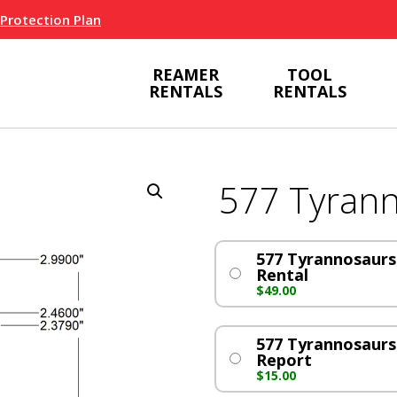
 Protection Plan
REAMER
TOOL
RENTALS
RENTALS
577 Tyran
577 Tyrannosaurs 
Rental
$
49.00
577 Tyrannosaur
Report
$
15.00