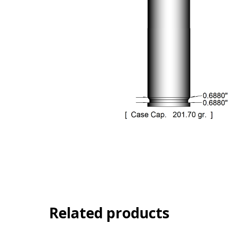
Related products