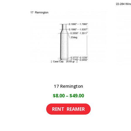
17 Remington
Price
$
8.00
–
$
49.00
range:
This
$8.00
product
through
has