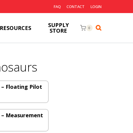
FAQ
CONTACT
LOGIN
SUPPLY
RESOURCES
0
STORE
nosaurs
– Floating Pilot
s – Measurement