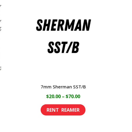
7mm Sherman SST/B
ce
Price
$
20.00
–
$
70.00
ge:
range:
This
This
00
$20.00
product
product
rough
through
has
has