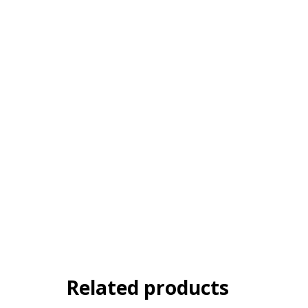
Related products