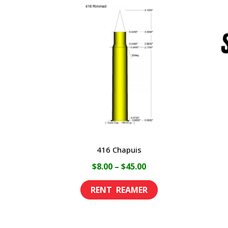
416 Chapuis
Price
$
8.00
–
$
45.00
range:
This
$8.00
product
through
has