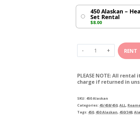
450 Alaskan – He
Set Rental
$
8.00
450
Alaskan
quantity
PLEASE NOTE: All rental 
charge if returned in uns
SKU:
450 Alaskan
Categories:
45/458/450
,
ALL
,
Reame
Tags:
450
,
450 Alaskan
,
450/348
,
Al