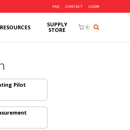
FAQ
CONTACT
LOGIN
SUPPLY
RESOURCES
0
STORE
n
ating Pilot
easurement