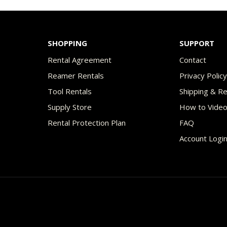
$70.00
$49
multiple
variants.
The
SHOPPING
SUPPORT
options
Rental Agreement
Contact
may
Reamer Rentals
Privacy Polic
be
Tool Rentals
Shipping & R
chosen
Supply Store
How to Vide
on
Rental Protection Plan
FAQ
the
Account Logi
product
page