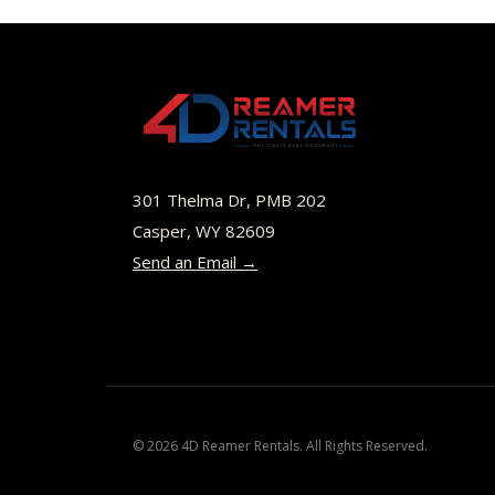
$45.00
multiple
variants.
The
options
may
be
301 Thelma Dr, PMB 202
chosen
Casper, WY 82609
Send an Email →
on
the
product
page
© 2026 4D Reamer Rentals. All Rights Reserved.