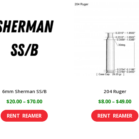
6mm Sherman SS/B
204 Ruger
Price
Pri
$
20.00
–
$
70.00
$
8.00
–
$
49.00
range:
ran
This
$20.00
$8.
product
through
th
has