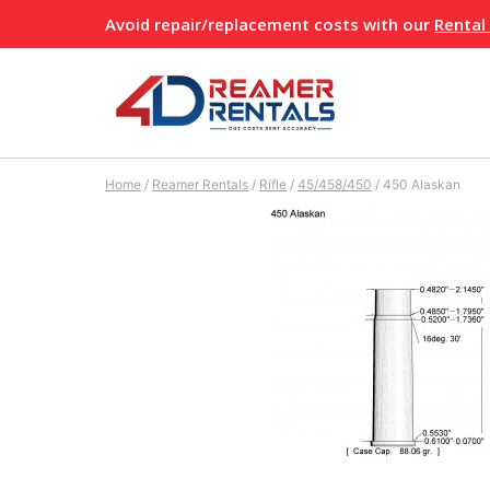
Skip
Avoid repair/replacement costs with our
Rental
to
content
Home
/
Reamer Rentals
/
Rifle
/
45/458/450
/
450 Alaskan