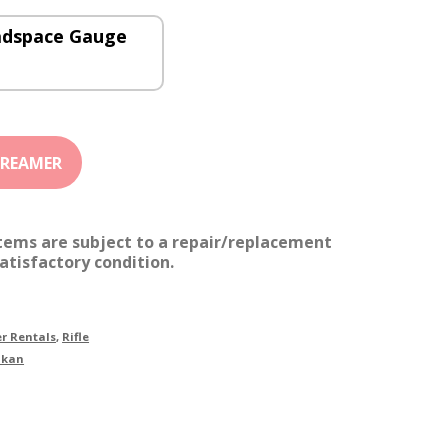
adspace Gauge
items are subject to a repair/replacement
atisfactory condition.
r Rentals
,
Rifle
akan