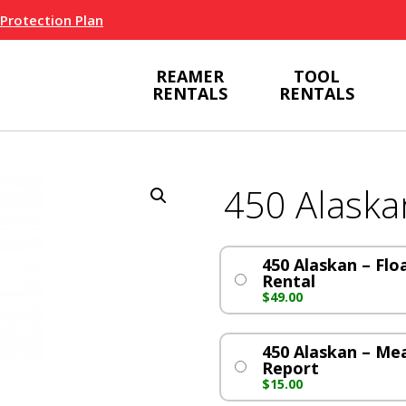
 Protection Plan
REAMER
TOOL
RENTALS
RENTALS
450 Alaska
450 Alaskan – Flo
Rental
$
49.00
450 Alaskan – M
Report
$
15.00