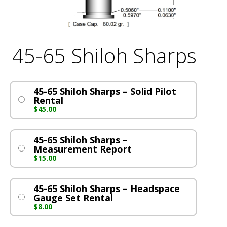
45-65 Shiloh Sharps
45-65 Shiloh Sharps – Solid Pilot
Rental
$
45.00
45-65 Shiloh Sharps –
Measurement Report
$
15.00
45-65 Shiloh Sharps – Headspace
Gauge Set Rental
$
8.00