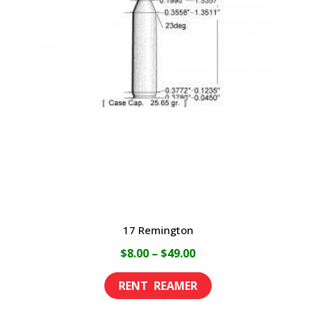
17 Remington
Price
$
8.00
–
$
49.00
range:
This
$8.00
product