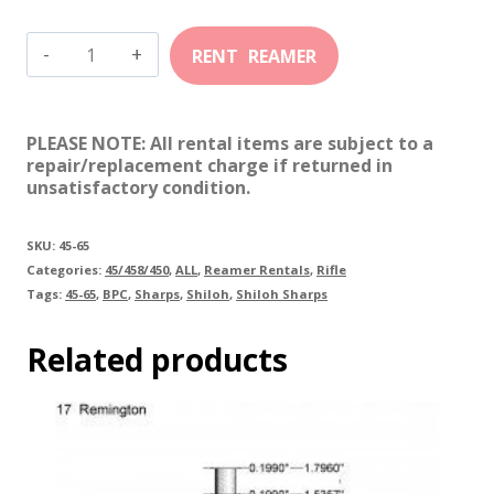
45-
65
Shiloh
PLEASE NOTE: All rental items are subject to a
Sharps
repair/replacement charge if returned in
unsatisfactory condition.
quantity
SKU:
45-65
Categories:
45/458/450
,
ALL
,
Reamer Rentals
,
Rifle
Tags:
45-65
,
BPC
,
Sharps
,
Shiloh
,
Shiloh Sharps
Related products