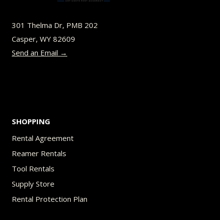
may
be
301 Thelma Dr, PMB 202
chosen
Casper, WY 82609
on
Send an Email →
the
product
page
SHOPPING
Rental Agreement
Reamer Rentals
Tool Rentals
Supply Store
Rental Protection Plan