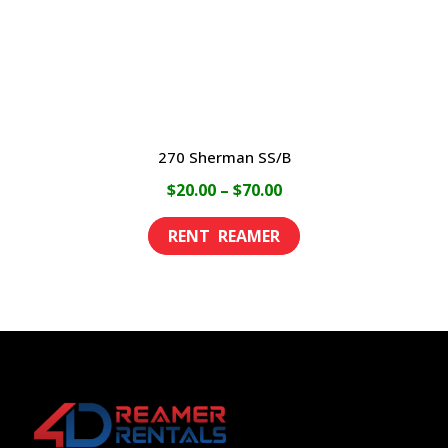
on
the
product
page
270 Sherman SS/B
Price
$
20.00
–
$
70.00
range:
This
$20.00
product
through
has
$70.00
multiple
variants.
The
options