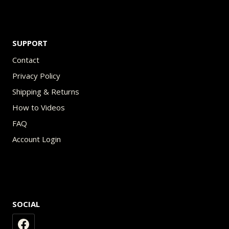
SUPPORT
Contact
Privacy Policy
Shipping & Returns
How to Videos
FAQ
Account Login
SOCIAL