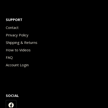
SUPPORT
Contact
Privacy Policy
Shipping & Returns
How to Videos
FAQ
Account Login
SOCIAL