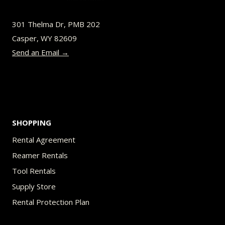
may
be
301 Thelma Dr, PMB 202
chosen
Casper, WY 82609
on
Send an Email →
the
product
page
SHOPPING
Rental Agreement
Reamer Rentals
Tool Rentals
Supply Store
Rental Protection Plan