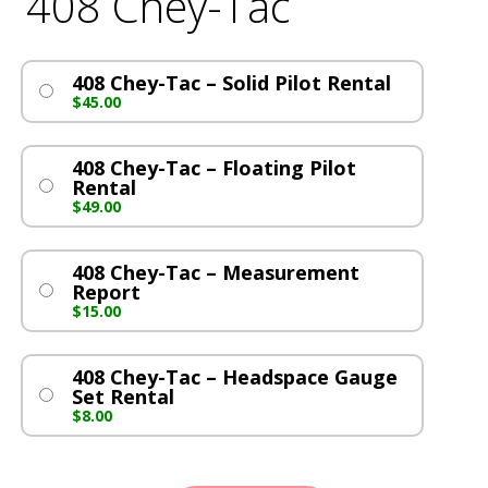
408 Chey-Tac
408 Chey-Tac – Solid Pilot Rental
$
45.00
408 Chey-Tac – Floating Pilot
Rental
$
49.00
408 Chey-Tac – Measurement
Report
$
15.00
408 Chey-Tac – Headspace Gauge
Set Rental
$
8.00