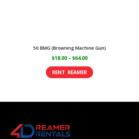
on
the
product
page
50 BMG (Browning Machine Gun)
Price
$
18.00
–
$
64.00
range:
This
$18.00
product
through
has
$64.00
multiple
variants.
The
options