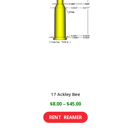
17 Ackley Bee
Price
$
8.00
–
$
45.00
range:
This
$8.00
product