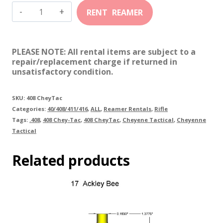
408
Chey-
Tac
PLEASE NOTE: All rental items are subject to a
quantity
repair/replacement charge if returned in
unsatisfactory condition.
SKU:
408 CheyTac
Categories:
40/408/411/416
,
ALL
,
Reamer Rentals
,
Rifle
Tags:
.408
,
408 Chey-Tac
,
408 CheyTac
,
Cheyene Tactical
,
Cheyenne
Tactical
Related products