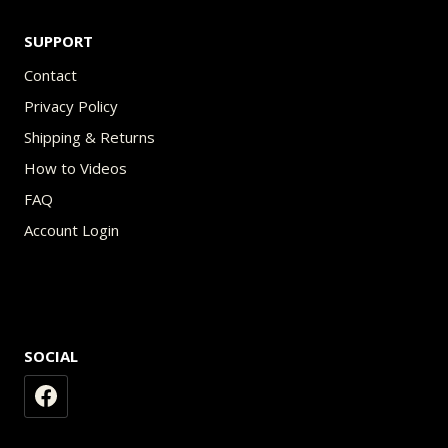
SUPPORT
Contact
Privacy Policy
Shipping & Returns
How to Videos
FAQ
Account Login
SOCIAL