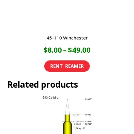
the
product
page
45-110 Winchester
Price
$
8.00
–
$
49.00
range:
This
product
$8.00
Related products
has
through
multiple
variants.
$49.00
The
options
may