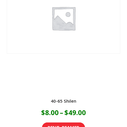
variants.
$49.00
The
options
may
be
chosen
on
the
product
page
40-65 Shilen
Price
$
8.00
–
$
49.00
range:
This