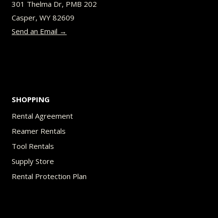
301 Thelma Dr, PMB 202
chosen
Casper, WY 82609
on
Send an Email →
the
product
page
SHOPPING
Rental Agreement
Reamer Rentals
Tool Rentals
Supply Store
Rental Protection Plan