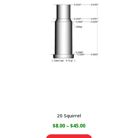
multiple
variants.
The
options
may
be
chosen
on
the
product
page
20 Squirrel
Price
$
8.00
–
$
45.00
range: