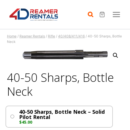
Skip
to
content
Home
/
Reamer Rentals
/
Rifle
/
40/408/411/416
/
40-50 Sharps, Bottle
Neck
40-50 Sharps, Bottle
Neck
40-50 Sharps, Bottle Neck – Solid
Pilot Rental
$
45.00