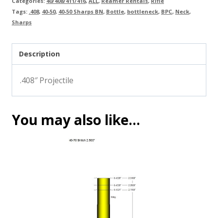
Categories:
40/408/411/416
,
ALL
,
Reamer Rentals
,
Rifle
Tags:
.408
,
40-50
,
40-50 Sharps BN
,
Bottle
,
bottleneck
,
BPC
,
Neck
,
Sharps
Description
.408″ Projectile
You may also like…