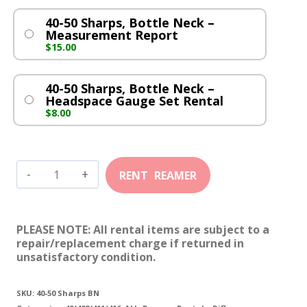
40-50 Sharps, Bottle Neck –
Measurement Report
$
15.00
40-50 Sharps, Bottle Neck –
Headspace Gauge Set Rental
$
8.00
40-
50
Sharps,
PLEASE NOTE: All rental items are subject to a
Bottle
repair/replacement charge if returned in
unsatisfactory condition.
Neck
quantity
SKU:
40-50 Sharps BN