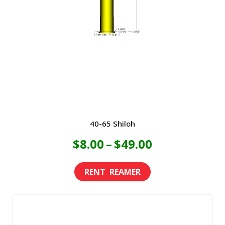
40-65 Shiloh
Price
$
8.00
–
$
49.00
range:
This
product
$8.00
has
through
multiple