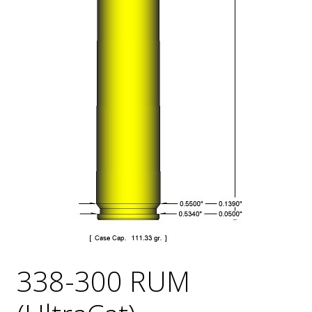
338-300 RUM