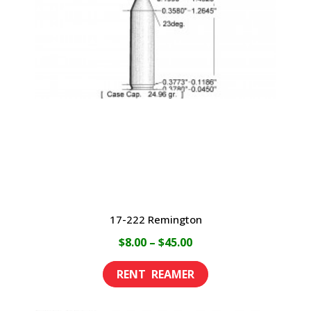
17-222 Remington
Price
$
8.00
–
$
45.00
range:
This
$8.00
product
through