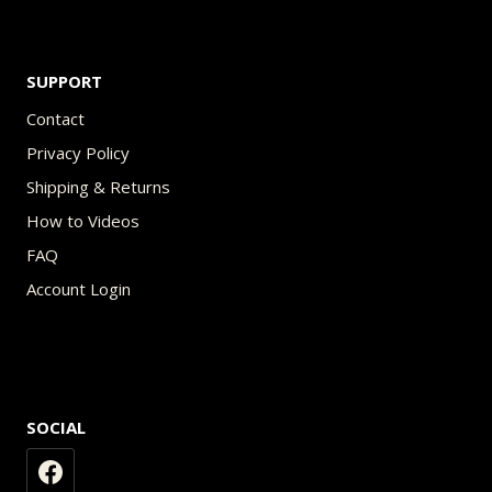
SUPPORT
Contact
Privacy Policy
Shipping & Returns
How to Videos
FAQ
Account Login
SOCIAL