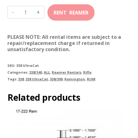
338-
300
RUM
PLEASE NOTE: All rental items are subject to a
(UltraCat)
repair/replacement charge if returned in
unsatisfactory condition.
quantity
SKU:
338 UltraCat
Categories:
338/340
,
ALL
,
Reamer Rentals
,
Rifle
Tags:
338
,
338 UltraCat
,
338/300
,
Remington
,
RUM
Related products