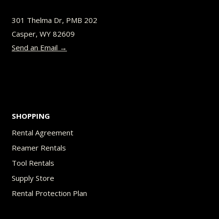
be
301 Thelma Dr, PMB 202
chosen
Casper, WY 82609
on
Send an Email →
the
product
page
SHOPPING
Rental Agreement
Reamer Rentals
Tool Rentals
Supply Store
Rental Protection Plan