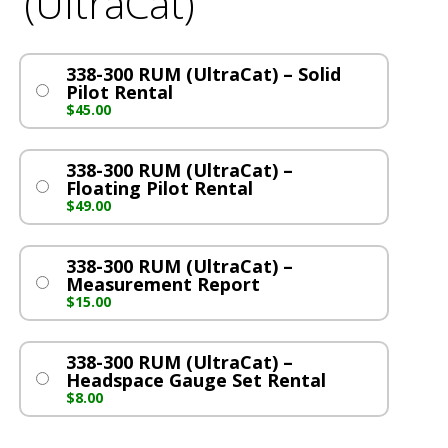
(UltraCat)
338-300 RUM (UltraCat) – Solid
Pilot Rental
$
45.00
338-300 RUM (UltraCat) –
Floating Pilot Rental
$
49.00
338-300 RUM (UltraCat) –
Measurement Report
$
15.00
338-300 RUM (UltraCat) –
Headspace Gauge Set Rental
$
8.00