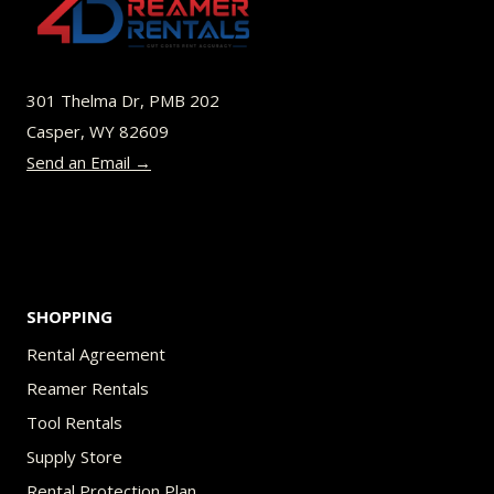
options
may
be
301 Thelma Dr, PMB 202
chosen
Casper, WY 82609
on
Send an Email →
the
product
page
SHOPPING
Rental Agreement
Reamer Rentals
Tool Rentals
Supply Store
Rental Protection Plan