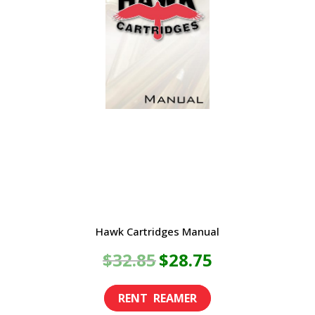
Hawk Cartridges Manual
Original
Current
$
32.85
$
28.75
price
price