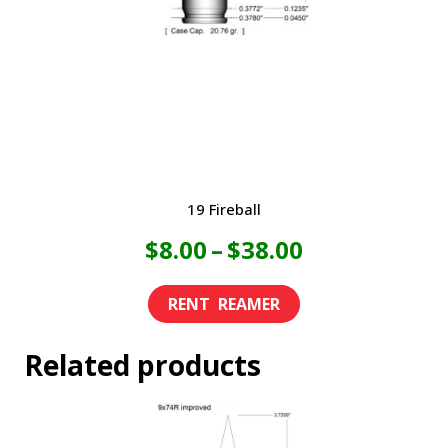
19 Fireball
Price
$
8.00
–
$
38.00
range:
This
product
$8.00
Related products
has
through
multiple
variants.
$38.00