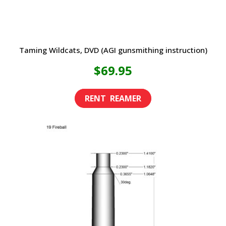
product
page
Taming Wildcats, DVD (AGI gunsmithing instruction)
$
69.95