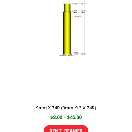
The
options
may
be
chosen
on
the
product
page
9mm X 74R (9mm-9.3 X 74R)
Price
$
8.00
–
$
45.00
range:
This