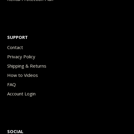
SUPPORT
Contact
Privacy Policy
Shipping & Returns
How to Videos
FAQ
Account Login
SOCIAL