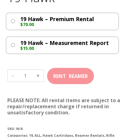
19 Hawk – Premium Rental
$
70.00
19 Hawk – Measurement Report
$
15.00
19
Hawk
quantity
PLEASE NOTE: All rental items are subject to a
repair/replacement charge if returned in
unsatisfactory condition.
SKU:
N/A
Categories:
19
,
ALL
,
Hawk Cartridges
,
Reamer Rentals
,
Rifle