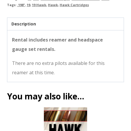
Tags:
.198"
,
19
,
19 Hawk
,
Hawk
,
Hawk Cartridges
Description
Rental includes reamer and headspace
gauge set rentals.
There are no extra pilots available for this
reamer at this time.
You may also like…