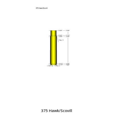
was:
is:
$32.85.
$28.75.
375 Hawk/Scovill