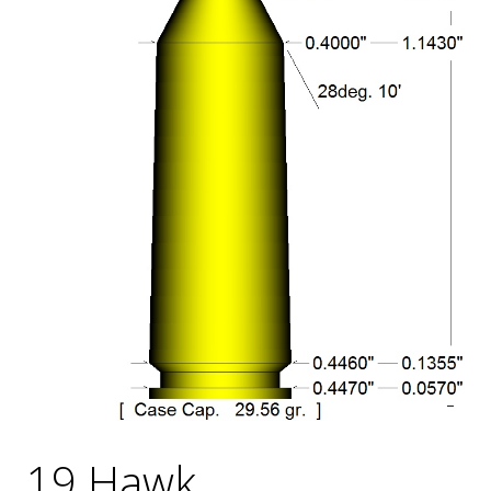
19 Hawk